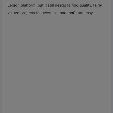
Legion platform, but it still needs to find quality, fairly
valued projects to invest in – and that’s not easy.