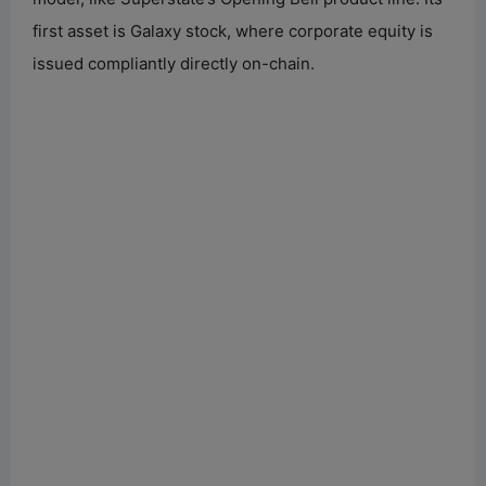
first asset is Galaxy stock, where corporate equity is
issued compliantly directly on-chain.