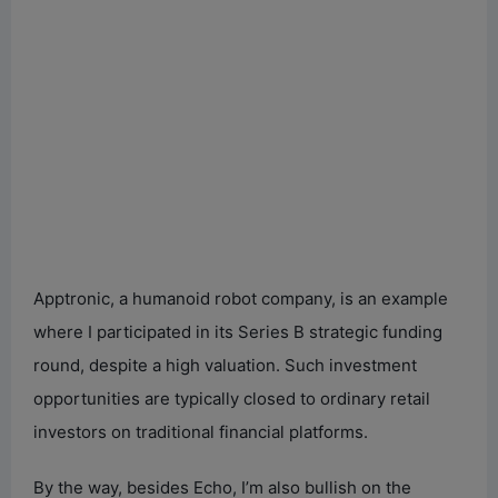
Apptronic, a humanoid robot company, is an example
where I participated in its Series B strategic funding
round, despite a high valuation. Such investment
opportunities are typically closed to ordinary retail
investors on traditional financial platforms.
By the way, besides Echo, I’m also bullish on the