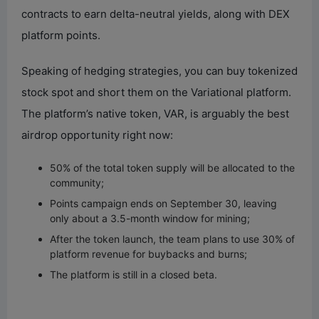
contracts to earn delta-neutral yields, along with DEX
d
platform points.
Speaking of hedging strategies, you can buy tokenized
e
stock spot and short them on the Variational platform.
The platform’s native token, VAR, is arguably the best
o
airdrop opportunity right now:
50% of the total token supply will be allocated to the
community;
Points campaign ends on September 30, leaving
only about a 3.5-month window for mining;
After the token launch, the team plans to use 30% of
platform revenue for buybacks and burns;
The platform is still in a closed beta.