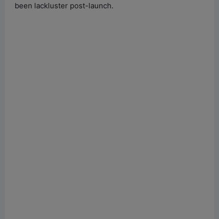
been lackluster post-launch.