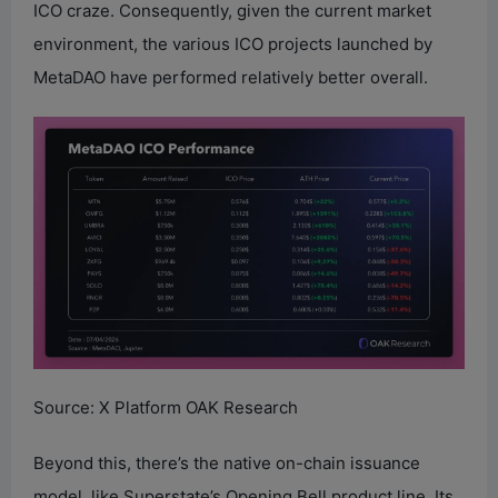
ICO craze. Consequently, given the current market
environment, the various ICO projects launched by
MetaDAO have performed relatively better overall.
Source: X Platform OAK Research
Beyond this, there’s the native on-chain issuance
model, like Superstate’s Opening Bell product line. Its