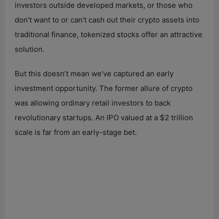
investors outside developed markets, or those who
don’t want to or can’t cash out their crypto assets into
traditional finance, tokenized stocks offer an attractive
solution.
But this doesn’t mean we’ve captured an early
investment opportunity. The former allure of crypto
was allowing ordinary retail investors to back
revolutionary startups. An IPO valued at a $2 trillion
scale is far from an early-stage bet.