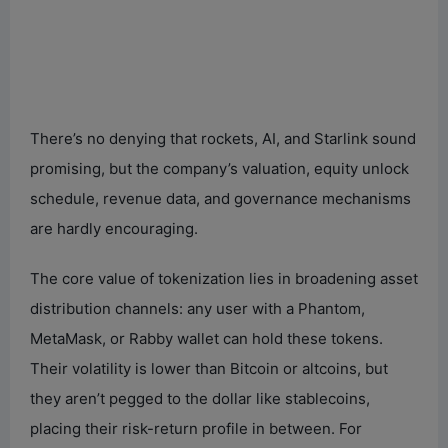
There’s no denying that rockets, AI, and Starlink sound
promising, but the company’s valuation, equity unlock
schedule, revenue data, and governance mechanisms
are hardly encouraging.
The core value of tokenization lies in broadening asset
distribution channels: any user with a Phantom,
MetaMask, or Rabby wallet can hold these tokens.
Their volatility is lower than Bitcoin or altcoins, but
they aren’t pegged to the dollar like stablecoins,
placing their risk-return profile in between. For