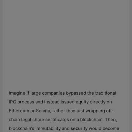
Imagine if large companies bypassed the traditional
IPO process and instead issued equity directly on
Ethereum or Solana, rather than just wrapping off-
chain legal share certificates on a blockchain. Then,
blockchain’s immutability and security would become