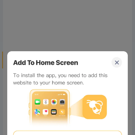
Tokenized Stocks Are Not an Early-
Stage Investment
But my biggest concern with tokenized stocks is this:
the sector essentially makes crypto investors the exit
liquidity for traditional financial assets.
The crypto industry has created many millionaires in
the past because we got in early on new frontiers:
Bitcoin, smart contract L1s, project airdrops,
NFTs
,