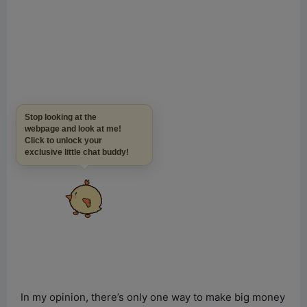
Stop looking at the
webpage and look at me!
Click to unlock your
exclusive little chat buddy!
In my opinion, there’s only one way to make big money