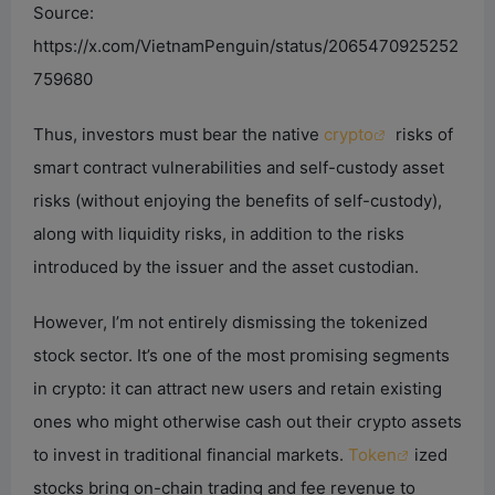
Source:
https://x.com/VietnamPenguin/status/2065470925252
759680
Thus, investors must bear the native
crypto
risks of
smart contract vulnerabilities and self-custody asset
risks (without enjoying the benefits of self-custody),
along with liquidity risks, in addition to the risks
introduced by the issuer and the asset custodian.
However, I’m not entirely dismissing the tokenized
stock sector. It’s one of the most promising segments
in crypto: it can attract new users and retain existing
ones who might otherwise cash out their crypto assets
to invest in traditional financial markets.
Token
ized
stocks bring on-chain trading and fee revenue to