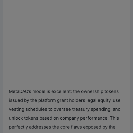
MetaDAO’s model is excellent: the ownership tokens
issued by the platform grant holders legal equity, use
vesting schedules to oversee treasury spending, and
unlock tokens based on company performance. This
perfectly addresses the core flaws exposed by the