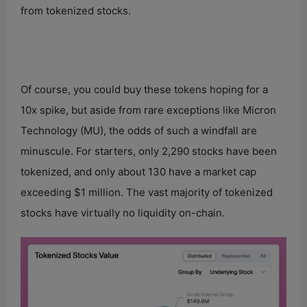
from tokenized stocks.
Of course, you could buy these tokens hoping for a
10x spike, but aside from rare exceptions like Micron
Technology (MU), the odds of such a windfall are
minuscule. For starters, only 2,290 stocks have been
tokenized, and only about 130 have a market cap
exceeding $1 million. The vast majority of tokenized
stocks have virtually no liquidity on-chain.