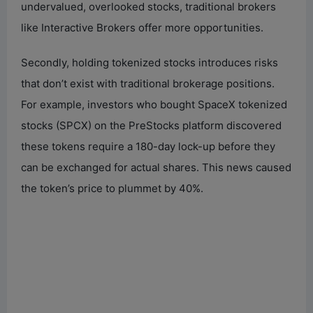
undervalued, overlooked stocks, traditional brokers
like Interactive Brokers offer more opportunities.
Secondly, holding tokenized stocks introduces risks
that don’t exist with traditional brokerage positions.
For example, investors who bought SpaceX tokenized
stocks (SPCX) on the PreStocks platform discovered
these tokens require a 180-day lock-up before they
can be exchanged for actual shares. This news caused
the token’s price to plummet by 40%.