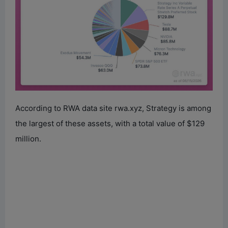
According to RWA data site rwa.xyz, Strategy is among
the largest of these assets, with a total value of $129
million.