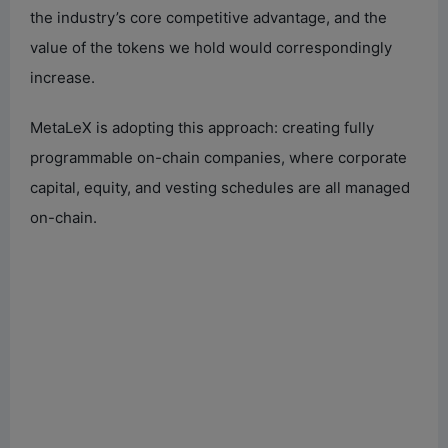
the industry’s core competitive advantage, and the
value of the tokens we hold would correspondingly
increase.
MetaLeX is adopting this approach: creating fully
programmable on-chain companies, where corporate
capital, equity, and vesting schedules are all managed
on-chain.