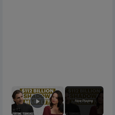
×
Now Playing
Play Video