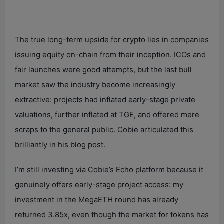
The true long-term upside for crypto lies in companies
issuing equity on-chain from their inception. ICOs and
fair launches were good attempts, but the last bull
market saw the industry become increasingly
extractive: projects had inflated early-stage private
valuations, further inflated at TGE, and offered mere
scraps to the general public. Cobie articulated this
brilliantly in his blog post.
I’m still investing via Cobie’s Echo platform because it
genuinely offers early-stage project access: my
investment in the MegaETH round has already
returned 3.85x, even though the market for tokens has