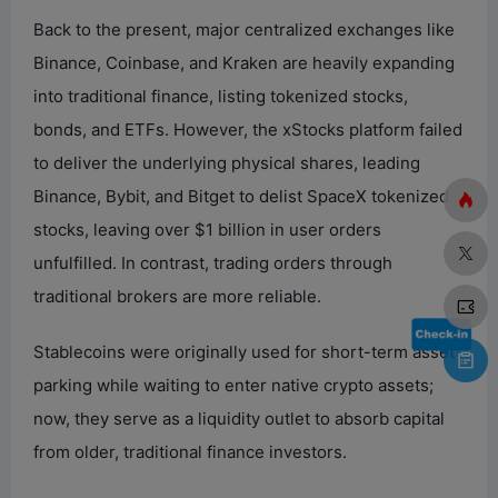
Back to the present, major centralized exchanges like
Binance, Coinbase, and Kraken are heavily expanding
into traditional finance, listing tokenized stocks,
bonds, and ETFs. However, the xStocks platform failed
to deliver the underlying physical shares, leading
Binance, Bybit, and Bitget to delist SpaceX tokenized
stocks, leaving over $1 billion in user orders
unfulfilled. In contrast, trading orders through
traditional brokers are more reliable.
Stablecoins were originally used for short-term asset
parking while waiting to enter native crypto assets;
now, they serve as a liquidity outlet to absorb capital
from older, traditional finance investors.