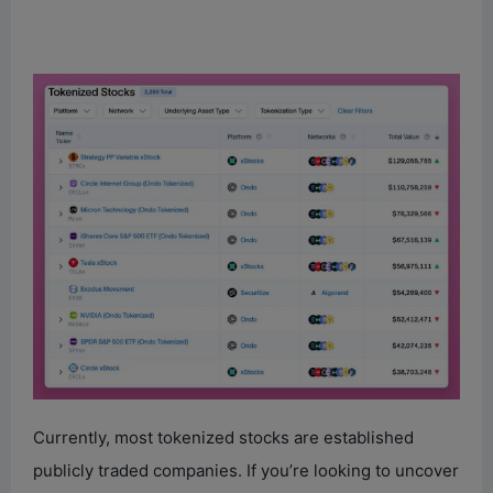
Currently, most tokenized stocks are established
publicly traded companies. If you’re looking to uncover