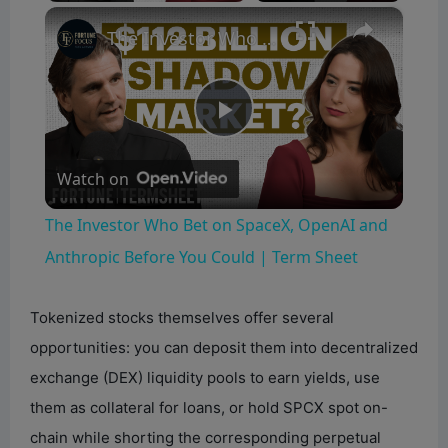
×
The Investor Who Bet on SpaceX, OpenAI and Anthropic Before You Could | Term Sheet
P
Watch on
l
The Investor Who Bet on SpaceX, OpenAI and
a
Anthropic Before You Could | Term Sheet
y
Tokenized stocks themselves offer several
opportunities: you can deposit them into decentralized
V
exchange (DEX) liquidity pools to earn yields, use
them as collateral for loans, or hold SPCX spot on-
i
chain while shorting the corresponding perpetual