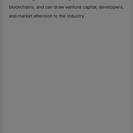
blockchains, and can draw venture capital, developers,
and market attention to the industry.