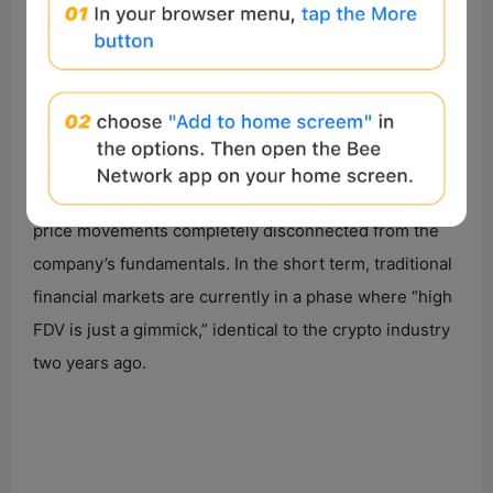
the Hyperliquid airdrop, and many more. The
tokenized listing process of SpaceX highlighted this
issue for me.
Its offering model and hype cycle mirror that of a high-
profile crypto L2 token launch: a small circulating
supply, an extremely high fully diluted valuation, and
price movements completely disconnected from the
company’s fundamentals. In the short term, traditional
financial markets are currently in a phase where “high
FDV is just a gimmick,” identical to the crypto industry
two years ago.