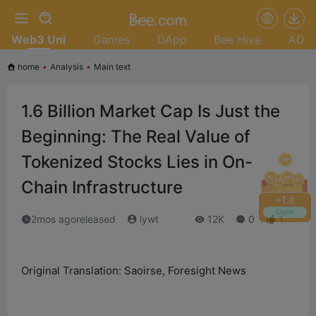
Web3 Uni
Games
DApp
Bee Hive
AD
home
•
Analysis
•
Main text
1.6 Billion Market Cap Is Just the
Beginning: The Real Value of
Tokenized Stocks Lies in On-
Chain Infrastructure
+
2.0
Claim
2mos agoreleased
lywt
12K
0
1
Original Translation: Saoirse, Foresight News