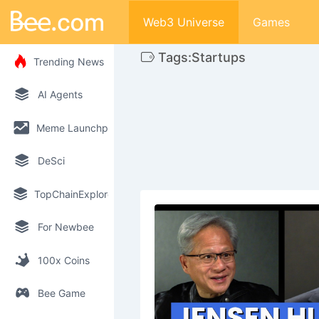
Web3 Universe
Games
Tags:Startups
Trending News
AI Agents
Meme Launchpad
DeSci
TopChainExplorer
For Newbee
100x Coins
Bee Game