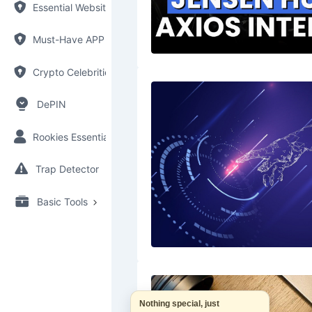
Essential Websites
Must-Have APP
Crypto Celebrities
DePIN
Rookies Essential
Trap Detector
Basic Tools
Nothing special, just