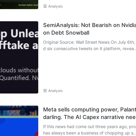
Analysis
SemiAnalysis: Not Bearish on Nvidia;
on Debt Snowball
Original Source: Wall Street News On July 6th
d six consecutive tweets on X platform, revea..
Analysis
Meta sells computing power, Palant
darling. The AI Capex narrative ne
If this news had come out three years ago, pr
has always been a business of chopping up s..