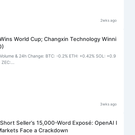
2wks ago
Wins World Cup; Changxin Technology Winni
0)
BTC: -0.2% ETH: +0.42% SOL: +0.9
ZEC:...
3wks ago
rt Seller’s 15,000-Word Exposé: OpenAI I
 Markets Face a Crackdown