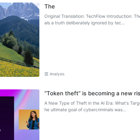
The
Original Translation: TechFlow Introduction: Th
als a truth deliberately ignored by tec...
Analysis
“Token theft” is becoming a new ris
A New Type of Theft in the AI Era: What's Targe
he ultimate goal of cybercriminals was...