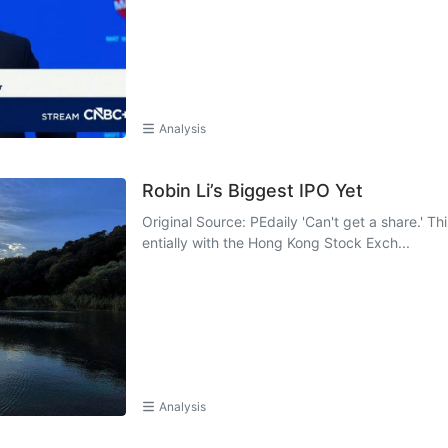
Analysis
Robin Li’s Biggest IPO Yet
Original Source: PEdaily 'Can't get a share.' Th
entially with the Hong Kong Stock Exch...
Analysis