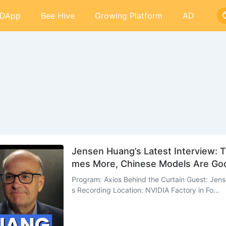
DApp
Bee Hive
Growing Platform
AD
Jensen Huang’s Latest Interview: T
mes More, Chinese Models Are Goo
Program: Axios Behind the Curtain Guest: Jen
s Recording Location: NVIDIA Factory in Fo...