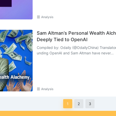
Analysis
Sam Altman’s Personal Wealth Alch
Deeply Tied to OpenAI
Compiled by: Odaily (@OdailyChina) Translator
unding OpenAI and Sam Altman have never...
Analysis
1
2
3