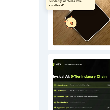
suddenly wanted a little
cuddle~ 💕