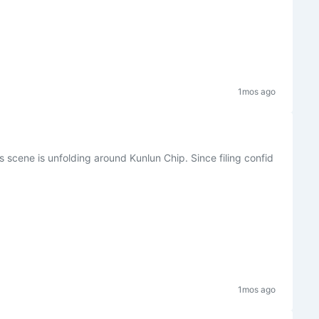
1mos ago
is scene is unfolding around Kunlun Chip. Since filing confid
1mos ago