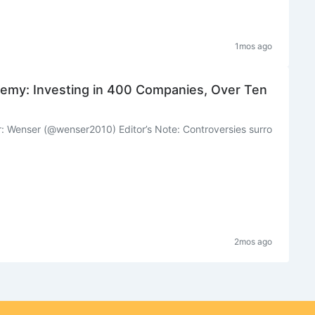
1mos ago
emy: Investing in 400 Companies, Over Ten
: Wenser (@wenser2010) Editor’s Note: Controversies surro
2mos ago