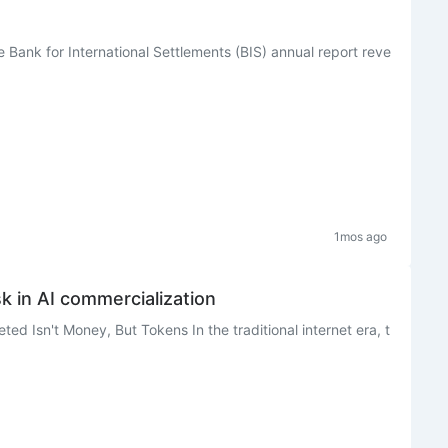
e Bank for International Settlements (BIS) annual report reve
1mos ago
k in AI commercialization
ted Isn't Money, But Tokens In the traditional internet era, t