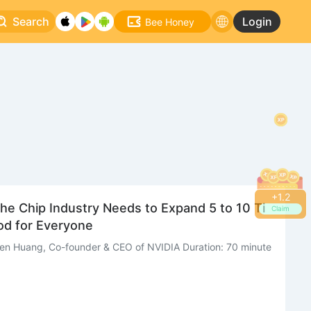
Search
Login
Bee Honey
+
1.4
he Chip Industry Needs to Expand 5 to 10 Ti
Claim
d for Everyone
sen Huang, Co-founder & CEO of NVIDIA Duration: 70 minute