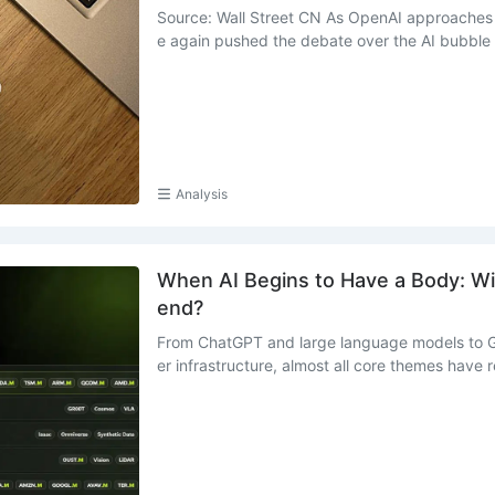
Source: Wall Street CN As OpenAI approaches 
e again pushed the debate over the AI bubble .
Analysis
When AI Begins to Have a Body: Wil
end?
From ChatGPT and large language models to G
er infrastructure, almost all core themes have re