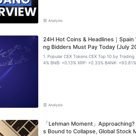
Analysis
24H Hot Coins & Headlines｜Spain 
ng Bidders Must Pay Today (July 2
1. Popular CEX Tokens CEX Top 10 by Trading Volume & 24h Change: 
4% BNB: +0.13% XRP: +0.33% BANK: +93.81% 
Analysis
「Lehman Moment」Approaching? Sho
s Bound to Collapse, Global Stock