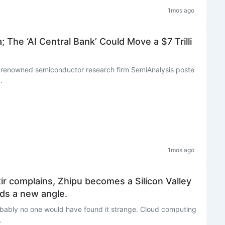
1mos ago
 The ‘AI Central Bank’ Could Move a $7 Trilli
, renowned semiconductor research firm SemiAnalysis poste
.
1mos ago
ir complains, Zhipu becomes a Silicon Valley
eds a new angle.
obably no one would have found it strange. Cloud computing
.