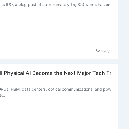
its IPO, a blog post of approximately 15,000 words has onc
..
3wks ago
l Physical AI Become the Next Major Tech Tr
PUs, HBM, data centers, optical communications, and pow
...