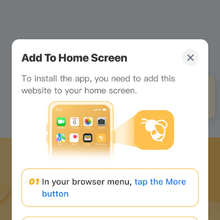
Stop looking at the
webpage and look at me!
Click to unlock your
exclusive little chat buddy!
Download Bee Network APP
and start the web3 journey