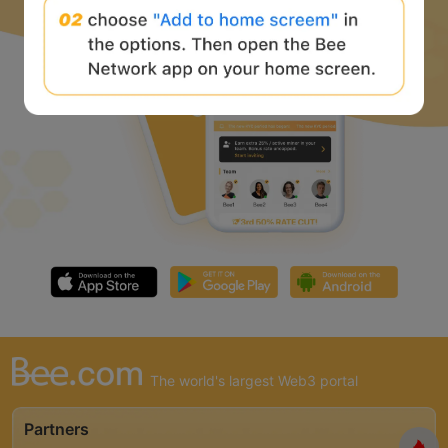
The world's largest Web3 portal
Partners