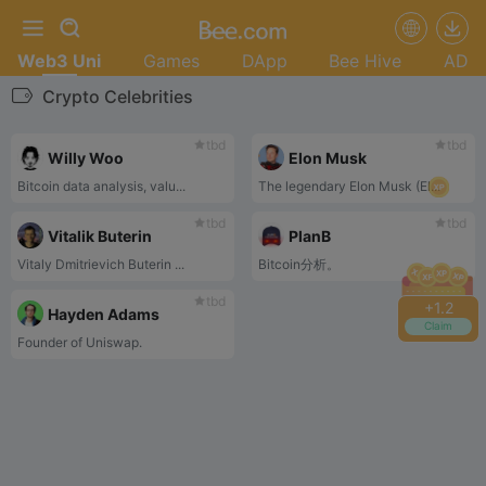
Web3 Uni
Games
DApp
Bee Hive
AD
Crypto Celebrities
tbd
tbd
Willy Woo
Elon Musk
Bitcoin data analysis, valu...
The legendary Elon Musk (El...
tbd
tbd
Vitalik Buterin
PlanB
Vitaly Dmitrievich Buterin ...
Bitcoin分析。
tbd
+
1.2
Hayden Adams
Claim
Founder of Uniswap.