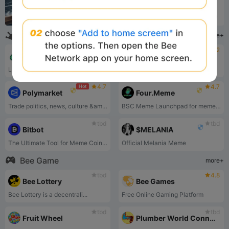
Analysis
2yrs ago (2024)
100x Coins
more+
4.6
4.2
Hot
Hot
pump.fun
$TRUMP
Launch a coin that is instantly tradeable without having to seed liquidity. Deploy a coin for under 2$ in one click
$TRUMP are now freely trade...
4.7
4.7
Hot
Polymarket
Four.Meme
Trade politics, news, culture &amp; tech.
BSC Meme Launchpad for meme token launches on the BSC chain.
tbd
tbd
Bitbot
$MELANIA
The Ultimate Tool for Meme Coin Trading!
Official Melania Meme
Bee Game
more+
tbd
4.8
Bee Lottery
Bee Games
Bee Lottery is a decentrali...
Free Online Gaming Platform
tbd
tbd
Fruit Wheel
Plumber World Connect Pipes