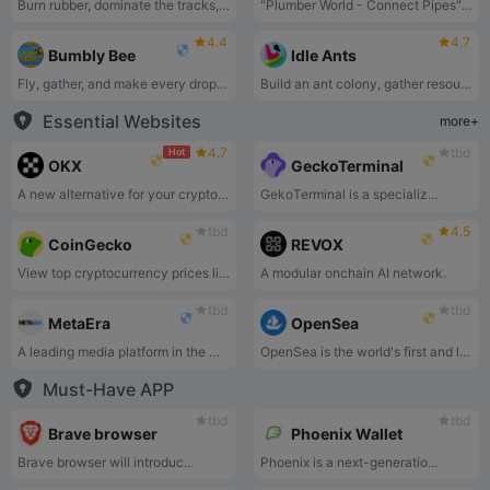
Burn rubber, dominate the tracks, and race to glory!
"Plumber World - Connect Pipes" is a puzzle game that challenges players to connect pipes of various shapes and directions to guide water from the source to the destination.
4.4
4.7
Bumbly Bee
Idle Ants
Fly, gather, and make every drop count!
Build an ant colony, gather resources, and fend off rivals.
Essential Websites
more+
4.7
tbd
Hot
OKX
GeckoTerminal
A new alternative for your crypto journey.
GekoTerminal is a specializ...
tbd
4.5
CoinGecko
REVOX
View top cryptocurrency prices live, crypto charts, market cap, and trading volume.
A modular onchain AI network.
tbd
tbd
MetaEra
OpenSea
A leading media platform in the Web 3.0 space.
OpenSea is the world's first and largest web3 marketplace for NFTs and crypto collectibles. Browse, create, buy, sell, and auction NFTs using OpenSea today.
Must-Have APP
tbd
tbd
Brave browser
Phoenix Wallet
Brave browser will introduc...
Phoenix is a next-generatio...