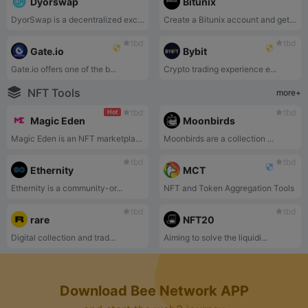
Dyorswap
Bitunix
DyorSwap is a decentralized exchange on Mode Network that support Swap, Liquidity,Bridge and Perpetual.
Create a Bitunix account and get a chance to earn up to $5500 Welcome Bonus.
tbd
tbd
Gate.io
Bybit
Gate.io offers one of the b...
Crypto trading experience e...
NFT Tools
more+
tbd
tbd
Hot
Magic Eden
Moonbirds
Magic Eden is an NFT marketplace for users to discover, trade, and create NFTs.
Moonbirds are a collection ...
tbd
tbd
Ethernity
MCT
Ethernity is a community-or...
NFT and Token Aggregation Tools
tbd
tbd
rare
NFT20
Digital collection and trad...
Aiming to solve the liquidi...
Download Bee Network APP