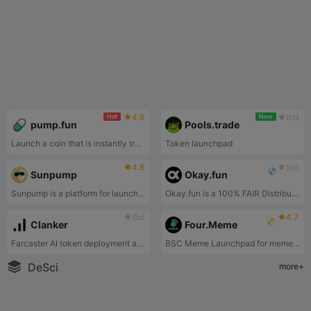
4.6
tbd
Hot
New
pump.fun
Pools.trade
Launch a coin that is instantly tradeable without having to seed liquidity. Deploy a coin for under 2$ in one click
Token launchpad
4.8
tbd
Sunpump
Okay.fun
Sunpump is a platform for launching and trading Memecoins, equity mining and autonomy on TRON. SunPump provides an easy, low-cost way for creators to distribute their meme coins in a secure and user-friendly environment.
Okay.fun is a 100% FAIR Distribution Protocol on XLayer.
tbd
4.7
Clanker
Four.Meme
Farcaster AI token deployment app
BSC Meme Launchpad for meme token launches on the BSC chain.
DeSci
more+