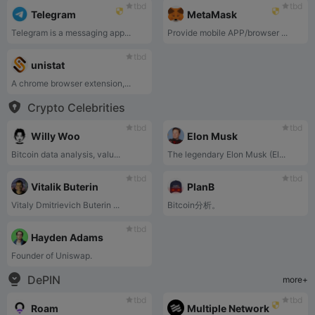
tbd
tbd
Telegram
MetaMask
Telegram is a messaging app...
Provide mobile APP/browser ...
tbd
unistat
A chrome browser extension,...
Crypto Celebrities
tbd
tbd
Willy Woo
Elon Musk
Bitcoin data analysis, valu...
The legendary Elon Musk (El...
tbd
tbd
Vitalik Buterin
PlanB
Vitaly Dmitrievich Buterin ...
Bitcoin分析。
tbd
Hayden Adams
Founder of Uniswap.
DePIN
more+
tbd
tbd
Roam
Multiple Network