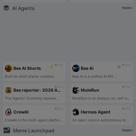
AI Agents
more+
tbd
tbd
Bee AI Shorts
Bee Ai
Built for short drama creators.
Bee Ai is a unified AI API ...
tbd
tbd
Bee reporter- 2026 Agentic landscape
MuleRun
The Agentic Economy represe...
MuleRun is an always-on, self-evolving AI Agent platform that lets you command a 24/7 digital employee using natural language to autonomously complete complex workflows and continuously improve itself.
tbd
tbd
CrewAI
Hermes Agent
CrewAI is the multi-agent platform that makes it easy for enterprises to build and operate teams of autonomous AI agents to perform complex tasks reliably and with full control.
An open-source autonomous AI agent by Nous Research that grows with you, lives across platforms, remembers projects, auto-generates skills, and runs securely sandboxed.
Meme Launchpad
more+