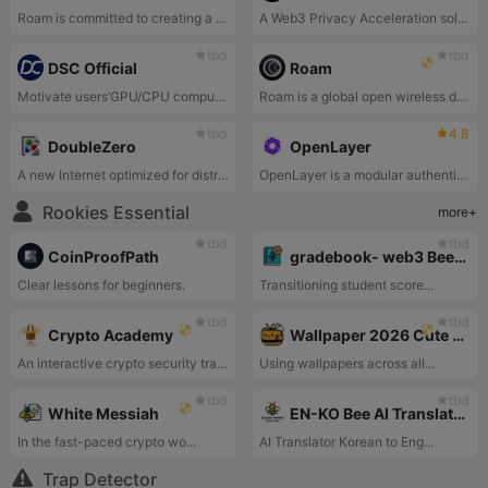
Roam is committed to creating a global decentralized WiFi roaming network that aims to provide enterprise-class WiFi security services that support seamless access to OpenRoaming™ and self-built WiFi nodes worldwide.
A Web3 Privacy Acceleration solution for AI
tbd
tbd
DSC Official
Roam
Motivate users’GPU/CPU computing power and match AI computing power application needs.
Roam is a global open wireless data network designed to connect Crypto with devices, assets, and AI.
tbd
4.8
DoubleZero
OpenLayer
A new Internet optimized for distributed system
OpenLayer is a modular authentic data layer designed to modernize traditional data flows. Contributed to by everyone and every device, OpenLayer offers a modular solution that coordinates data collection, validation, and transformation, catering both web2 and web3 companies.
Rookies Essential
more+
tbd
tbd
CoinProofPath
gradebook- web3 Bee teacher
Clear lessons for beginners.
Transitioning student score...
tbd
tbd
Crypto Academy
Wallpaper 2026 Cute Bee and BeeHive
An interactive crypto security training platform by Bee Network that teaches users to defend against supply chain attacks, address poisoning, and clipboard hijacking.
Using wallpapers across all...
tbd
tbd
White Messiah
EN-KO Bee AI Translator
In the fast-paced crypto wo...
AI Translator Korean to Eng...
Trap Detector