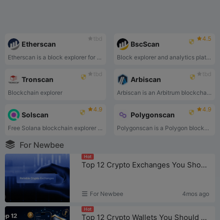
tbd
4.5
Etherscan
BscScan
Etherscan is a block explorer for the Ethereum blockchain.
Block explorer and analytics platform
tbd
tbd
Tronscan
Arbiscan
Blockchain explorer
Arbiscan is an Arbitrum blockchain explorer.
4.9
4.9
Solscan
Polygonscan
Free Solana blockchain explorer that enables people to view transaction and program information.
Polygonscan is a Polygon blockchain explorer.
For Newbee
Hot
Top 12 Crypto Exchanges You Should Know in 2026
For Newbee
4mos ago
Hot
Top 12 Crypto Wallets You Should Know in 2026