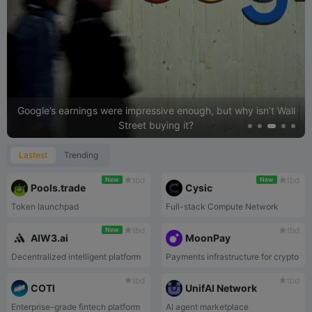
26
BABY
$ 0.01262213
8.8%
27
PUMP
$ 0.00247702
8.7%
28
PYTH
$ 0.0413595
8.6%
29
DEEP
$ 0.01706664
8.5%
30
CARV
$ 0.03355474
6.3%
Google’s earnings were impressive enough, but why isn’t Wall
Street buying it?
Lastest
Trending
tbd
tbd
New
New
Pools.trade
Cysic
Token launchpad
Full-stack Compute Network
tbd
tbd
New
AIW3.ai
MoonPay
Decentralized intelligent platform
Payments infrastructure for crypto
tbd
tbd
COTI
UnifAI Network
Enterprise-grade fintech platform
AI agent marketplace