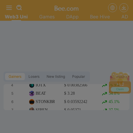
Web3 Uni
Games
DApp
Bee Hive
AD
Top 1
TUT
$ 0.130737
244.4%
Top 2
FWA
$ 0.02150231
107.9%
Gainers
Losers
New listing
Popular
more
Top 3
BLUAI
$ 0.02189051
80.8%
+
1.4
4
IOTX
$ 0.00382566
76.9%
Claim
5
BEAT
$ 3.28
54.8%
6
STONKBROKER
$ 0.03592242
45.1%
7
SIREN
$ 0.05371
37.5%
8
CASHCAT
$ 0.128382
37.4%
9
龙虾
$ 0.02517281
33.6%