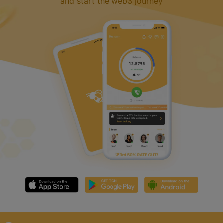
and start the web3 journey