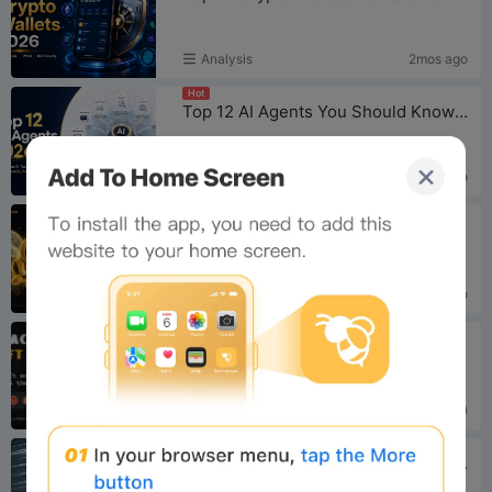
Analysis
2mos ago
Hot
Top 12 AI Agents You Should Know in 2026
For Newbee
2mos ago
Hot
Bee Network Turns Six: 100K KYC Slots, an AI Gaming Play, and a Prediction Market in the Making
Analysis
3mos ago
Hot
You Got an E-gift Card to Claim
For Newbee
2yrs ago (2024)
Hot
Mastering Your Bee Card: A Comprehensive Usage Guide