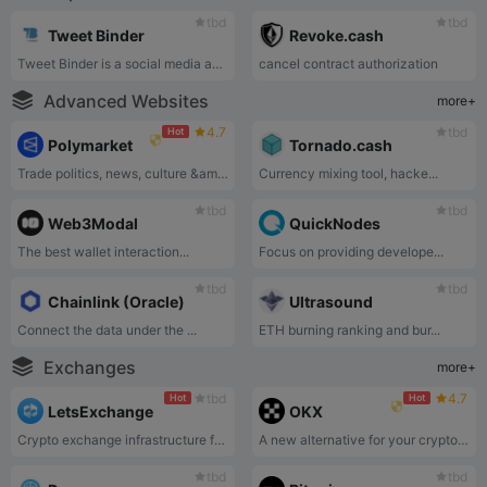
tbd
tbd
Tweet Binder
Revoke.cash
Tweet Binder is a social media analytics tool focused on X platform data tracking and reporting.
cancel contract authorization
Advanced Websites
more+
4.7
tbd
Hot
Polymarket
Tornado.cash
Trade politics, news, culture &amp; tech.
Currency mixing tool, hacke...
tbd
tbd
Web3Modal
QuickNodes
The best wallet interaction...
Focus on providing develope...
tbd
tbd
Chainlink (Oracle)
Ultrasound
Connect the data under the ...
ETH burning ranking and bur...
Exchanges
more+
tbd
4.7
Hot
Hot
LetsExchange
OKX
Crypto exchange infrastructure for Web3.
A new alternative for your crypto journey.
tbd
tbd