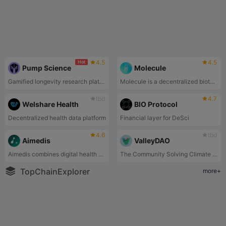
4.5
4.5
Hot
Pump Science
Molecule
Gamified longevity research platform. Speculate on life-extending compounds, stream live experiment data, and submit your own longevity cocktails for testing on model organisms.
Molecule is a decentralized biotech protocol that ports IP into web3 and launches biotech DAOs such as VitaDAO and PsyDAO.
tbd
4.7
Welshare Health
BIO Protocol
Decentralized health data platform
Financial layer for DeSci
4.6
tbd
Aimedis
ValleyDAO
Aimedis combines digital health applications with #DeSci, #AI, #WEB3, &amp; #BLOCKCHAIN technology to build the world’s first healthcare Metaverse – Aimedis Avalon.
The Community Solving Climate With Synthetic Biology
TopChainExplorer
more+