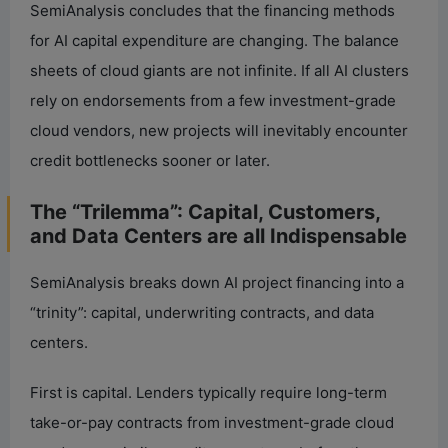
SemiAnalysis concludes that the financing methods
for AI capital expenditure are changing. The balance
sheets of cloud giants are not infinite. If all AI clusters
rely on endorsements from a few investment-grade
cloud vendors, new projects will inevitably encounter
credit bottlenecks sooner or later.
The “Trilemma”: Capital, Customers,
and Data Centers are all Indispensable
SemiAnalysis breaks down AI project financing into a
“trinity”: capital, underwriting contracts, and data
centers.
First is capital. Lenders typically require long-term
take-or-pay contracts from investment-grade cloud