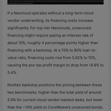
If a Neocloud operates without a long-term cloud
vendor underwriting, its financing costs increase
significantly. For top-tier Neoclouds, unsecured
financing might require paying an interest rate of
about 10%, roughly 4 percentage points higher than
financing with a backstop. At a 70% to 80% loan-to-
value ratio, financing costs rise from 5.62% to 10%,
causing the pre-tax profit margin to drop from 14.8% to
5.4%.
Nvidia’s backstop positions the pricing between these
two benchmarks: higher than the total yield of around
5.9% for current cloud vendor-backed deals, but lower
than the ~10% yield on CoreWeave’s unsecured bonds.