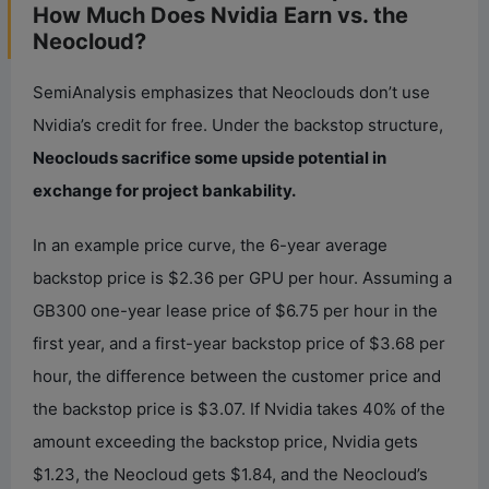
How Much Does Nvidia Earn vs. the
Neocloud?
SemiAnalysis emphasizes that Neoclouds don’t use
Nvidia’s credit for free. Under the backstop structure,
Neoclouds sacrifice some upside potential in
exchange for project bankability.
In an example price curve, the 6-year average
backstop price is $2.36 per GPU per hour. Assuming a
GB300 one-year lease price of $6.75 per hour in the
first year, and a first-year backstop price of $3.68 per
hour, the difference between the customer price and
the backstop price is $3.07. If Nvidia takes 40% of the
amount exceeding the backstop price, Nvidia gets
$1.23, the Neocloud gets $1.84, and the Neocloud’s