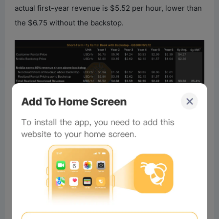
actual first-year revenue is $5.52 per hour, lower than
the $6.75 without the backstop.
Over six years in this scenario, Nvidia’s average fee is
about 18%. The Neocloud’s project IRR also
decreases. In the scenario with Nvidia’s backstop and
primarily 1-year short-term leases, the project IRR is
25.4%; without the backstop but still able to secure