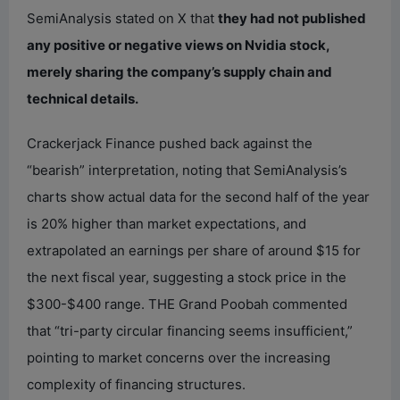
SemiAnalysis stated on X that
they had not published
any positive or negative views on Nvidia stock,
merely sharing the company’s supply chain and
technical details.
Crackerjack Finance pushed back against the
“bearish” interpretation, noting that SemiAnalysis’s
charts show actual data for the second half of the year
is 20% higher than market expectations, and
extrapolated an earnings per share of around $15 for
the next fiscal year, suggesting a stock price in the
$300-$400 range. THE Grand Poobah commented
that “tri-party circular financing seems insufficient,”
pointing to market concerns over the increasing
complexity of financing structures.