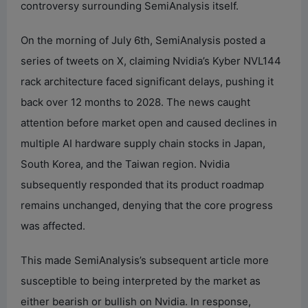
controversy surrounding SemiAnalysis itself.
On the morning of July 6th, SemiAnalysis posted a
series of tweets on X, claiming Nvidia’s Kyber NVL144
rack architecture faced significant delays, pushing it
back over 12 months to 2028. The news caught
attention before market open and caused declines in
multiple AI hardware supply chain stocks in Japan,
South Korea, and the Taiwan region. Nvidia
subsequently responded that its product roadmap
remains unchanged, denying that the core progress
was affected.
This made SemiAnalysis’s subsequent article more
susceptible to being interpreted by the market as
either bearish or bullish on Nvidia. In response,