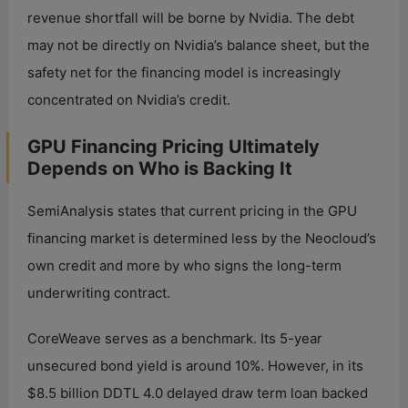
revenue shortfall will be borne by Nvidia. The debt
may not be directly on Nvidia’s balance sheet, but the
safety net for the financing model is increasingly
concentrated on Nvidia’s credit.
GPU Financing Pricing Ultimately
Depends on Who is Backing It
SemiAnalysis states that current pricing in the GPU
financing market is determined less by the Neocloud’s
own credit and more by who signs the long-term
underwriting contract.
CoreWeave serves as a benchmark. Its 5-year
unsecured bond yield is around 10%. However, in its
$8.5 billion DDTL 4.0 delayed draw term loan backed