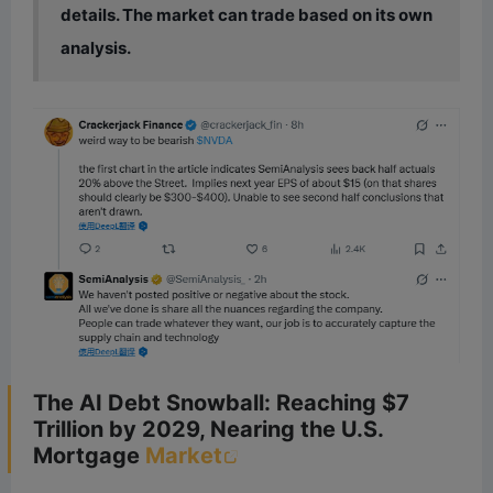
details. The market can trade based on its own
analysis.
The AI Debt Snowball: Reaching $7
Trillion by 2029, Nearing the U.S.
Mortgage
Market