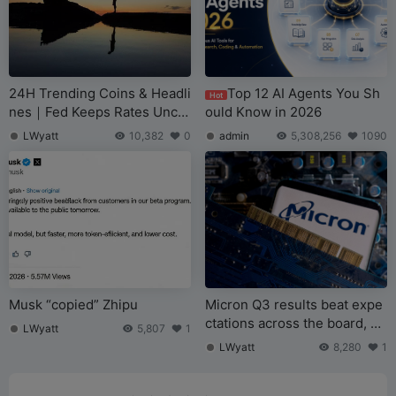
24H Trending Coins & Headli
Top 12 AI Agents You Sh
Hot
nes｜Fed Keeps Rates Unch
ould Know in 2026
anged as Expected; Bipartisa
LWyatt
10,382
0
admin
5,308,256
1090
n US Bill Proposes Banning
Pardon for SBF (June 18)
Musk “copied” Zhipu
Micron Q3 results beat expe
ctations across the board, bil
LWyatt
5,807
1
lion-dollar long-term orders
LWyatt
8,280
1
accelerate “de-cyclicalizatio
n”