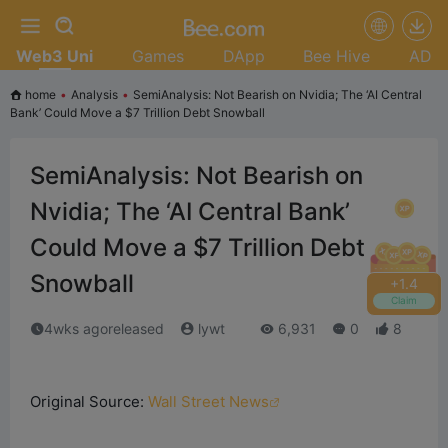
Web3 Uni
Games
DApp
Bee Hive
AD
home
•
Analysis
•
SemiAnalysis: Not Bearish on Nvidia; The ‘AI Central
Bank’ Could Move a $7 Trillion Debt Snowball
SemiAnalysis: Not Bearish on
Nvidia; The ‘AI Central Bank’
Could Move a $7 Trillion Debt
Snowball
+
1.6
Claim
4wks agoreleased
lywt
6,931
0
8
Original Source:
Wall Street News