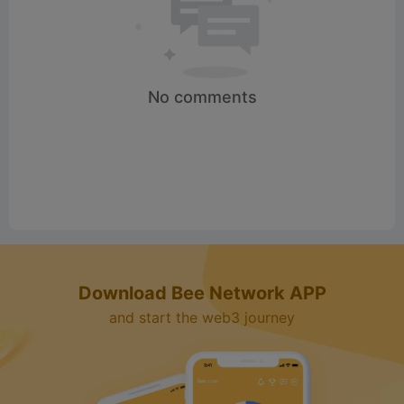
No comments
Download Bee Network APP
and start the web3 journey