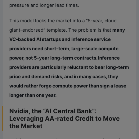
pressure and longer lead times.
This model locks the market into a “5-year, cloud
giant-endorsed” template. The problem is that
many
VC-backed AI startups and inference service
providers need short-term, large-scale compute
power, not 5-year long-term contracts. Inference
providers are particularly reluctant to bear long-term
price and demand risks, and in many cases, they
would rather forgo compute power than sign a lease
longer than one year.
Nvidia, the “AI Central Bank”:
Leveraging AA-rated Credit to Move
the Market