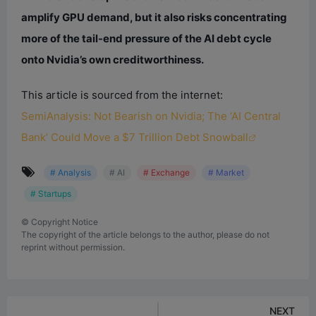
amplify GPU demand, but it also risks concentrating
more of the tail-end pressure of the AI debt cycle
onto Nvidia’s own creditworthiness.
This article is sourced from the internet:
SemiAnalysis: Not Bearish on Nvidia; The ‘AI Central
Bank’ Could Move a $7 Trillion Debt Snowball
# Analysis
# AI
# Exchange
# Market
# Startups
©
Copyright Notice
The copyright of the article belongs to the author, please do not
reprint without permission.
NEXT