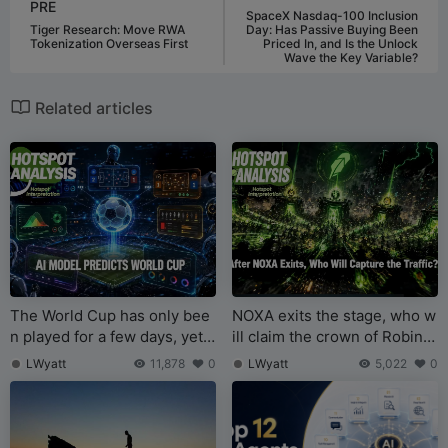
PRE
SpaceX Nasdaq-100 Inclusion
Tiger Research: Move RWA
Day: Has Passive Buying Been
Tokenization Overseas First
Priced In, and Is the Unlock
Wave the Key Variable?
Related articles
The World Cup has only bee
NOXA exits the stage, who w
n played for a few days, yet s
ill claim the crown of Robinh
ome AI prediction models ha
ood Chain token issuance?
LWyatt
11,878
0
LWyatt
5,022
0
ve become legendary while
others have flopped