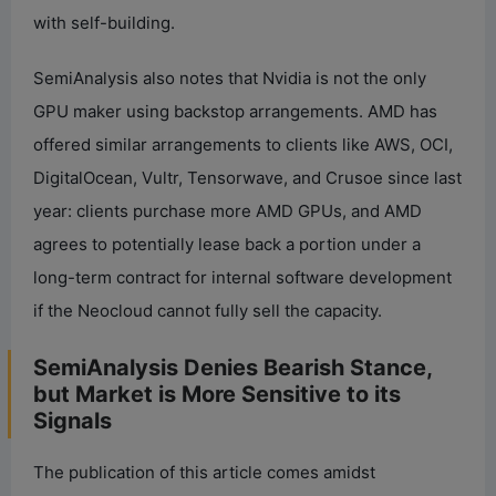
with self-building.
SemiAnalysis also notes that Nvidia is not the only
GPU maker using backstop arrangements. AMD has
offered similar arrangements to clients like AWS, OCI,
DigitalOcean, Vultr, Tensorwave, and Crusoe since last
year: clients purchase more AMD GPUs, and AMD
agrees to potentially lease back a portion under a
long-term contract for internal software development
if the Neocloud cannot fully sell the capacity.
SemiAnalysis Denies Bearish Stance,
but Market is More Sensitive to its
Signals
The publication of this article comes amidst