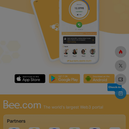
The world's largest Web3 portal
Partners