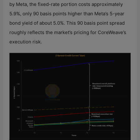
by Meta, the fixed-rate portion costs approximately
5.9%, only 90 basis points higher than Meta’s 5-year
bond yield of about 5.0%. This 90 basis point spread
roughly reflects the market’s pricing for CoreWeave’s
execution risk.