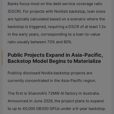
Banks focus most on the debt service coverage ratio
(DSCR). For projects with Nvidia’s backstop, loan sizes
are typically calculated based on a scenario where the
backstop is triggered, requiring a DSCR of at least 1.3x
in the early years, corresponding to a loan-to-value
ratio usually between 70% and 80%.
Public Projects Expand in Asia-Pacific,
Backstop Model Begins to Materialize
Publicly disclosed Nvidia backstop projects are
currently concentrated in the Asia-Pacific region.
The first is SharonAI’s 72MW AI factory in Australia.
Announced in June 2026, the project plans to expand
to up to 40,000 GB300 GPUs under a 6-year backstop.