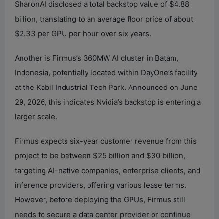
SharonAI disclosed a total backstop value of $4.88
billion, translating to an average floor price of about
$2.33 per GPU per hour over six years.
Another is Firmus’s 360MW AI cluster in Batam,
Indonesia, potentially located within DayOne’s facility
at the Kabil Industrial Tech Park. Announced on June
29, 2026, this indicates Nvidia’s backstop is entering a
larger scale.
Firmus expects six-year customer revenue from this
project to be between $25 billion and $30 billion,
targeting AI-native companies, enterprise clients, and
inference providers, offering various lease terms.
However, before deploying the GPUs, Firmus still
needs to secure a data center provider or continue