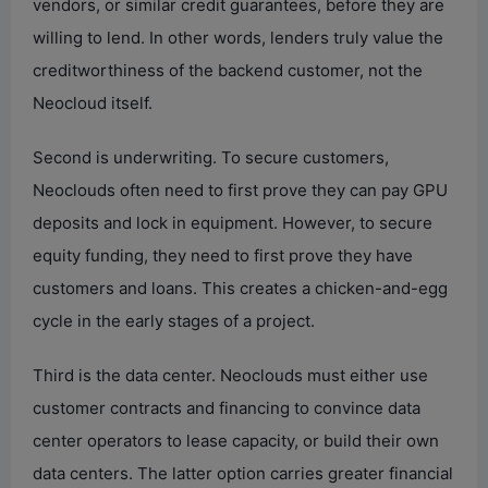
vendors, or similar credit guarantees, before they are
willing to lend. In other words, lenders truly value the
creditworthiness of the backend customer, not the
Neocloud itself.
Second is underwriting. To secure customers,
Neoclouds often need to first prove they can pay GPU
deposits and lock in equipment. However, to secure
equity funding, they need to first prove they have
customers and loans. This creates a chicken-and-egg
cycle in the early stages of a project.
Third is the data center. Neoclouds must either use
customer contracts and financing to convince data
center operators to lease capacity, or build their own
data centers. The latter option carries greater financial