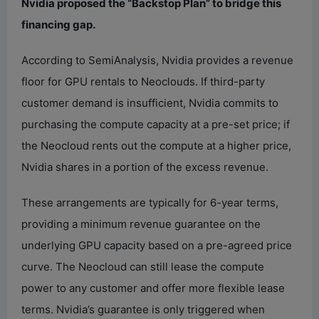
Nvidia proposed the “Backstop Plan” to bridge this
financing gap.
According to SemiAnalysis, Nvidia provides a revenue
floor for GPU rentals to Neoclouds. If third-party
customer demand is insufficient, Nvidia commits to
purchasing the compute capacity at a pre-set price; if
the Neocloud rents out the compute at a higher price,
Nvidia shares in a portion of the excess revenue.
These arrangements are typically for 6-year terms,
providing a minimum revenue guarantee on the
underlying GPU capacity based on a pre-agreed price
curve. The Neocloud can still lease the compute
power to any customer and offer more flexible lease
terms. Nvidia’s guarantee is only triggered when