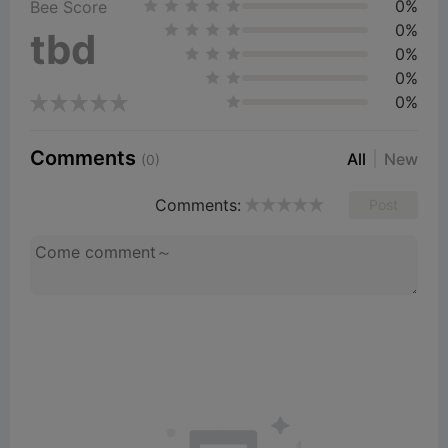
0%
Bee Score
0%
tbd
0%
0%
0%
Comments
All
New
(0)
Comments:
Post