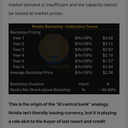
market demand is insufficient and the capacity cannot
be leased at market prices.
This is the origin of the “AI central bank” analogy.
Nvidia isn’t literally issuing currency, but it is playing
a role akin to the buyer of last resort and credit