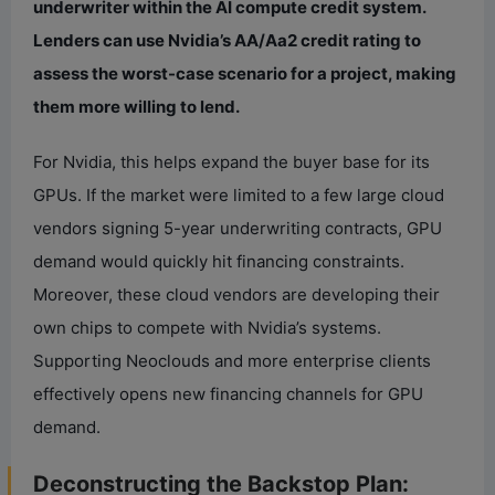
underwriter within the AI compute credit system.
Lenders can use Nvidia’s AA/Aa2 credit rating to
assess the worst-case scenario for a project, making
them more willing to lend.
For Nvidia, this helps expand the buyer base for its
GPUs. If the market were limited to a few large cloud
vendors signing 5-year underwriting contracts, GPU
demand would quickly hit financing constraints.
Moreover, these cloud vendors are developing their
own chips to compete with Nvidia’s systems.
Supporting Neoclouds and more enterprise clients
effectively opens new financing channels for GPU
demand.
Deconstructing the Backstop Plan: