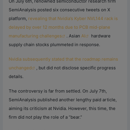
On July 6th, renowned semiconductor research firm
SemiAnalysis posted six consecutive tweets on X
platform,
revealing that Nvidia’s Kyber NVL144 rack is
delayed by over 12 months due to PCB mid-plane
manufacturing challenges
. Asian
AI
hardware
supply chain stocks plummeted in response.
Nvidia subsequently stated that the roadmap remains
unchanged
, but did not disclose specific progress
details.
The controversy is far from settled. On July 7th,
SemiAnalysis published another lengthy paid article,
aiming its criticism at Nvidia. However, this time, the
firm did not play the role of a “bear.”