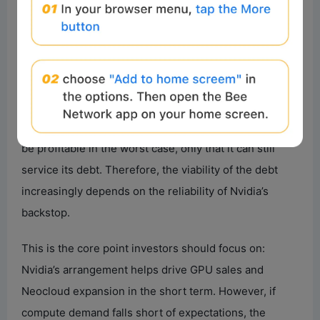
financing and lease out capacity, the IRR could reach
40.7%.
The key is the worst-case scenario. If demand is weak
and the Neocloud can only lease the compute back to
Nvidia, the project returns could be near zero or even
slightly negative. Lenders don’t require the project to
be profitable in the worst case, only that it can still
service its debt. Therefore, the viability of the debt
increasingly depends on the reliability of Nvidia’s
backstop.
This is the core point investors should focus on:
Nvidia’s arrangement helps drive GPU sales and
Neocloud expansion in the short term. However, if
compute demand falls short of expectations, the