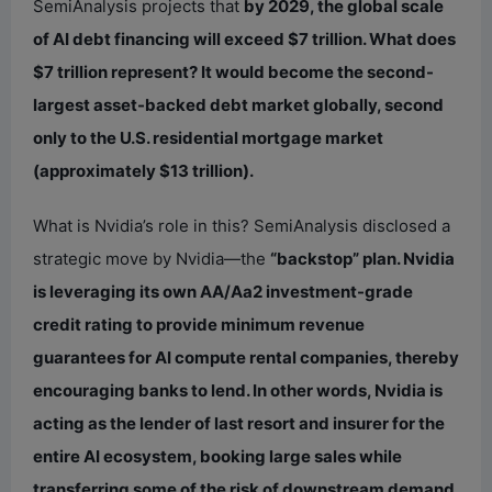
SemiAnalysis projects that
by 2029, the global scale
of AI debt financing will exceed $7 trillion. What does
$7 trillion represent? It would become the second-
largest asset-backed debt market globally, second
only to the U.S. residential mortgage market
(approximately $13 trillion).
What is Nvidia’s role in this? SemiAnalysis disclosed a
strategic move by Nvidia—the
“backstop” plan. Nvidia
is leveraging its own AA/Aa2 investment-grade
credit rating to provide minimum revenue
guarantees for AI compute rental companies, thereby
encouraging banks to lend. In other words, Nvidia is
acting as the lender of last resort and insurer for the
entire AI ecosystem, booking large sales while
transferring some of the risk of downstream demand