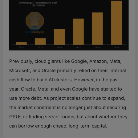
Previously, cloud giants like Google, Amazon, Meta,
Microsoft, and Oracle primarily relied on their internal
cash flow to build AI clusters. However, in the past
year, Oracle, Meta, and even Google have started to
use more debt. As project scales continue to expand,
the market constraint is no longer just about securing
GPUs or finding server rooms, but about whether they
can borrow enough cheap, long-term capital.