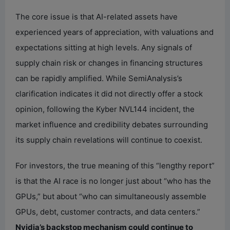
The core issue is that AI-related assets have
experienced years of appreciation, with valuations and
expectations sitting at high levels. Any signals of
supply chain risk or changes in financing structures
can be rapidly amplified. While SemiAnalysis’s
clarification indicates it did not directly offer a stock
opinion, following the Kyber NVL144 incident, the
market influence and credibility debates surrounding
its supply chain revelations will continue to coexist.
For investors, the true meaning of this “lengthy report”
is that the AI race is no longer just about “who has the
GPUs,” but about “who can simultaneously assemble
GPUs, debt, customer contracts, and data centers.”
Nvidia’s backstop mechanism could continue to