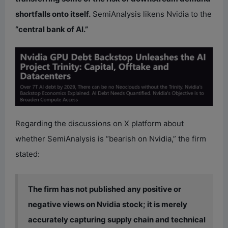
shortfalls onto itself.
SemiAnalysis likens Nvidia to the
“central bank of AI.”
Regarding the discussions on X platform about
whether SemiAnalysis is “bearish on Nvidia,” the firm
stated:
The firm has not published any positive or
negative views on Nvidia stock; it is merely
accurately capturing supply chain and technical