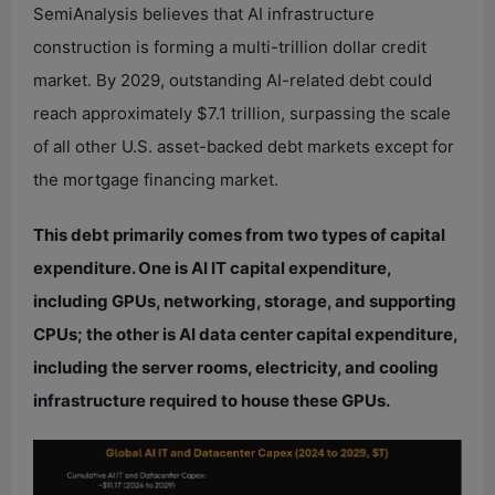
SemiAnalysis believes that AI infrastructure
construction is forming a multi-trillion dollar credit
market. By 2029, outstanding AI-related debt could
reach approximately $7.1 trillion, surpassing the scale
of all other U.S. asset-backed debt markets except for
the mortgage financing market.
This debt primarily comes from two types of capital
expenditure. One is AI IT capital expenditure,
including GPUs, networking, storage, and supporting
CPUs; the other is AI data center capital expenditure,
including the server rooms, electricity, and cooling
infrastructure required to house these GPUs.