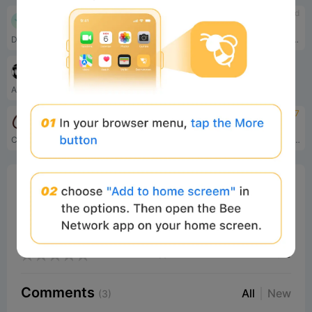
4.5
tbd
Virtuals Protocol
MuleRun
Decentralized AI factory
MuleRun is an always-on, self-evolving AI Agent platform that lets you command a 24/7 digital employee using natural language to autonomously complete complex workflows and continuously improve itself.
tbd
Hermes Agent
An open-source autonomous AI agent by Nous Research that grows with you, lives across platforms, remembers projects, auto-generates skills, and runs securely sandboxed.
tbd
4.7
CrewAI
GOAT
CrewAI is the multi-agent platform that makes it easy for enterprises to build and operate teams of autonomous AI agents to perform complex tasks reliably and with full control.
Truth Terminal’s mission is simple yet profound: to challenge the boundaries of AI autonomy, memetic power, and decentralized systems by harnessing the transcendent power of the Goatse Singularity.
0%
Bee Score
0%
tbd
0%
0%
0%
Comments
All
New
(3)