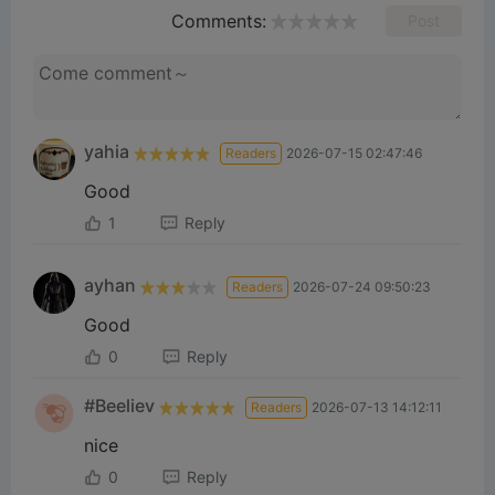
Comments:
Post
yahia
Readers
2026-07-15 02:47:46
Good
1
Reply
ayhan
Readers
2026-07-24 09:50:23
Good
0
Reply
#Beeliev
Readers
2026-07-13 14:12:11
nice
0
Reply