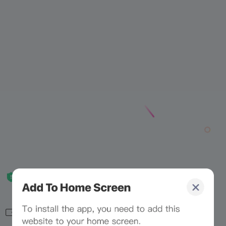
Related