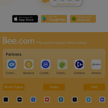
The world's largest Web3 portal
Partners
CoinCarp
Binance
CoinMarketCap
CoinGecko
Coinlive
Armors
White Paper
Roles
FAQ