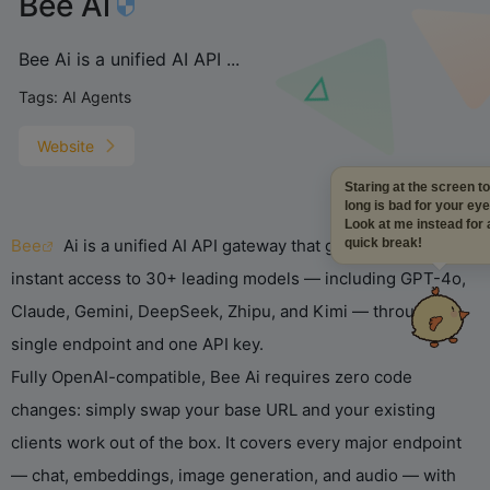
Bee Ai
Bee Ai is a unified AI API ...
Tags:
AI Agents
Website
Staring at the screen 
long is bad for your ey
Look at me instead for
Bee
Ai is a unified AI API gateway that gives developers
quick break!
instant access to 30+ leading models — including GPT-4o,
Claude, Gemini, DeepSeek, Zhipu, and Kimi — through a
single endpoint and one API key.
Fully OpenAI-compatible, Bee Ai requires zero code
changes: simply swap your base URL and your existing
clients work out of the box. It covers every major endpoint
— chat, embeddings, image generation, and audio — with