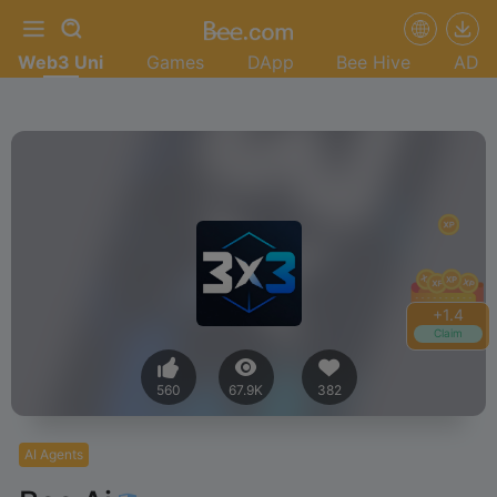
Web3 Uni
Games
DApp
Bee Hive
AD
+
1.4
Claim
560
67.9K
382
AI Agents