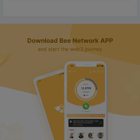
Download Bee Network APP
and start the web3 journey