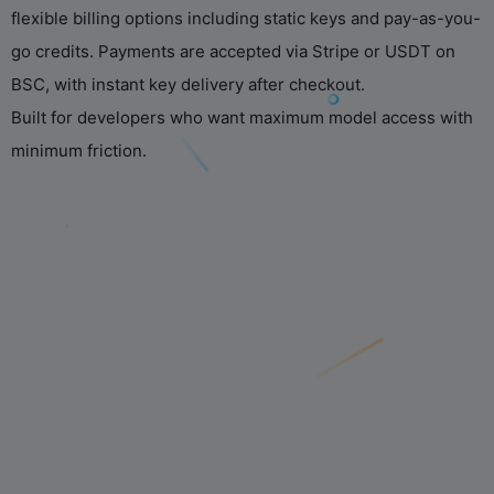
flexible billing options including static keys and pay-as-you-
go credits. Payments are accepted via Stripe or USDT on
BSC, with instant key delivery after checkout.
Built for developers who want maximum model access with
minimum friction.