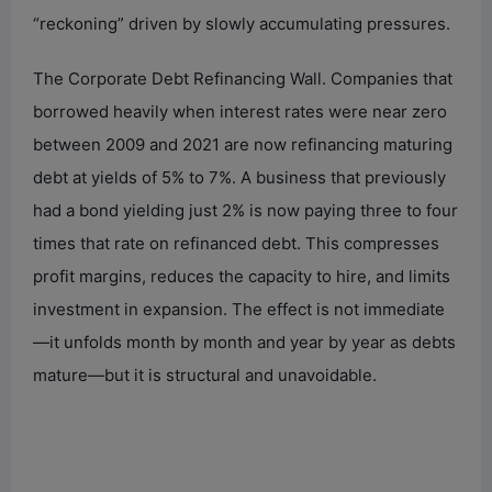
“reckoning” driven by slowly accumulating pressures.
The Corporate Debt Refinancing Wall. Companies that
borrowed heavily when interest rates were near zero
between 2009 and 2021 are now refinancing maturing
debt at yields of 5% to 7%. A business that previously
had a bond yielding just 2% is now paying three to four
times that rate on refinanced debt. This compresses
profit margins, reduces the capacity to hire, and limits
investment in expansion. The effect is not immediate
—it unfolds month by month and year by year as debts
mature—but it is structural and unavoidable.