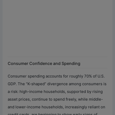
Consumer Confidence and Spending
Consumer spending accounts for roughly 70% of U.S.
GDP. The “K-shaped” divergence among consumers is
a risk: high-income households, supported by rising
asset prices, continue to spend freely, while middle-
and lower-income households, increasingly reliant on
credit cards, are beginning to show early signs of