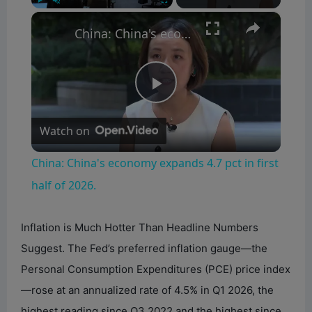
×
Play
Unmute
Fullscreen
China: China's economy expands 4.7 pct in first half of 2026.
P
Watch on
l
China: China's economy expands 4.7 pct in first
a
half of 2026.
y
Inflation is Much Hotter Than Headline Numbers
Suggest. The Fed’s preferred inflation gauge—the
V
Personal Consumption Expenditures (PCE) price index
—rose at an annualized rate of 4.5% in Q1 2026, the
i
highest reading since Q3 2022 and the highest since