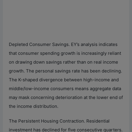
Depleted Consumer Savings. EY’s analysis indicates
that consumer spending growth is increasingly reliant
on drawing down savings rather than on real income
growth. The personal savings rate has been declining.
The K-shaped divergence between high-income and
middle/low-income consumers means aggregate data
may mask concerning deterioration at the lower end of
the income distribution.
The Persistent Housing Contraction. Residential
investment has declined for five consecutive quarters.