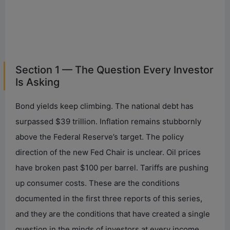
Section 1 — The Question Every Investor
Is Asking
Bond yields keep climbing. The national debt has
surpassed $39 trillion. Inflation remains stubbornly
above the Federal Reserve’s target. The policy
direction of the new Fed Chair is unclear. Oil prices
have broken past $100 per barrel. Tariffs are pushing
up consumer costs. These are the conditions
documented in the first three reports of this series,
and they are the conditions that have created a single
question in the minds of investors at every income