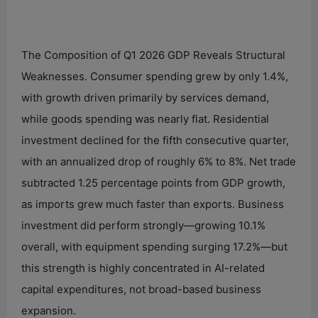
The Composition of Q1 2026 GDP Reveals Structural
Weaknesses. Consumer spending grew by only 1.4%,
with growth driven primarily by services demand,
while goods spending was nearly flat. Residential
investment declined for the fifth consecutive quarter,
with an annualized drop of roughly 6% to 8%. Net trade
subtracted 1.25 percentage points from GDP growth,
as imports grew much faster than exports. Business
investment did perform strongly—growing 10.1%
overall, with equipment spending surging 17.2%—but
this strength is highly concentrated in AI-related
capital expenditures, not broad-based business
expansion.