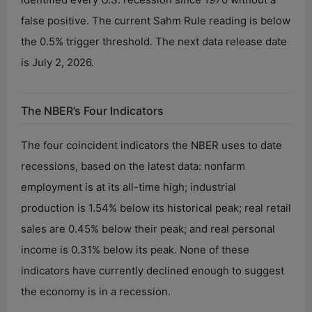
false positive. The current Sahm Rule reading is below
the 0.5% trigger threshold. The next data release date
is July 2, 2026.
The NBER’s Four Indicators
The four coincident indicators the NBER uses to date
recessions, based on the latest data: nonfarm
employment is at its all-time high; industrial
production is 1.54% below its historical peak; real retail
sales are 0.45% below their peak; and real personal
income is 0.31% below its peak. None of these
indicators have currently declined enough to suggest
the economy is in a recession.