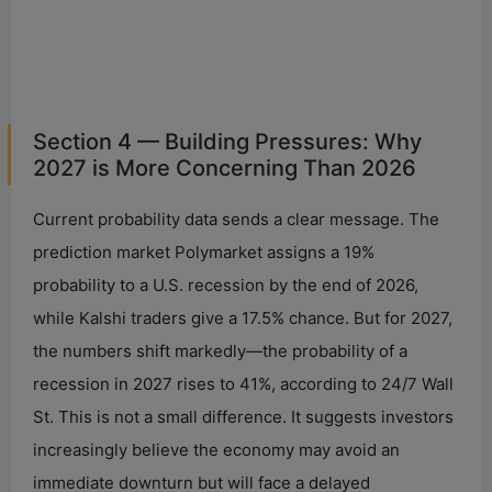
Section 4 — Building Pressures: Why
2027 is More Concerning Than 2026
Current probability data sends a clear message. The
prediction market Polymarket assigns a 19%
probability to a U.S. recession by the end of 2026,
while Kalshi traders give a 17.5% chance. But for 2027,
the numbers shift markedly—the probability of a
recession in 2027 rises to 41%, according to 24/7 Wall
St. This is not a small difference. It suggests investors
increasingly believe the economy may avoid an
immediate downturn but will face a delayed