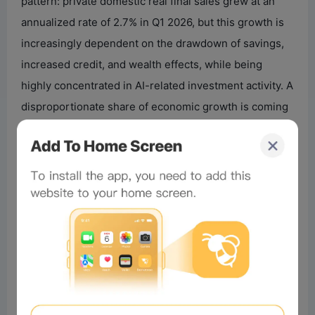
pattern: private domestic real final sales grew at an
annualized rate of 2.7% in Q1 2026, but this growth is
increasingly dependent on the drawdown of savings,
increased credit, and wealth effects, while being
highly concentrated in AI-related investment activity. A
disproportionate share of economic growth is coming
from a few sources—affluent households and AI
capital expenditures—while broader consumer and
housing sectors are stagnating.