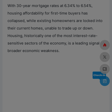
With 30-year mortgage rates at 6.34% to 6.54%,
housing affordability for first-time buyers has
collapsed, while existing homeowners are locked into
their current homes, unable to trade up or down.
Housing, historically one of the most interest-rate-
sensitive sectors of the economy, is a leading signal of
broader economic weakness.