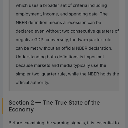
which uses a broader set of criteria including
employment, income, and spending data. The
NBER definition means a recession can be
declared even without two consecutive quarters of
negative GDP; conversely, the two-quarter rule
can be met without an official NBER declaration.
Understanding both definitions is important
because markets and media typically use the
simpler two-quarter rule, while the NBER holds the
official authority.
Section 2 — The True State of the
Economy
Before examining the warning signals, it is essential to