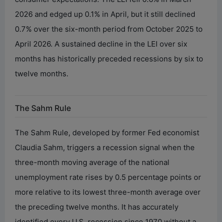
2026 and edged up 0.1% in April, but it still declined
0.7% over the six-month period from October 2025 to
April 2026. A sustained decline in the LEI over six
months has historically preceded recessions by six to
twelve months.
The Sahm Rule
The Sahm Rule, developed by former Fed economist
Claudia Sahm, triggers a recession signal when the
three-month moving average of the national
unemployment rate rises by 0.5 percentage points or
more relative to its lowest three-month average over
the preceding twelve months. It has accurately
identified every U.S. recession since 1970 without a