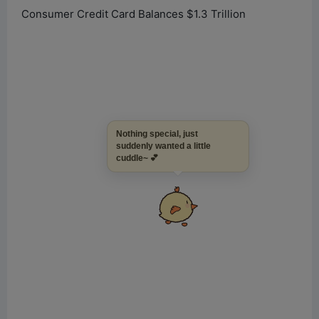
Consumer Credit Card Balances $1.3 Trillion
Nothing special, just
suddenly wanted a little
cuddle~ 💕