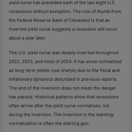
yield curve has preceded each of the last eight U.S.
recessions without exception. The rule of thumb from
the Federal Reserve Bank of Cleveland is that an
inverted yield curve suggests a recession will occur
about a year later.
The U.S. yield curve was deeply inverted throughout
2022, 2023, and most of 2024. It has since normalized
as long-term yields rose sharply due to the fiscal and
inflationary dynamics described in previous reports.
The end of the inversion does not mean the danger
has passed. Historical patterns show that recessions
often arrive after the yield curve normalizes, not
during the inversion. The inversion is the warning;
normalization is often the starting gun.