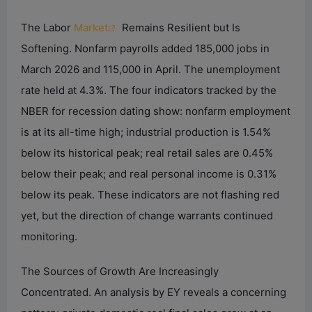
The Labor
Market
Remains Resilient but Is
Softening. Nonfarm payrolls added 185,000 jobs in
March 2026 and 115,000 in April. The unemployment
rate held at 4.3%. The four indicators tracked by the
NBER for recession dating show: nonfarm employment
is at its all-time high; industrial production is 1.54%
below its historical peak; real retail sales are 0.45%
below their peak; and real personal income is 0.31%
below its peak. These indicators are not flashing red
yet, but the direction of change warrants continued
monitoring.
The Sources of Growth Are Increasingly
Concentrated. An analysis by EY reveals a concerning