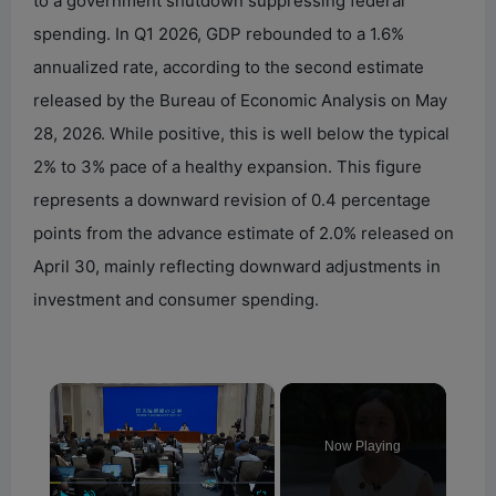
to a government shutdown suppressing federal
spending. In Q1 2026, GDP rebounded to a 1.6%
annualized rate, according to the second estimate
released by the Bureau of Economic Analysis on May
28, 2026. While positive, this is well below the typical
2% to 3% pace of a healthy expansion. This figure
represents a downward revision of 0.4 percentage
points from the advance estimate of 2.0% released on
April 30, mainly reflecting downward adjustments in
investment and consumer spending.
×
Now Playing