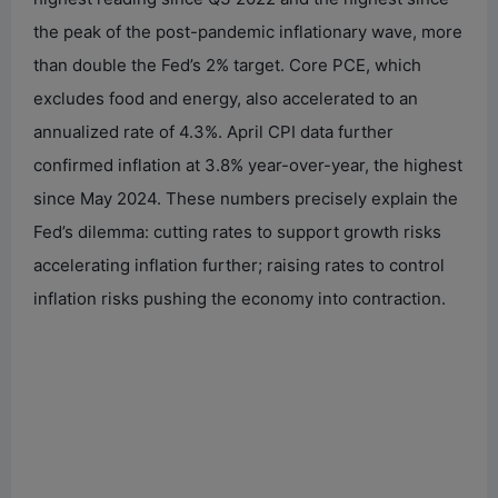
the peak of the post-pandemic inflationary wave, more
d
than double the Fed’s 2% target. Core PCE, which
excludes food and energy, also accelerated to an
e
annualized rate of 4.3%. April CPI data further
confirmed inflation at 3.8% year-over-year, the highest
o
since May 2024. These numbers precisely explain the
Fed’s dilemma: cutting rates to support growth risks
accelerating inflation further; raising rates to control
inflation risks pushing the economy into contraction.