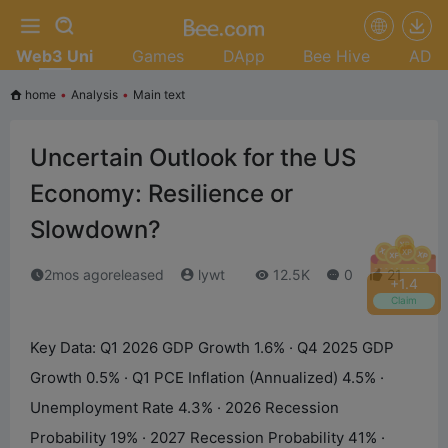
Web3 Uni
Games
DApp
Bee Hive
AD
home
•
Analysis
•
Main text
Uncertain Outlook for the US
Economy: Resilience or
Slowdown?
2mos agoreleased
lywt
12.5K
0
21
+
1.8
Claim
Key Data: Q1 2026 GDP Growth 1.6% · Q4 2025 GDP
Growth 0.5% · Q1 PCE Inflation (Annualized) 4.5% ·
Unemployment Rate 4.3% · 2026 Recession
Probability 19% · 2027 Recession Probability 41% ·