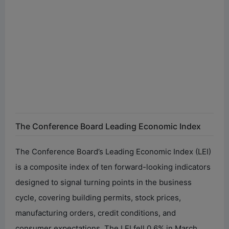
The Conference Board Leading Economic Index
The Conference Board’s Leading Economic Index (LEI)
is a composite index of ten forward-looking indicators
designed to signal turning points in the business
cycle, covering building permits, stock prices,
manufacturing orders, credit conditions, and
consumer expectations. The LEI fell 0.6% in March