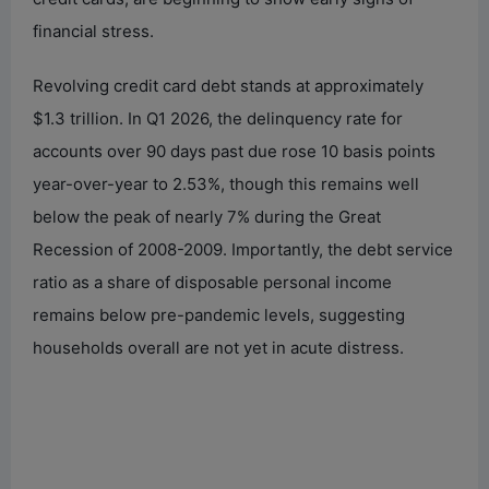
financial stress.
Revolving credit card debt stands at approximately
$1.3 trillion. In Q1 2026, the delinquency rate for
accounts over 90 days past due rose 10 basis points
year-over-year to 2.53%, though this remains well
below the peak of nearly 7% during the Great
Recession of 2008-2009. Importantly, the debt service
ratio as a share of disposable personal income
remains below pre-pandemic levels, suggesting
households overall are not yet in acute distress.