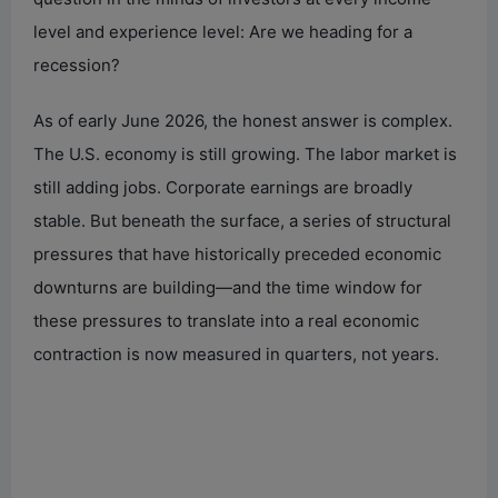
level and experience level: Are we heading for a
recession?
As of early June 2026, the honest answer is complex.
The U.S. economy is still growing. The labor market is
still adding jobs. Corporate earnings are broadly
stable. But beneath the surface, a series of structural
pressures that have historically preceded economic
downturns are building—and the time window for
these pressures to translate into a real economic
contraction is now measured in quarters, not years.