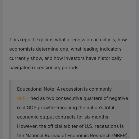
This report explains what a recession actually is, how
economists determine one, what leading indicators
currently show, and how investors have historically
navigated recessionary periods.
Educational Note: A recession is commonly
defi
ned as two consecutive quarters of negative
real GDP growth—meaning the nation’s total
economic output contracts for six months.
However, the official arbiter of U.S. recessions is
the National Bureau of Economic Research (NBER),