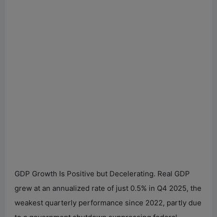
GDP Growth Is Positive but Decelerating. Real GDP
grew at an annualized rate of just 0.5% in Q4 2025, the
weakest quarterly performance since 2022, partly due