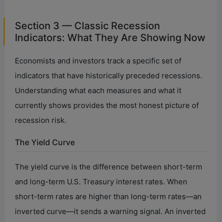
Section 3 — Classic Recession
Indicators: What They Are Showing Now
Economists and investors track a specific set of
indicators that have historically preceded recessions.
Understanding what each measures and what it
currently shows provides the most honest picture of
recession risk.
The Yield Curve
The yield curve is the difference between short-term
and long-term U.S. Treasury interest rates. When
short-term rates are higher than long-term rates—an
inverted curve—it sends a warning signal. An inverted