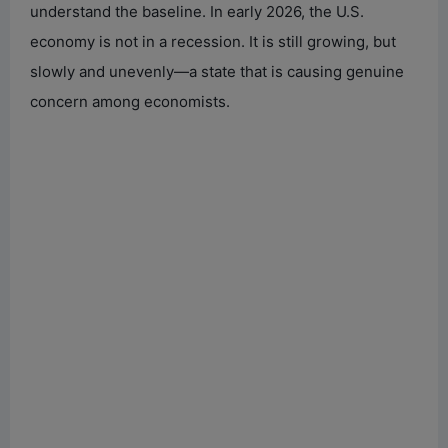
understand the baseline. In early 2026, the U.S.
economy is not in a recession. It is still growing, but
slowly and unevenly—a state that is causing genuine
concern among economists.