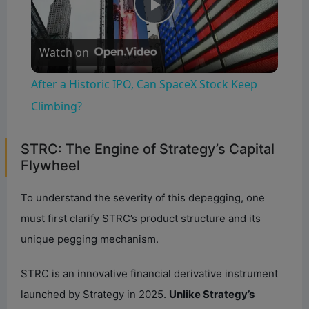
P
Watch on
l
After a Historic IPO, Can SpaceX Stock Keep
a
Climbing?
y
STRC: The Engine of Strategy’s Capital
Flywheel
V
To understand the severity of this depegging, one
must first clarify STRC’s product structure and its
i
unique pegging mechanism.
d
STRC is an innovative financial derivative instrument
launched by Strategy in 2025.
Unlike Strategy’s