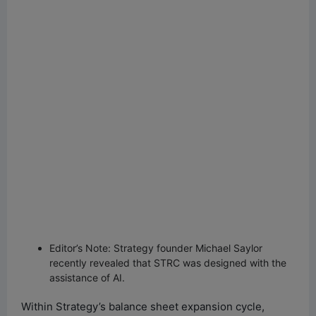
Editor’s Note: Strategy founder Michael Saylor
recently revealed that STRC was designed with the
assistance of AI.
Within Strategy’s balance sheet expansion cycle,