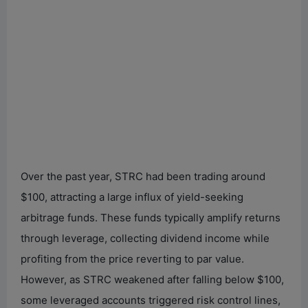
Over the past year, STRC had been trading around
$100, attracting a large influx of yield-seeking
arbitrage funds. These funds typically amplify returns
through leverage, collecting dividend income while
profiting from the price reverting to par value.
However, as STRC weakened after falling below $100,
some leveraged accounts triggered risk control lines,