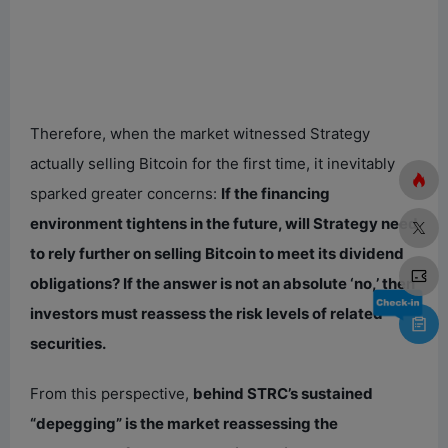
Therefore, when the market witnessed Strategy
actually selling Bitcoin for the first time, it inevitably
sparked greater concerns:
If the financing
environment tightens in the future, will Strategy need
to rely further on selling Bitcoin to meet its dividend
obligations? If the answer is not an absolute ‘no,’ then
investors must reassess the risk levels of related
securities.
From this perspective,
behind STRC’s sustained
“depegging” is the market reassessing the