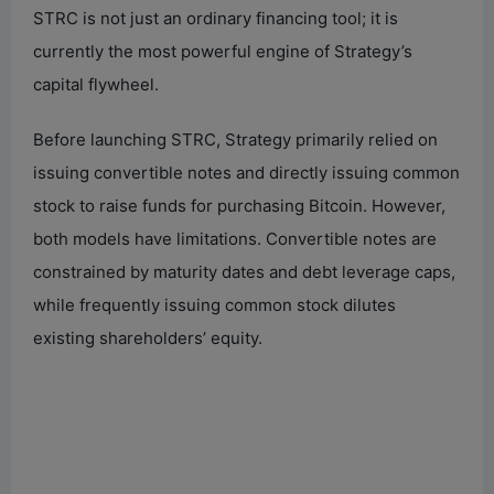
STRC is not just an ordinary financing tool; it is
currently the most powerful engine of Strategy’s
capital flywheel.
Before launching STRC, Strategy primarily relied on
issuing convertible notes and directly issuing common
stock to raise funds for purchasing Bitcoin. However,
both models have limitations. Convertible notes are
constrained by maturity dates and debt leverage caps,
while frequently issuing common stock dilutes
existing shareholders’ equity.