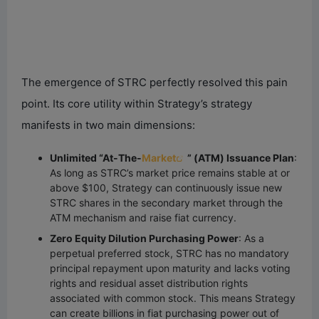
The emergence of STRC perfectly resolved this pain
point. Its core utility within Strategy’s strategy
manifests in two main dimensions:
Unlimited “At-The-
Market
” (ATM) Issuance Plan
:
As long as STRC’s market price remains stable at or
above $100, Strategy can continuously issue new
STRC shares in the secondary market through the
ATM mechanism and raise fiat currency.
Zero Equity Dilution Purchasing Power
: As a
perpetual preferred stock, STRC has no mandatory
principal repayment upon maturity and lacks voting
rights and residual asset distribution rights
associated with common stock. This means Strategy
can create billions in fiat purchasing power out of