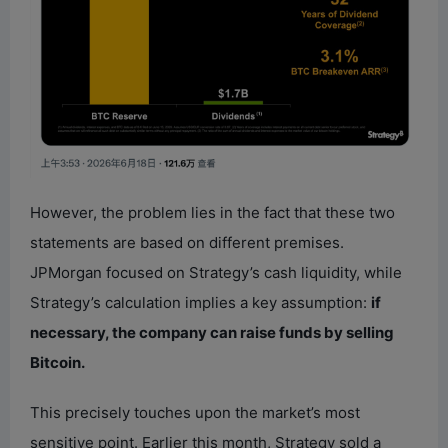
However, the problem lies in the fact that these two
statements are based on different premises.
JPMorgan focused on Strategy’s cash liquidity, while
Strategy’s calculation implies a key assumption:
if
necessary, the company can raise funds by selling
Bitcoin.
This precisely touches upon the market’s most
sensitive point. Earlier this month, Strategy sold a