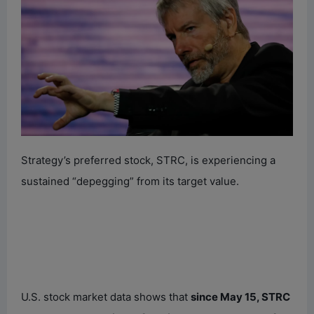
Strategy’s preferred stock, STRC, is experiencing a
sustained “depegging” from its target value.
U.S. stock market data shows that
since May 15, STRC