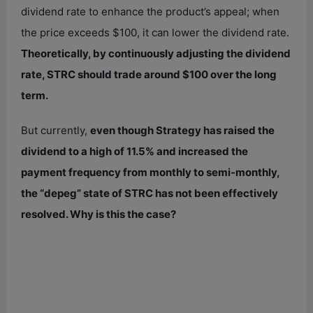
dividend rate to enhance the product’s appeal; when
the price exceeds $100, it can lower the dividend rate.
Theoretically, by continuously adjusting the dividend
rate, STRC should trade around $100 over the long
term.
But currently,
even though Strategy has raised the
dividend to a high of 11.5% and increased the
payment frequency from monthly to semi-monthly,
the “depeg” state of STRC has not been effectively
resolved. Why is this the case?