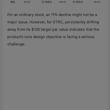
For an ordinary stock, an 11% decline might not be a
major issue. However, for STRC, persistently drifting
away from its $100 target par value indicates that the
product’s core design objective is facing a serious
challenge.