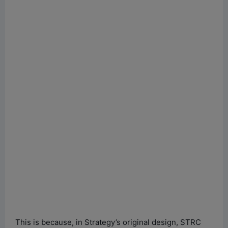
This is because, in Strategy’s original design, STRC