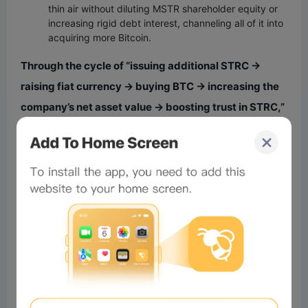
thin air without diluting MSTR shareholder equity or
increasing rigid debt interest, channeling all of it into
acquiring more Bitcoin.
Through the cycle of “issuing additional STRC →
raising fiat currency → buying BTC → increasing the
company’s net asset value → boosting trust in STRC,”
Strategy has successfully constructed a capital
flywheel that seems capable of infinite rotation.