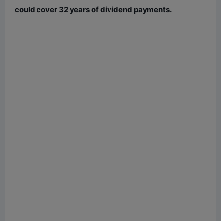
could cover 32 years of dividend payments.