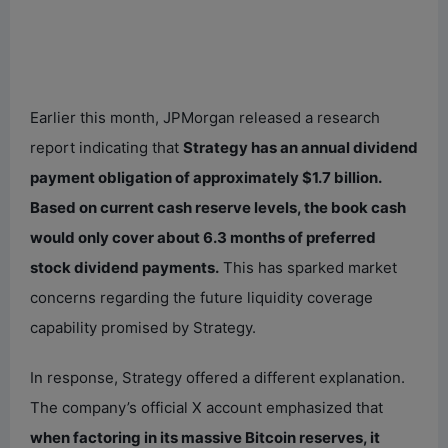
Earlier this month, JPMorgan released a research
report indicating that
Strategy has an annual dividend
payment obligation of approximately $1.7 billion.
Based on current cash reserve levels, the book cash
would only cover about 6.3 months of preferred
stock dividend payments.
This has sparked market
concerns regarding the future liquidity coverage
capability promised by Strategy.
In response, Strategy offered a different explanation.
The company’s official X account emphasized that
when factoring in its massive Bitcoin reserves, it