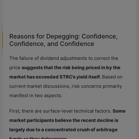
Reasons for Depegging: Confidence,
Confidence, and Confidence
The failure of dividend adjustments to correct the
price
suggests that the risk being priced in by the
market has exceeded STRC’s yield itself.
Based on
current market discussions, risk concerns primarily
manifest in two aspects.
First, there are surface-level technical factors.
Some
market participants believe the recent decline is
largely due to a concentrated crush of arbitrage
funds as they deleverage.