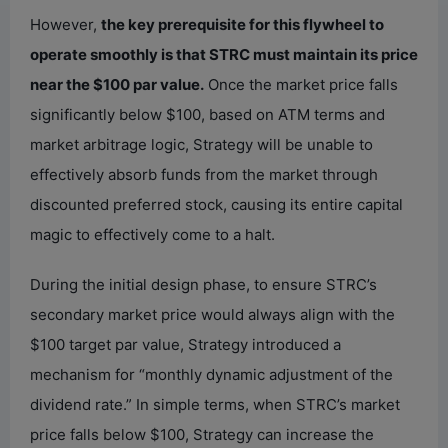
However,
the key prerequisite for this flywheel to
operate smoothly is that STRC must maintain its price
near the $100 par value.
Once the market price falls
significantly below $100, based on ATM terms and
market arbitrage logic, Strategy will be unable to
effectively absorb funds from the market through
discounted preferred stock, causing its entire capital
magic to effectively come to a halt.
During the initial design phase, to ensure STRC’s
secondary market price would always align with the
$100 target par value, Strategy introduced a
mechanism for “monthly dynamic adjustment of the
dividend rate.” In simple terms, when STRC’s market
price falls below $100, Strategy can increase the