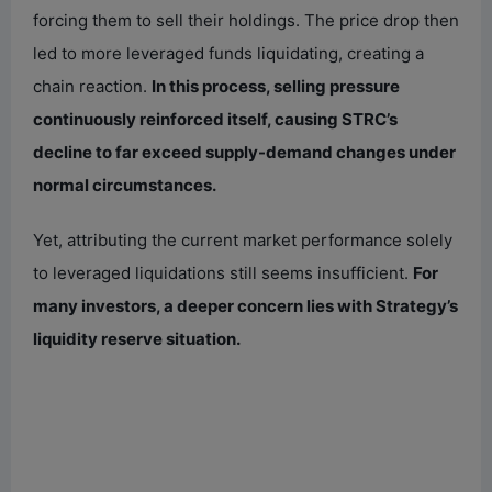
forcing them to sell their holdings. The price drop then
led to more leveraged funds liquidating, creating a
chain reaction.
In this process, selling pressure
continuously reinforced itself, causing STRC’s
decline to far exceed supply-demand changes under
normal circumstances.
Yet, attributing the current market performance solely
to leveraged liquidations still seems insufficient.
For
many investors, a deeper concern lies with Strategy’s
liquidity reserve situation.