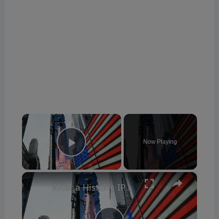
×
Now Playing
Play Video
×
After a Historic IPO, Can SpaceX Stock Keep Climbing?