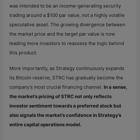
was intended to be an income-generating security
trading around a $100 par value, not a highly volatile
speculative asset. The growing divergence between
the market price and the target par value is now
leading more investors to reassess the logic behind
this product.
More importantly, as Strategy continuously expands
its Bitcoin reserve, STRC has gradually become the
company’s most crucial financing channel.
In a sense,
the market’s pricing of STRC not only reflects
investor sentiment towards a preferred stock but
also signals the market’s confidence in Strategy’s
entire capital operations model.