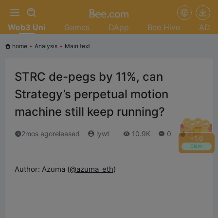
Web3 Uni
Games
DApp
Bee Hive
AD
home
•
Analysis
•
Main text
STRC de-pegs by 11%, can
Strategy’s perpetual motion
machine still keep running?
2mos agoreleased
lywt
10.9K
0
27
+
1.8
Claim
Author: Azuma (
@azuma_eth
)