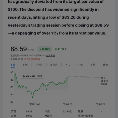
has gradually deviated from its target par value of
$100. The discount has widened significantly in
recent days, hitting a low of $83.26 during
yesterday’s trading session before closing at $88.59
—a depegging of over 11% from its target par value.