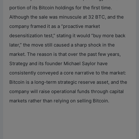
portion of its Bitcoin holdings for the first time.
Although the sale was minuscule at 32 BTC, and the
company framed it as a “proactive market
desensitization test,” stating it would “buy more back
later,” the move still caused a sharp shock in the
market. The reason is that over the past few years,
Strategy and its founder Michael Saylor have
consistently conveyed a core narrative to the market:
Bitcoin is a long-term strategic reserve asset, and the
company will raise operational funds through capital
markets rather than relying on selling Bitcoin.