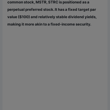
e
common stock, MSTR, STRC is positioned as a
perpetual preferred stock. It has a fixed target par
o
value ($100) and relatively stable dividend yields,
making it more akin to a fixed-income security.