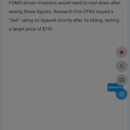
FOMO-driven investors would need to cool down after
seeing these figures. Research firm CFRA issued a
“Sell” rating on SpaceX shortly after its listing, setting
a target price of $115.