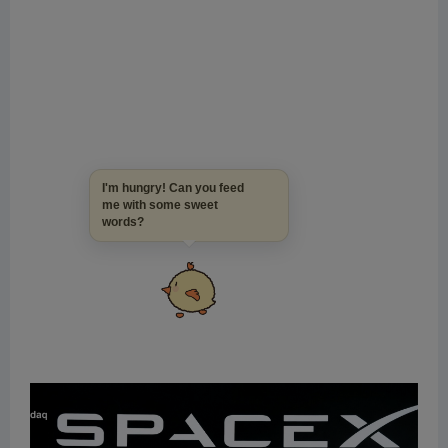
I'm hungry! Can you feed
me with some sweet
words?