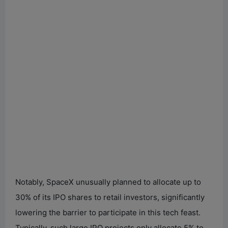
Notably, SpaceX unusually planned to allocate up to
30% of its IPO shares to retail investors, significantly
lowering the barrier to participate in this tech feast.
Typically, such large IPO projects only allocate 5% to