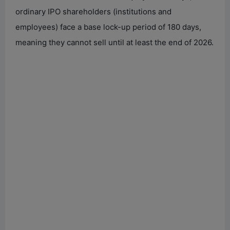
ordinary IPO shareholders (institutions and
employees) face a base lock-up period of 180 days,
meaning they cannot sell until at least the end of 2026.