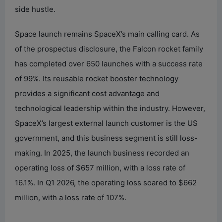
side hustle.
Space launch remains SpaceX’s main calling card. As
of the prospectus disclosure, the Falcon rocket family
has completed over 650 launches with a success rate
of 99%. Its reusable rocket booster technology
provides a significant cost advantage and
technological leadership within the industry. However,
SpaceX’s largest external launch customer is the US
government, and this business segment is still loss-
making. In 2025, the launch business recorded an
operating loss of $657 million, with a loss rate of
16.1%. In Q1 2026, the operating loss soared to $662
million, with a loss rate of 107%.