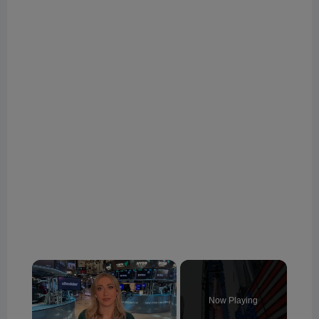
×
Now Playing