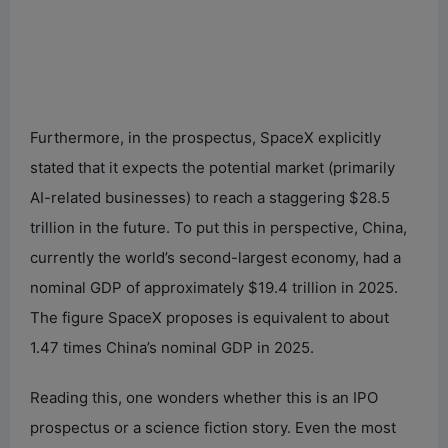
Furthermore, in the prospectus, SpaceX explicitly
stated that it expects the potential market (primarily
AI-related businesses) to reach a staggering $28.5
trillion in the future. To put this in perspective, China,
currently the world’s second-largest economy, had a
nominal GDP of approximately $19.4 trillion in 2025.
The figure SpaceX proposes is equivalent to about
1.47 times China’s nominal GDP in 2025.
Reading this, one wonders whether this is an IPO
prospectus or a science fiction story. Even the most