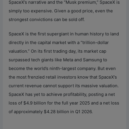
SpaceX’s narrative and the “Musk premium,” SpaceX is
simply too expensive. Given a good price, even the
strongest convictions can be sold off.
SpaceX is the first supergiant in human history to land
directly in the capital market with a “trillion-dollar
valuation.” On its first trading day, its market cap
surpassed tech giants like Meta and Samsung to
become the world’s ninth-largest company. But even
the most frenzied retail investors know that SpaceX’s
current revenue cannot support its massive valuation.
SpaceX has yet to achieve profitability, posting a net
loss of $4.9 billion for the full year 2025 and a net loss
of approximately $4.28 billion in Q1 2026.