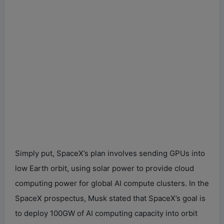
Simply put, SpaceX’s plan involves sending GPUs into
low Earth orbit, using solar power to provide cloud
computing power for global AI compute clusters. In the
SpaceX prospectus, Musk stated that SpaceX’s goal is
to deploy 100GW of AI computing capacity into orbit