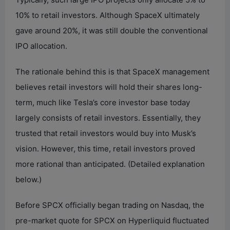
10% to retail investors. Although SpaceX ultimately
gave around 20%, it was still double the conventional
IPO allocation.
The rationale behind this is that SpaceX management
believes retail investors will hold their shares long-
term, much like Tesla’s core investor base today
largely consists of retail investors. Essentially, they
trusted that retail investors would buy into Musk’s
vision. However, this time, retail investors proved
more rational than anticipated. (Detailed explanation
below.)
Before SPCX officially began trading on Nasdaq, the
pre-market quote for SPCX on Hyperliquid fluctuated