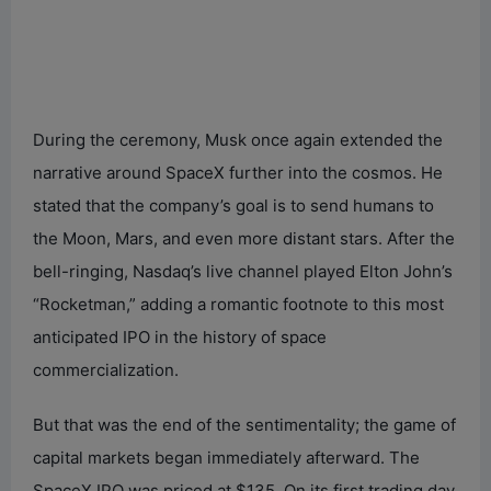
During the ceremony, Musk once again extended the
narrative around SpaceX further into the cosmos. He
stated that the company’s goal is to send humans to
the Moon, Mars, and even more distant stars. After the
bell-ringing, Nasdaq’s live channel played Elton John’s
“Rocketman,” adding a romantic footnote to this most
anticipated IPO in the history of space
commercialization.
But that was the end of the sentimentality; the game of
capital markets began immediately afterward. The
SpaceX IPO was priced at $135. On its first trading day,