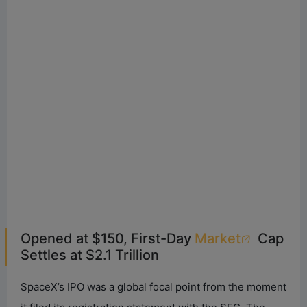
Opened at $150, First-Day
Market
Cap
Settles at $2.1 Trillion
SpaceX’s IPO was a global focal point from the moment