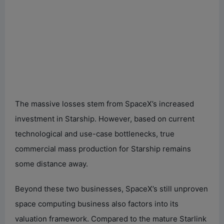
The massive losses stem from SpaceX’s increased
investment in Starship. However, based on current
technological and use-case bottlenecks, true
commercial mass production for Starship remains
some distance away.
Beyond these two businesses, SpaceX’s still unproven
space computing business also factors into its
valuation framework. Compared to the mature Starlink