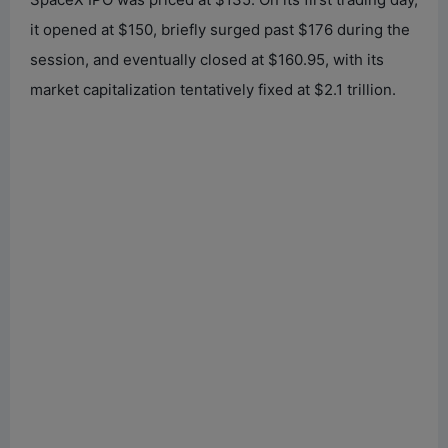
it opened at $150, briefly surged past $176 during the
session, and eventually closed at $160.95, with its
market capitalization tentatively fixed at $2.1 trillion.