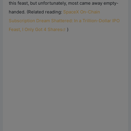
this feast, but unfortunately, most came away empty-
handed.
(Related reading:
SpaceX On-Chain
Subscription Dream Shattered: In a Trillion-Dollar IPO
Feast, I Only Got 4 Shares
)