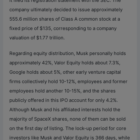
it filed its registration statement with the SEC. The
company ultimately decided to issue approximately
555.6 million shares of Class A common stock at a
fixed price of $135, corresponding to a company
valuation of $1.77 trillion.
Regarding equity distribution, Musk personally holds
approximately 42%, Valor Equity holds about 7.3%,
Google holds about 5%, other early venture capital
firms collectively hold 10-12%, employees and former
employees hold another 10-15%, and the shares
publicly offered in this IPO account for only 4.2%.
Although Musk and his affiliated interests hold the
majority of SpaceX shares, none of them can be sold
on the first day of listing. The lock-up period for core
investors like Musk and Valor Equity is 366 days, while