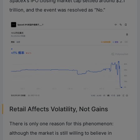
SpaceX’s IPO closing market cap settled around $2.1
trillion, and the event was resolved as “No.”
Retail Affects Volatility, Not Gains
There is only one reason for this phenomenon:
although the market is still willing to believe in