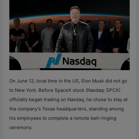
On June 12, local time in the US, Elon Musk did not go
to New York. Before SpaceX stock (Nasdaq: SPCX)
officially began trading on Nasdaq, he chose to stay at
the company’s Texas headquarters, standing among
his employees to complete a remote bell-ringing
ceremony.