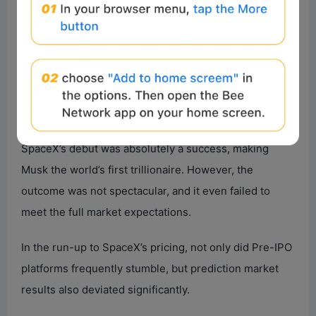
According to Gate’s US stock data, SPCX eventually
rose to around $176 during the trading session, finally
closing at $160.95, up about 19% from the IPO price
but only about 7.3% from the opening price. Its first-
day market cap settled at $2.1 trillion. From the results,
SpaceX’s debut was absolutely a success, making
Musk the world’s first trillionaire. However, the
outcome was not spectacular, and it even failed to
meet the full market expectations.
In the run-up to SpaceX’s pricing, not only did Pre-IPO
platforms frequently stumble, but prediction market
results also deviated significantly.