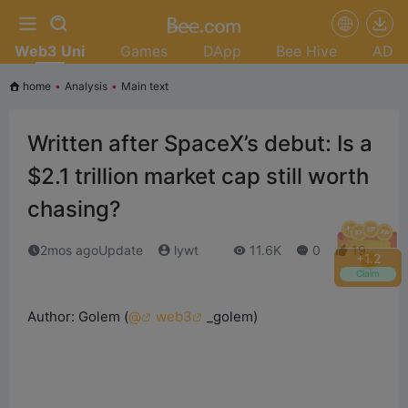
Web3 Uni
Games
DApp
Bee Hive
AD
home
•
Analysis
•
Main text
Written after SpaceX’s debut: Is a
$2.1 trillion market cap still worth
chasing?
2mos agoUpdate
lywt
11.6K
0
19
+
1.6
Claim
Author: Golem (
@
web3
_golem
)