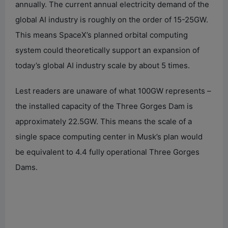
annually. The current annual electricity demand of the
global AI industry is roughly on the order of 15-25GW.
This means SpaceX’s planned orbital computing
system could theoretically support an expansion of
today’s global AI industry scale by about 5 times.
Lest readers are unaware of what 100GW represents –
the installed capacity of the Three Gorges Dam is
approximately 22.5GW. This means the scale of a
single space computing center in Musk’s plan would
be equivalent to 4.4 fully operational Three Gorges
Dams.