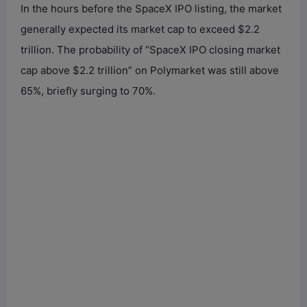
In the hours before the SpaceX IPO listing, the market
generally expected its market cap to exceed $2.2
trillion. The probability of “SpaceX IPO closing market
cap above $2.2 trillion” on Polymarket was still above
65%, briefly surging to 70%.