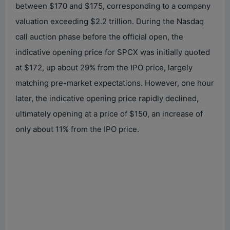
between $170 and $175, corresponding to a company
valuation exceeding $2.2 trillion. During the Nasdaq
call auction phase before the official open, the
indicative opening price for SPCX was initially quoted
at $172, up about 29% from the IPO price, largely
matching pre-market expectations. However, one hour
later, the indicative opening price rapidly declined,
ultimately opening at a price of $150, an increase of
only about 11% from the IPO price.