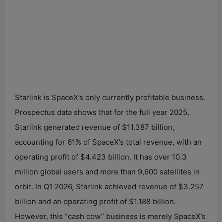
Starlink is SpaceX’s only currently profitable business.
Prospectus data shows that for the full year 2025,
Starlink generated revenue of $11.387 billion,
accounting for 61% of SpaceX’s total revenue, with an
operating profit of $4.423 billion. It has over 10.3
million global users and more than 9,600 satellites in
orbit. In Q1 2026, Starlink achieved revenue of $3.257
billion and an operating profit of $1.188 billion.
However, this “cash cow” business is merely SpaceX’s