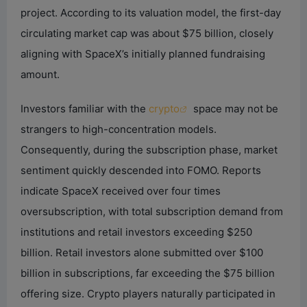
i
project. According to its valuation model, the first-day
circulating market cap was about $75 billion, closely
d
aligning with SpaceX’s initially planned fundraising
amount.
e
Investors familiar with the
crypto
space may not be
strangers to high-concentration models.
o
Consequently, during the subscription phase, market
sentiment quickly descended into FOMO. Reports
indicate SpaceX received over four times
oversubscription, with total subscription demand from
institutions and retail investors exceeding $250
billion. Retail investors alone submitted over $100
billion in subscriptions, far exceeding the $75 billion
offering size. Crypto players naturally participated in