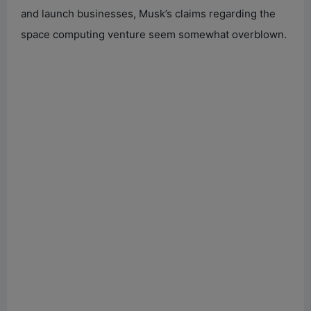
and launch businesses, Musk’s claims regarding the
space computing venture seem somewhat overblown.