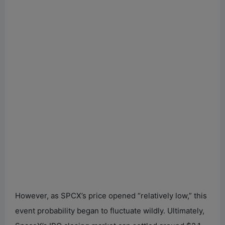
However, as SPCX’s price opened “relatively low,” this
event probability began to fluctuate wildly. Ultimately,