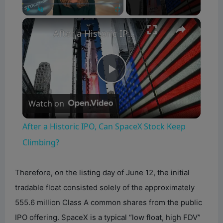
×
Play
Unmute
Fullscreen
After a Historic IPO, Can SpaceX Stock Keep Climbing?
P
Watch on
l
After a Historic IPO, Can SpaceX Stock Keep
a
Climbing?
y
Therefore, on the listing day of June 12, the initial
tradable float consisted solely of the approximately
V
555.6 million Class A common shares from the public
IPO offering. SpaceX is a typical “low float, high FDV”