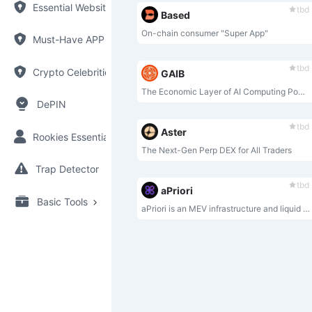
Essential Websites
tbd
Based
On-chain consumer "Super App"
Must-Have APP
tbd
Crypto Celebrities
GAIB
The Economic Layer of AI Computing Power
DePIN
tbd
Aster
Rookies Essential
The Next-Gen Perp DEX for All Traders
Trap Detector
tbd
aPriori
Basic Tools
aPriori is an MEV infrastructure and liquid staking protocol, designed for the parallel execution era and natively built on Monad.