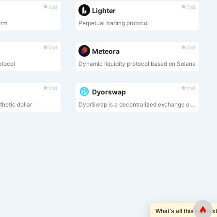
tbd
tbd
Lighter
orm
Perpetual trading protocol
tbd
tbd
Meteora
otocol
Dynamic liquidity protocol based on Solana
tbd
tbd
Dyorswap
hetic dollar
DyorSwap is a decentralized exchange on Mode Network that support Swap, Liquidity,Bridge and Perpetual.
What's all this tiny text 