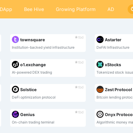
DApp
Bee Hive
Growing Platform
AD
tbd
townsquare
Astarter
Institution-backed yield infrastructure
DeFAI Infrastructure
tbd
o1.exchange
xStocks
AI-powered DEX trading
Tokenized stock issu
tbd
Solstice
Zest Protocol
DeFi optimization protocol
Bitcoin lending protoc
tbd
Genius
Onyx Protoco
On-chain trading terminal
Algorithmic money ma