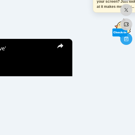
your screen? Just look
at it makes me dizzy...
×
ve'