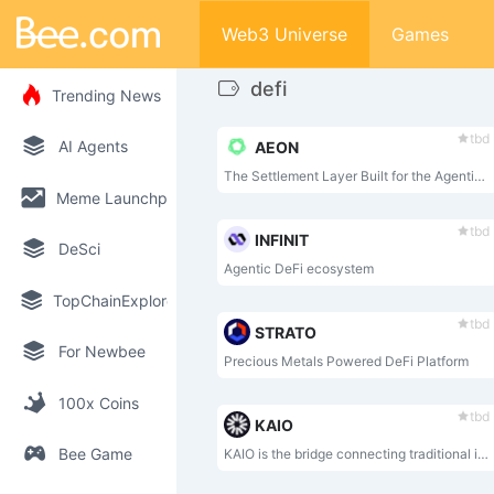
Web3 Universe
Games
defi
Trending News
tbd
AI Agents
AEON
The Settlement Layer Built for the Agentic Economy
Meme Launchpad
tbd
INFINIT
DeSci
Agentic DeFi ecosystem
TopChainExplorer
tbd
STRATO
For Newbee
Precious Metals Powered DeFi Platform
100x Coins
tbd
KAIO
Bee Game
KAIO is the bridge connecting traditional institutional capital with DeFi — turning compliant RWAs into open, programmable, and highly liquid on-chain financial infrastructure.