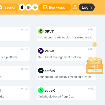
Search
Login
Bee Honey
tbd
tbd
GRVT
Institutional grade trading infrastructure for crypto
tbd
tbd
Velvet
ance platform
DeFi Asset Management protocol
+
5.2
tbd
tbd
alt.fun
Claim
ol
Launchpad Backed by Hyperliquid Perps
tbd
tbd
l
edgeX
rket
Orderbook-based Perp Dex