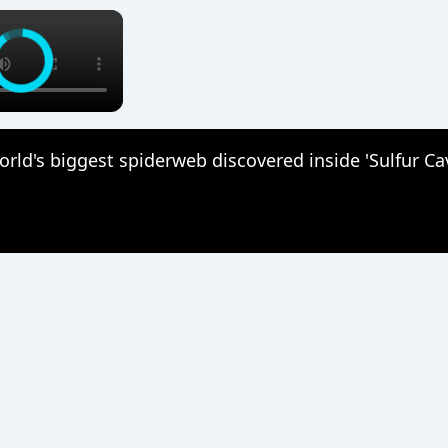
×
rld's biggest spiderweb discovered inside 'Sulfur Ca