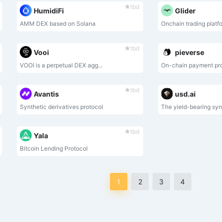
tbd
HumidiFi
Glider
AMM DEX based on Solana
Onchain trading platf
tbd
Vooi
pieverse
VOOI is a perpetual DEX agg...
On-chain payment pr
tbd
Avantis
usd.ai
Synthetic derivatives protocol
The yield-bearing synt
tbd
Yala
Bitcoin Lending Protocol
1
2
3
4