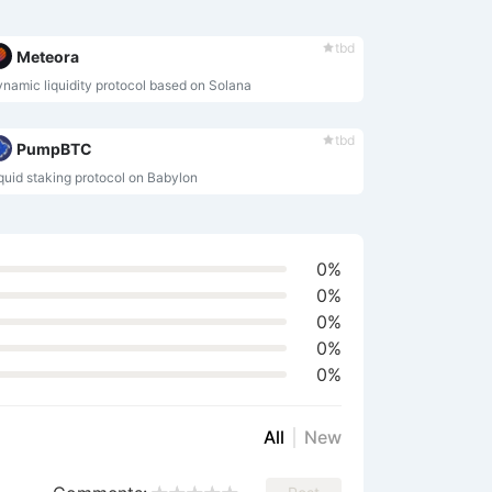
tbd
Meteora
namic liquidity protocol based on Solana
tbd
PumpBTC
quid staking protocol on Babylon
0%
0%
0%
0%
0%
All
New