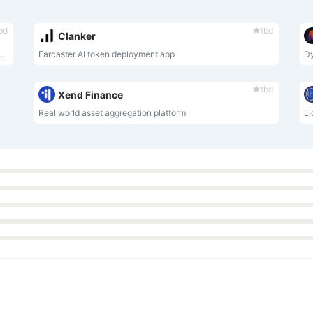
bd
tbd
Clanker
aking Token (LRT) and Strategy Manager for EigenLayer.
Farcaster AI token deployment app
Dy
tbd
Xend Finance
Real world asset aggregation platform
Li