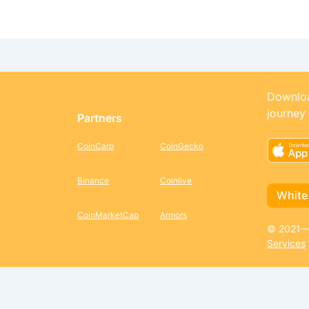
Downloa
journey
Partners
CoinCarp
CoinGecko
Binance
Coinlive
White
CoinMarketCap
Armors
© 2021—2
Services