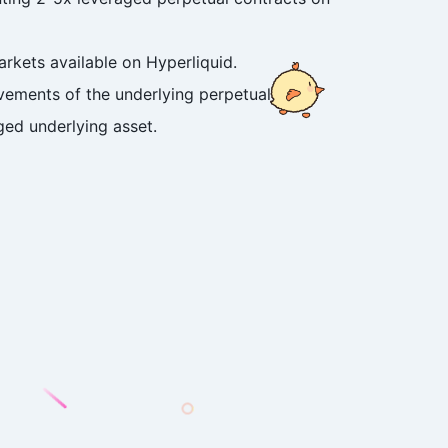
rkets available on Hyperliquid.
ovements of the underlying perpetual
ged underlying asset.