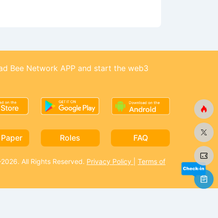
d Bee Network APP and start the web3
 Paper
Roles
FAQ
026. All Rights Reserved.
Privacy Policy
|
Terms of