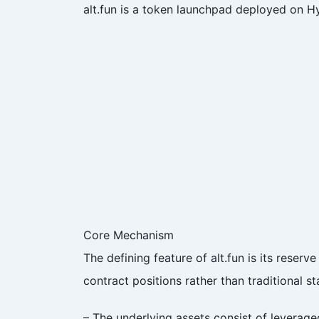
alt.fun is a token launchpad deployed on 
Core Mechanism
The defining feature of alt.fun is its reser
contract positions rather than traditional s
– The underlying assets consist of leverag