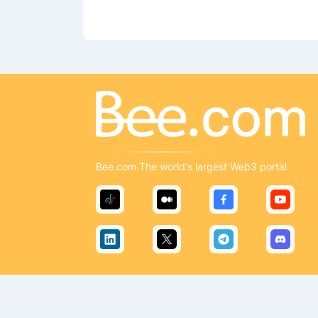
Bee.com The world's largest Web3 portal