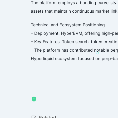
The platform employs a bonding curve-style
assets that maintain continuous market link
Technical and Ecosystem Positioning
– Deployment: HyperEVM, offering high-pe
– Key Features: Token search, token creatio
– The platform has contributed notable perp
Hyperliquid ecosystem focused on perp-ba
Related