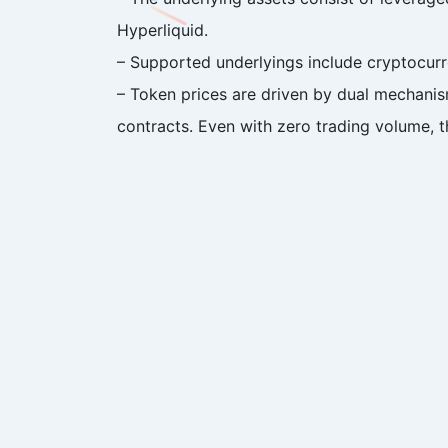
Hyperliquid.
– Supported underlyings include cryptocurre
– Token prices are driven by dual mechanis
contracts. Even with zero trading volume, th