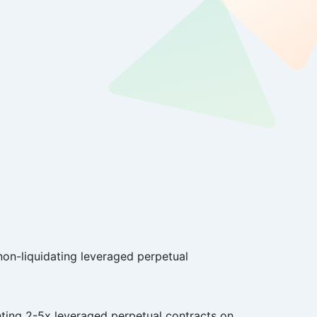
 non-liquidating leveraged perpetual
nting 2-5x leveraged perpetual contracts on