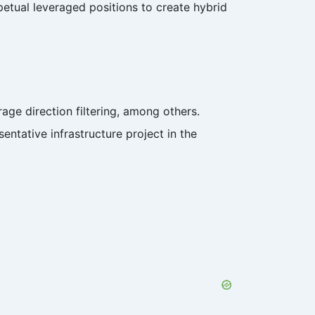
etual leveraged positions to create hybrid
age direction filtering, among others.
ntative infrastructure project in the