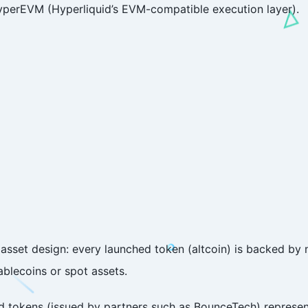
HyperEVM (Hyperliquid’s EVM-compatible execution layer).
ve asset design: every launched token (altcoin) is backed by
tablecoins or spot assets.
ed tokens (issued by partners such as BounceTech) represe