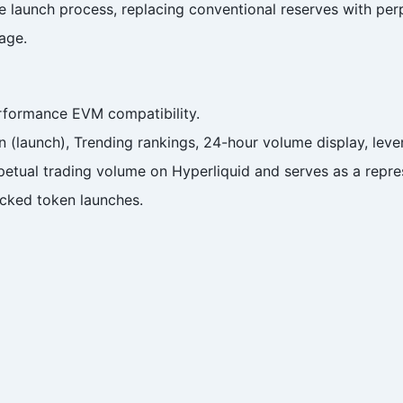
 launch process, replacing conventional reserves with perp
age.
rformance EVM compatibility.
n (launch), Trending rankings, 24-hour volume display, lever
etual trading volume on Hyperliquid and serves as a represe
cked token launches.