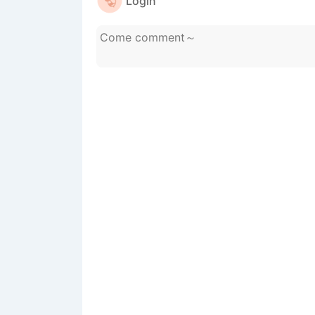
Login