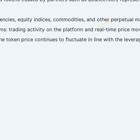
ncies, equity indices, commodities, and other perpetual ma
ms: trading activity on the platform and real-time price m
e token price continues to fluctuate in line with the levera