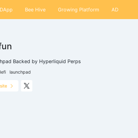
DApp
Bee Hive
Growing Platform
AD
.fun
hpad Backed by Hyperliquid Perps
defi
launchpad
site