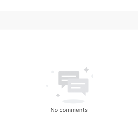
No comments