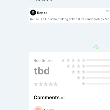
t
Renzo
Renzo is a Liquid Rest
Bee Score
tbd
Comments
(0)