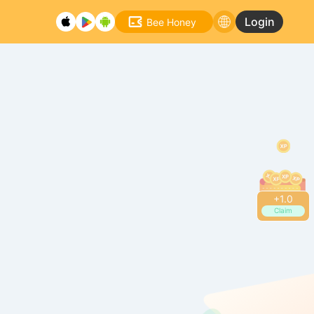
Login
Bee Honey
+
1.2
Claim