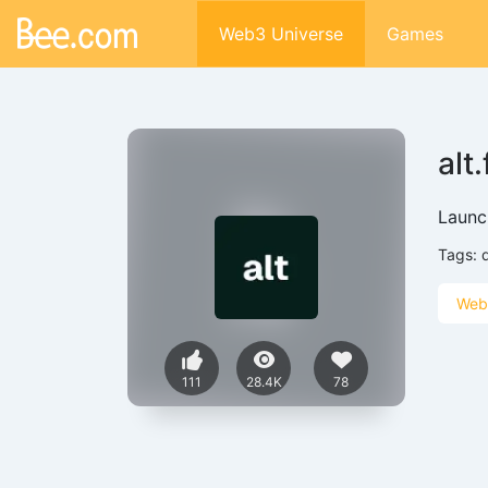
Web3 Universe
Games
alt
Launc
Tags:
Web
111
28.4K
78