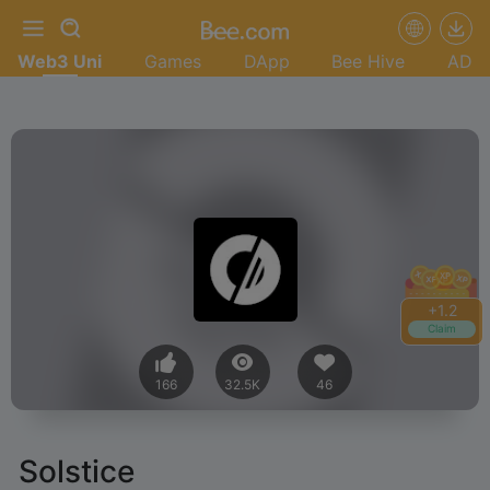
Web3 Uni
Games
DApp
Bee Hive
AD
+
1.4
Claim
166
32.5K
46
Solstice