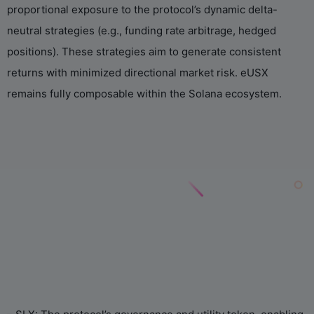
proportional exposure to the protocol’s dynamic delta-
neutral strategies (e.g., funding rate arbitrage, hedged
positions). These strategies aim to generate consistent
returns with minimized directional market risk. eUSX
remains fully composable within the Solana ecosystem.