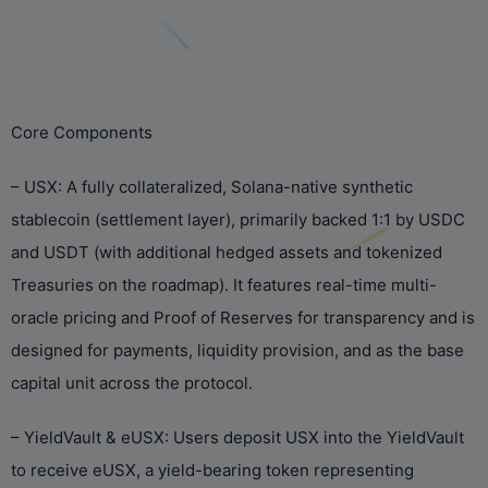
Core Components
– USX: A fully collateralized, Solana-native synthetic
stablecoin (settlement layer), primarily backed 1:1 by USDC
and USDT (with additional hedged assets and tokenized
Treasuries on the roadmap). It features real-time multi-
oracle pricing and Proof of Reserves for transparency and is
designed for payments, liquidity provision, and as the base
capital unit across the protocol.
– YieldVault & eUSX: Users deposit USX into the YieldVault
to receive eUSX, a yield-bearing token representing