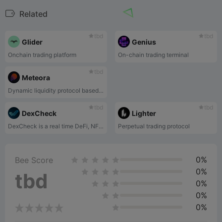
Related
tbd
tbd
Glider
Genius
Onchain trading platform
On-chain trading terminal
tbd
Meteora
Dynamic liquidity protocol based on Solana
tbd
tbd
DexCheck
Lighter
DexCheck is a real time DeFi, NFT Analytics platform.
Perpetual trading protocol
0%
Bee Score
0%
tbd
0%
0%
0%