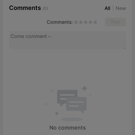
Comments
All
New
(0)
Comments:
Post
No comments