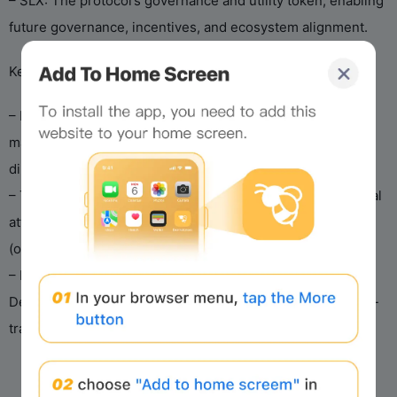
– SLX: The protocol’s governance and utility token, enabling
future governance, incentives, and ecosystem alignment.
Key Design Principles
– Delta-neutral framework: Focuses on low-volatility,
market-neutral alpha generation rather than high-risk
directional bets or unsustainable liquidity mining.
– Transparency & Security: On-chain transparency, external
attestations, audited smart contracts, and hybrid custody
(on-chain vaults + regulated custodians).
– Institutional Backing: Developed by Solstice Labs under
Deus X Capital (managing >$1B AUM), with proven private-
track record since 2023.