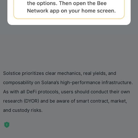
Solstice prioritizes clear mechanics, real yields, and
composability on Solana’s high-performance infrastructure.
As with all DeFi protocols, users should conduct their own
research (DYOR) and be aware of smart contract, market,
and custody risks.