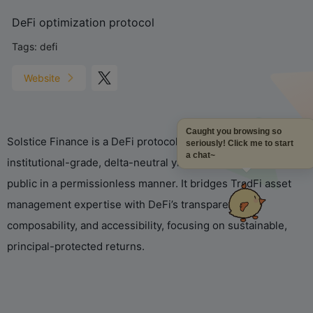
DeFi optimization protocol
Tags:
defi
Website
Caught you browsing so
Solstice Finance is a DeFi protocol on Solana that brings
seriously! Click me to start
a chat~
institutional-grade, delta-neutral yield strategies to the
public in a permissionless manner. It bridges TradFi asset
management expertise with DeFi’s transparency,
composability, and accessibility, focusing on sustainable,
principal-protected returns.