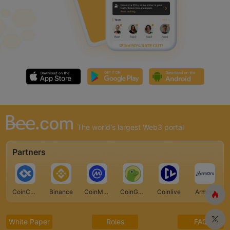
The world's largest Web3 portal
Partners
CoinCarp
Binance
CoinMarketCap
CoinGecko
Coinlive
Armors
White Paper
Roles
FAQ