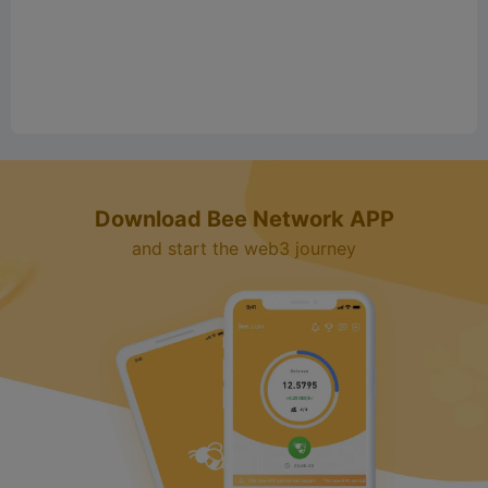
Download Bee Network APP
and start the web3 journey