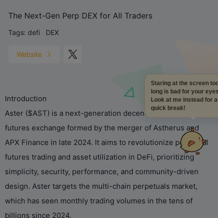
The Next-Gen Perp DEX for All Traders
Tags:
defi
DEX
Website
Staring at the screen t
long is bad for your eye
Introduction
Look at me instead for 
quick break!
Aster ($AST) is a next-generation decentralized perpetual
futures exchange formed by the merger of Astherus and
APX Finance in late 2024. It aims to revolutionize perpetual
futures trading and asset utilization in DeFi, prioritizing
simplicity, security, performance, and community-driven
design. Aster targets the multi-chain perpetuals market,
which has seen monthly trading volumes in the tens of
billions since 2024.