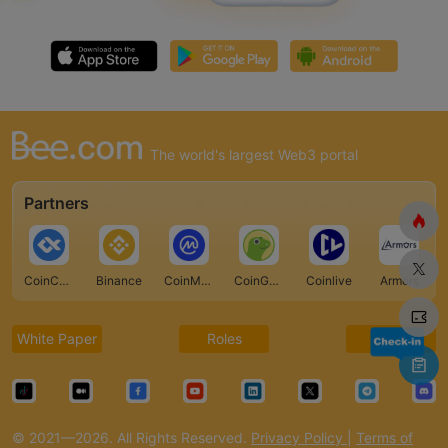
The world's largest Web3 portal
Partners
CoinCarp
Binance
CoinMarketCap
CoinGecko
Coinlive
Armors
White Paper
Roles
FAQ
© 2021—2026. All Rights Reserved.
Privacy Policy
|
Terms of