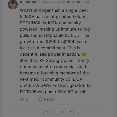
#Hamamil
Readers
2025-10-07 16:42:29
What’s stronger than a single Dev?
5,000+ passionate, united holders.
$COUNCIL is 100% community-
powered, making us immune to rug-
pulls and unstoppable by FUD. The
growth from $20K to $180K is not
luck; it’s a commitment. This is
decentralized power in action. 🤝
Join the 5K+ Strong Council! Verify
our movement on our socials and
become a founding member of the
next major community coin. CA:
qaAtkhrVnwWhuFnTGpNig3xQdbrkk
D2RD95wyjrpump #Sol #Council
0
Reply
<
1
2
>