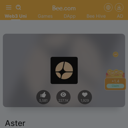
Web3 Uni
Games
DApp
Bee Hive
AD
+
1.6
Claim
5,581
227.1K
1,929
Aster