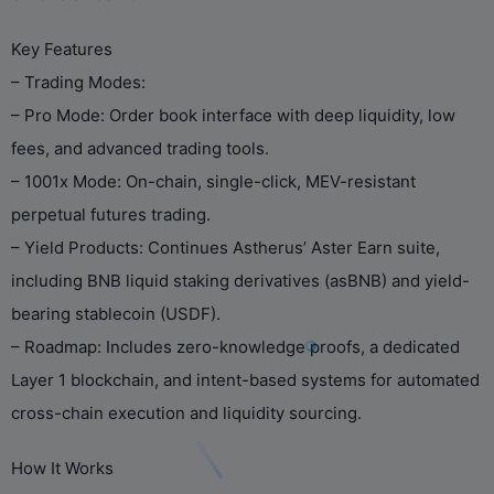
Key Features
– Trading Modes:
– Pro Mode: Order book interface with deep liquidity, low
fees, and advanced trading tools.
– 1001x Mode: On-chain, single-click, MEV-resistant
perpetual futures trading.
– Yield Products: Continues Astherus’ Aster Earn suite,
including BNB liquid staking derivatives (asBNB) and yield-
bearing stablecoin (USDF).
– Roadmap: Includes zero-knowledge proofs, a dedicated
Layer 1 blockchain, and intent-based systems for automated
cross-chain execution and liquidity sourcing.
How It Works