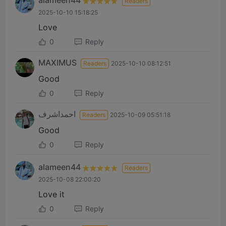
alameen44
Readers
2025-10-10 15:18:25
Love
0
Reply
MAXIMUS
Readers
2025-10-10 08:12:51
Good
0
Reply
احمداشرف
Readers
2025-10-09 05:51:18
Good
0
Reply
alameen44
Readers
2025-10-08 22:00:20
Love it
0
Reply