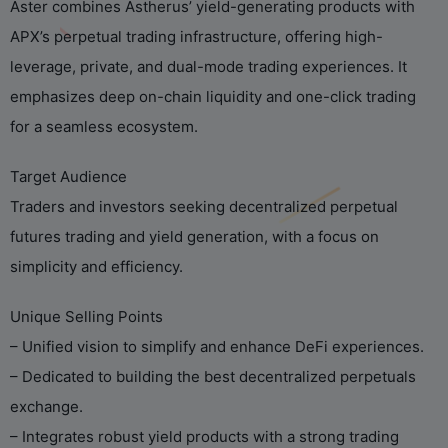
Aster combines Astherus’ yield-generating products with
APX’s perpetual trading infrastructure, offering high-
leverage, private, and dual-mode trading experiences. It
emphasizes deep on-chain liquidity and one-click trading
for a seamless ecosystem.
Target Audience
Traders and investors seeking decentralized perpetual
futures trading and yield generation, with a focus on
simplicity and efficiency.
Unique Selling Points
– Unified vision to simplify and enhance DeFi experiences.
– Dedicated to building the best decentralized perpetuals
exchange.
– Integrates robust yield products with a strong trading