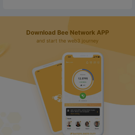
Download Bee Network APP
and start the web3 journey