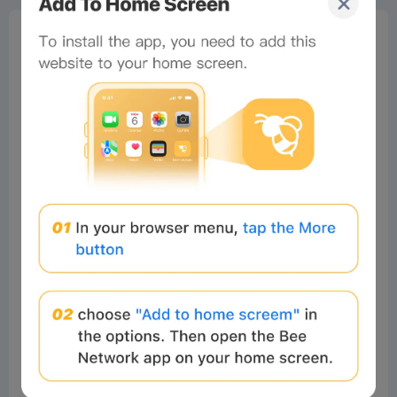
0%
Bee Score
0%
tbd
0%
0%
0%
Comments
All
New
(18)
Comments:
Post
Sammydon
Readers
2025-09-24 18:37:03
Wao. That's great
5
Reply