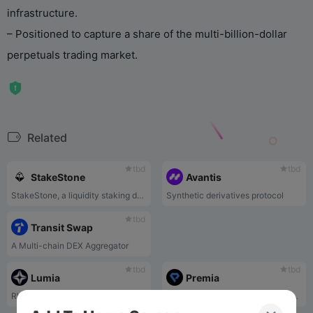
infrastructure.
– Positioned to capture a share of the multi-billion-dollar
perpetuals trading market.
Related
tbd
tbd
StakeStone
Avantis
StakeStone, a liquidity staking derivatives basket(LSDb) token backed by ETH staking yield , integrates the mainstream staking pools, Re-Stake, and LSD’s blue-chip DeFi strategy yield to provide a new highly adaptable staking yield-bearing underlying asset for all protocols requiring LSDs liquidity.
Synthetic derivatives protocol
tbd
Transit Swap
A Multi-chain DEX Aggregator
tbd
tbd
Lumia
Premia
RWA infrastructure
Premia is a decentralized options market based on a pool-to-peer architecture, similar to Uniswap or SushiSwap, but for options. Decentralized options protocol revolutionizing market-driven pricing and capital efficient returns for all. Trade American style options, earn yield on crypto.