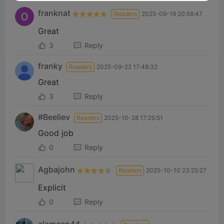
franknat
Readers
2025-09-19 20:58:47
Great
3
Reply
franky
Readers
2025-09-22 17:48:32
Great
3
Reply
#Beeliev
Readers
2025-10-28 17:25:51
Good job
0
Reply
Agbajohn
Readers
2025-10-10 23:25:27
Explicit
0
Reply