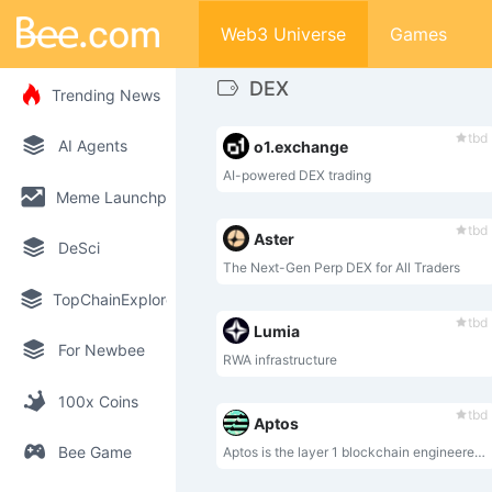
Web3 Universe
Games
DEX
Trending News
tbd
AI Agents
o1.exchange
AI-powered DEX trading
Meme Launchpad
tbd
Aster
DeSci
The Next-Gen Perp DEX for All Traders
TopChainExplorer
tbd
Lumia
For Newbee
RWA infrastructure
100x Coins
tbd
Aptos
Bee Game
Aptos is the layer 1 blockchain engineered to evolve.⁣