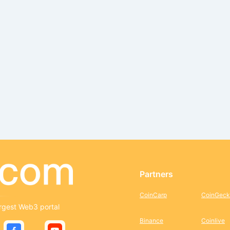
Partners
CoinCarp
CoinGeck
rgest Web3 portal
Binance
Coinlive