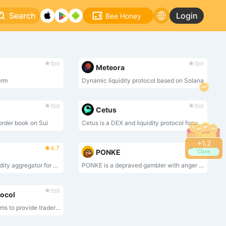
Search
Login
Bee Honey
tbd
tbd
Meteora
orm
Dynamic liquidity protocol based on Solana
tbd
tbd
Cetus
 order book on Sui
Cetus is a DEX and liquidity protocol focusing on Move-based ecosystems such as Aptos and Sui.
+
1.4
4.7
tbd
PONKE
Claim
Jupiter is the key liquidity aggregator for Solana, offering the widest range of tokens and the best route discovery between any token pair.
PONKE is a depraved gambler with anger issues on the ETH network.
tbd
tocol
Maverick Maverick aims to provide traders, liquidity providers, DAO treasuries and developers with the most liquid market, powered by a revolutionary Automated Market Maker (AMM). Maverick AMM helps its users maximize capital efficiency by automatically pooling liquidity as prices move.