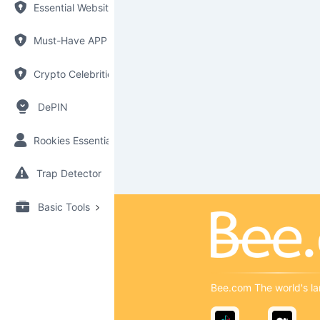
Essential Websites
Must-Have APP
Crypto Celebrities
DePIN
Rookies Essential
Trap Detector
Basic Tools
Bee.com The world's la