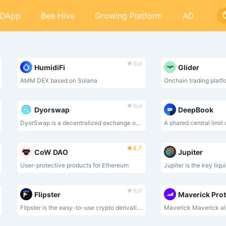
DApp
Bee Hive
Growing Platform
AD
tbd
HumidiFi
Glider
AMM DEX based on Solana
Onchain trading platf
tbd
Dyorswap
DeepBook
DyorSwap is a decentralized exchange on Mode Network that support Swap, Liquidity,Bridge and Perpetual.
A shared central limit
4.7
CoW DAO
Jupiter
User-protective products for Ethereum
tbd
Flipster
Maverick Pro
Flipster is the easy-to-use crypto derivatives trading platform offers users an all-in-one trading experience with leverage of up to 100x on over 190 tokens.