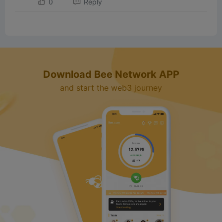
0
Reply
Download Bee Network APP
and start the web3 journey