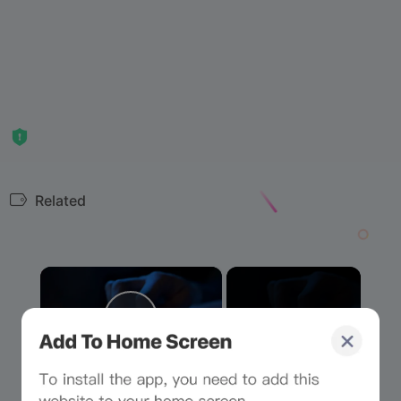
Related
×
Now Playing
Play Video
×