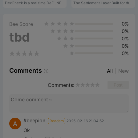
d
DexCheck is a real time DeFi, NFT Analytics platform.
The Settlement Layer Built for the Agentic Economy
e
0%
Bee Score
0%
tbd
0%
o
0%
0%
Comments
All
New
(1)
Comments:
Post
#beepion
Readers
2025-02-16 21:04:52
Ok