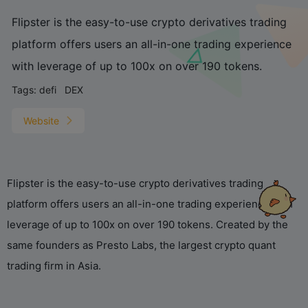
Flipster is the easy-to-use crypto derivatives trading
platform offers users an all-in-one trading experience
with leverage of up to 100x on over 190 tokens.
Tags:
defi
DEX
Website
Flipster is the easy-to-use crypto derivatives trading
platform offers users an all-in-one trading experience with
leverage of up to 100x on over 190 tokens. Created by the
same founders as Presto Labs, the largest crypto quant
trading firm in Asia.