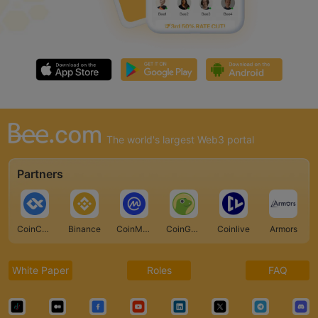
The world's largest Web3 portal
Partners
CoinCarp
Binance
CoinMarketCap
CoinGecko
Coinlive
Armors
White Paper
Roles
FAQ