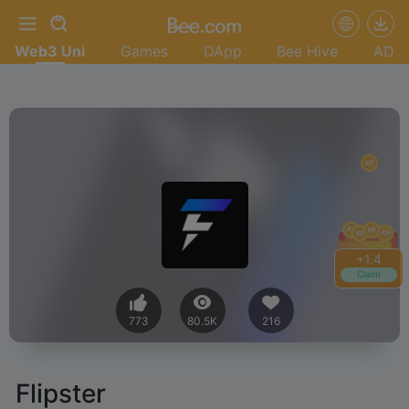
Web3 Uni
Games
DApp
Bee Hive
AD
+
1.6
Claim
773
80.5K
216
Flipster