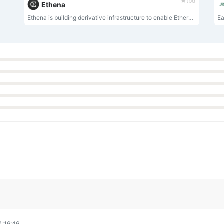
tbd
Ethena
Ethena is building derivative infrastructure to enable Ethereum to transform into the Global Internet Bond via delta-neutral positions on stETH, to create the first crypto-native, yield bearing stablecoin: USDE.
Ea
4:16:46