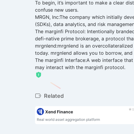
To begin, it’s important to make a clear di
confuse new users.
MRGN, Inc:The company which initially deve
(SDKs), data analytics, and risk manageme
The marginfi Protocol: Intentionally branded
defi-native prime brokerage, a protocol tha
mrgnlend:mrgnlend is an overcollateralized 
today. mrgnlend allows you to borrow, and i
The marginfi Interface:A web interface that
may interact with the marginfi protocol.
Related
t
Xend Finance
Real world asset aggregation platform