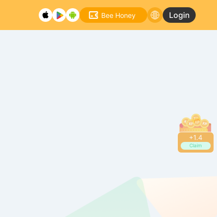
Login
Bee Honey
+
1.4
Claim