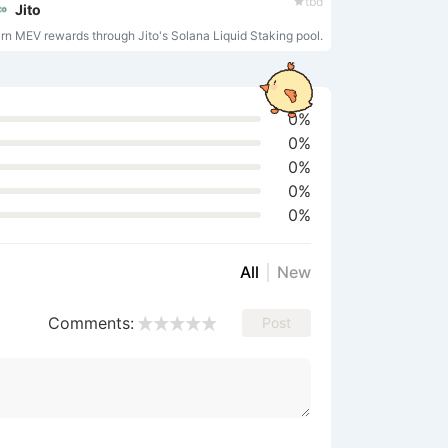
tbd
seriously! Click me to start
Jito
a chat~
rn MEV rewards through Jito's Solana Liquid Staking pool.
0%
0%
0%
0%
0%
All
New
Comments:
Post