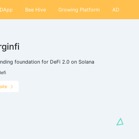
DApp
Bee Hive
Growing Platform
AD
ginfi
ending foundation for DeFi 2.0 on Solana
defi
site