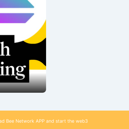
d Bee Network APP and start the web3