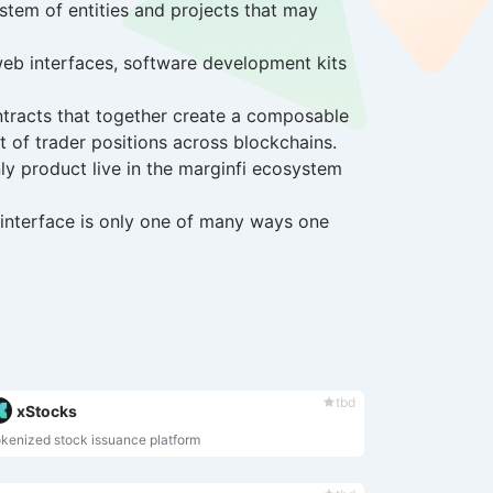
ystem of entities and projects that may
web interfaces, software development kits
contracts that together create a composable
t of trader positions across blockchains.
ly product live in the marginfi ecosystem
e interface is only one of many ways one
tbd
xStocks
kenized stock issuance platform
Caught you browsing so