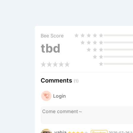
Bee Score
tbd
Comments
(1)
Login
yahia
Readers
2025-07-26 1