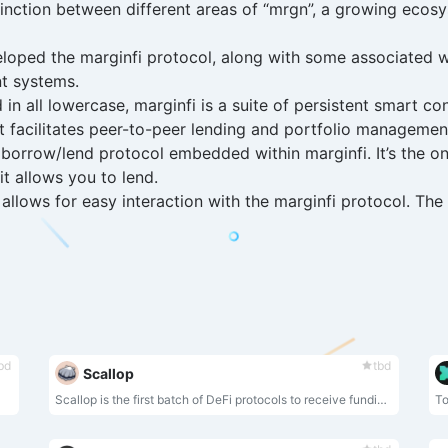
stinction between different areas of “mrgn”, a growing ecos
loped the marginfi protocol, along with some associated 
nt systems.
 in all lowercase, marginfi is a suite of persistent smart 
t facilitates peer-to-peer lending and portfolio managemen
borrow/lend protocol embedded within marginfi. It’s the on
t allows you to lend.
 allows for easy interaction with the marginfi protocol. Th
bd
tbd
Scallop
Scallop is the first batch of DeFi protocols to receive funding from Sui Foundation developers.
To