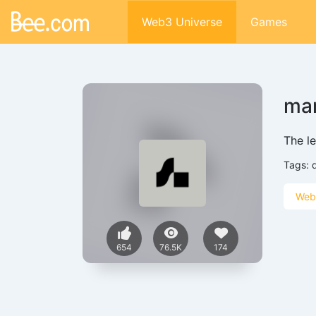
Web3 Universe
Games
mar
The l
Tags:
Web
654
76.5K
174