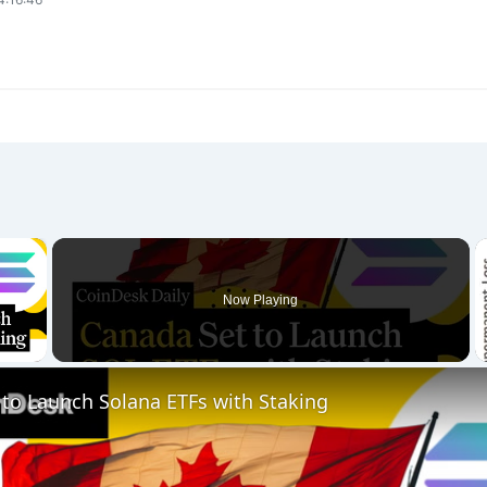
×
Now Playing
 Video
to Launch Solana ETFs with Staking