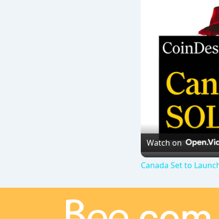
Watch on
Canada Set to Launch