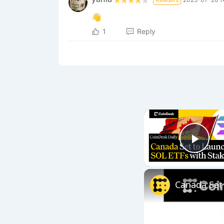
👋
1
Reply
Play
Canada Set 