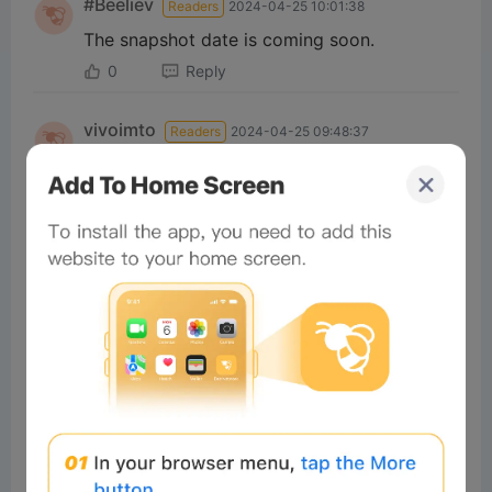
#Beeliev
Readers
2024-04-25 10:01:38
The snapshot date is coming soon.
0
Reply
vivoimto
Readers
2024-04-25 09:48:37
I heard that REZ is up for grabs
today as well. Exciting times ahead
for those looking to get their hands
on it!
0
Reply
62b5bc2c
Readers
2024-04-25 08:39:28
Today is the 25th and tomorrow is
the 26th. The snapshot date is
coming soon.
0
Reply
vivolee
Readers
2024-04-25 08:35:53