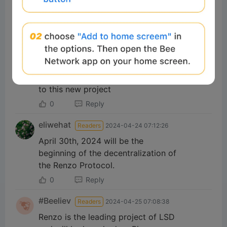
how to check eligibility??
0
Reply
716dpike
Readers
2024-04-25 07:35:23
Renzo is a new project of Binance
Launchpool, we should pay attention
to this new project
0
Reply
eliwehat
Readers
2024-04-24 07:12:26
April 30th, 2024 will be the
beginning of the decentralization of
the Renzo Protocol.
0
Reply
#Beeliev
Readers
2024-04-25 07:08:38
Renzo is the leading project of LSD