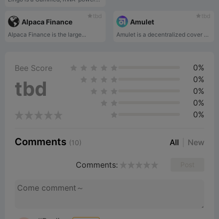
tbd
tbd
Alpaca Finance
Amulet
Alpaca Finance is the large...
Amulet is a decentralized cover protocol for the Rust-based ecosystem with initial deployment on Solana.
0%
Bee Score
0%
tbd
0%
0%
0%
Comments
All
New
(10)
Comments:
Post