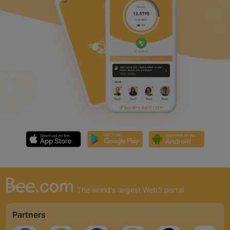
The world's largest Web3 portal
Partners