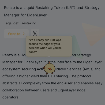
Renzo is a Liquid Restaking Token (LRT) and Strategy
Manager for EigenLayer.
Tags:
defi
restaking
Website
I've already run 100 laps
around the edge of your
screen! When will you be
done?
Renzo is a Liquid Restaking Token (LRT) and Strategy
Manager for EigenLayer. It is the interface to the EigenLayer
ecosystem securing Actively Validated Services (AVSs) and
offering a higher yield than ETH staking. The protocol
abstracts all complexity from the end-user and enables easy
collaboration between users and EigenLayer node
operators.