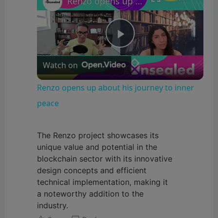
Renzo opens up about his journey to inner peace
P
Watch on
l
Renzo opens up about his journey to inner
a
peace
y
The Renzo project showcases its
unique value and potential in the
blockchain sector with its innovative
V
design concepts and efficient
technical implementation, making it
i
a noteworthy addition to the
industry.