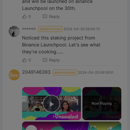
and will be launched on Binance
Launchpool on the 30th.
0
Reply
👀👀👀
administrator
2024-04-25 06:40:15
Noticed this staking project from
Binance Launchpool. Let's see what
they're cooking......
0
Reply
2049146393
administrator
2024-04-25 06:16:51
×
Now Playing
Play Video
×