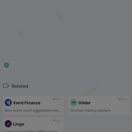
Related
tbd
tbd
Xend Finance
Glider
Real world asset aggregation platform
Onchain trading platform
tbd
Lingo
Lingo is a Gamified, RWA-powered rewards ecosystem. Every $LINGO platform fees contribute to the RWA pool that powers Lingo's rewards ecosystem.