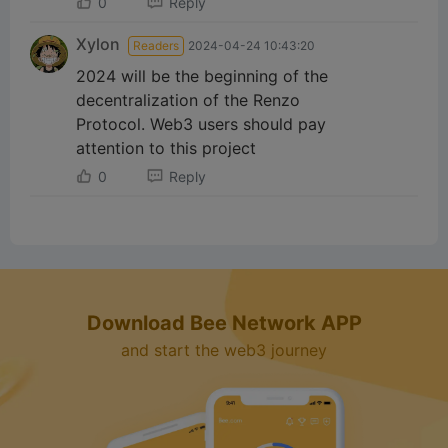
d
0
Reply
Xylon
Readers
2024-04-24 10:43:20
e
2024 will be the beginning of the
decentralization of the Renzo
o
Protocol. Web3 users should pay
attention to this project
0
Reply
Download Bee Network APP
and start the web3 journey