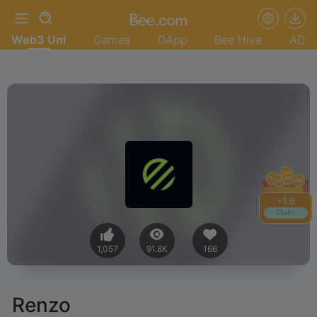
Web3 Uni
Games
DApp
Bee Hive
AD
+
1.6
Claim
1,057
91.8K
166
Renzo