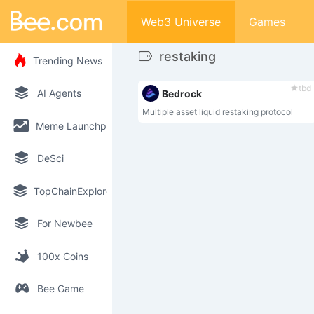
Web3 Universe
Games
restaking
Trending News
tbd
AI Agents
Bedrock
Multiple asset liquid restaking protocol
Meme Launchpad
DeSci
TopChainExplorer
For Newbee
100x Coins
Bee Game