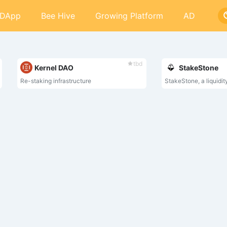
DApp
Bee Hive
Growing Platform
AD
tbd
Kernel DAO
StakeStone
Re-staking infrastructure