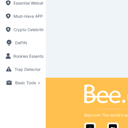
Essential Websites
Must-Have APP
Crypto Celebrities
DePIN
Rookies Essential
Trap Detector
Basic Tools
Bee.com The world's la