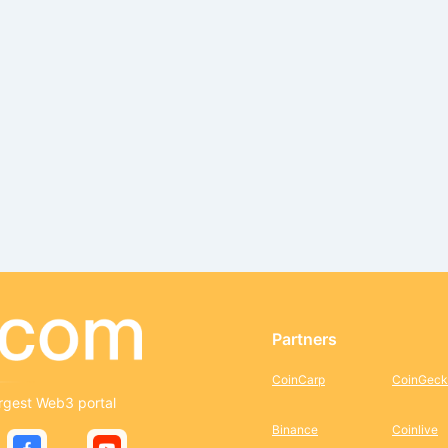
Partners
CoinCarp
CoinGeck
rgest Web3 portal
Binance
Coinlive