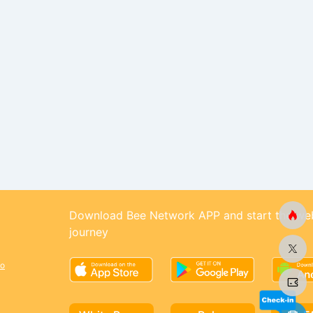
Download Bee Network APP and start the we
journey
o