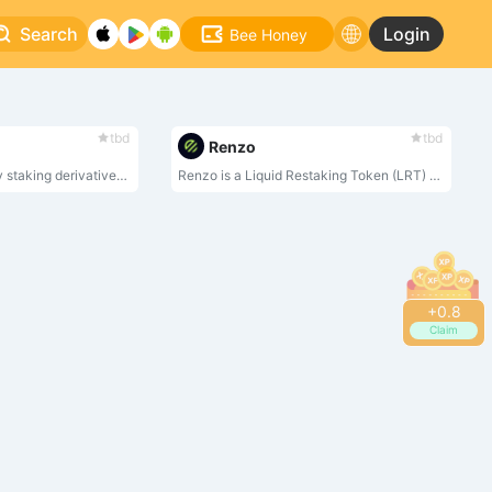
Search
Login
Bee Honey
tbd
tbd
Renzo
StakeStone, a liquidity staking derivatives basket(LSDb) token backed by ETH staking yield , integrates the mainstream staking pools, Re-Stake, and LSD’s blue-chip DeFi strategy yield to provide a new highly adaptable staking yield-bearing underlying asset for all protocols requiring LSDs liquidity.
Renzo is a Liquid Restaking Token (LRT) and Strategy Manager for EigenLayer.
+
0.8
Claim