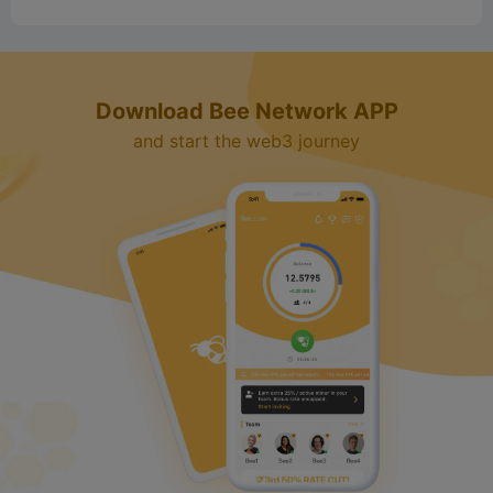
d
Download Bee Network APP
e
and start the web3 journey
o