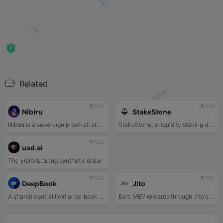
Related
tbd
tbd
Nibiru
StakeStone
Nibiru is a sovereign proof-of-stake blockchain and a member of a family of interconnected blockchains that comprise the Cosmos Ecosystem.
StakeStone, a liquidity staking derivatives basket(LSDb) token backed by ETH staking yield , integrates the mainstream staking pools, Re-Stake, and LSD’s blue-chip DeFi strategy yield to provide a new highly adaptable staking yield-bearing underlying asset for all protocols requiring LSDs liquidity.
tbd
usd.ai
The yield-bearing synthetic dollar
tbd
tbd
DeepBook
Jito
A shared central limit order book on Sui
Earn MEV rewards through Jito's Solana Liquid Staking pool.