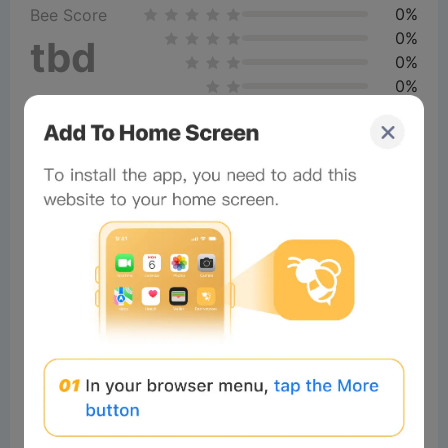
0%
Bee Score
0%
tbd
0%
0%
0%
Comments
All
New
(1)
Comments:
Post
×
Now Playing
Play Video