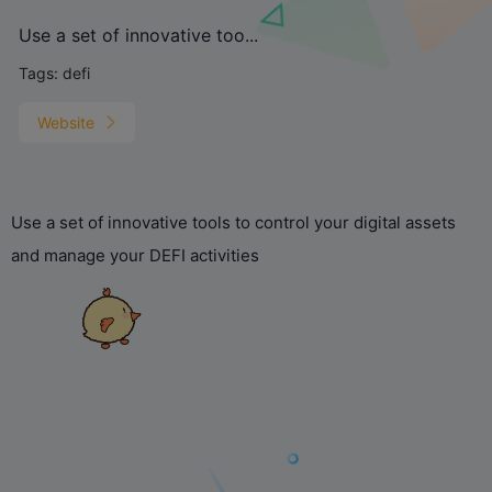
Use a set of innovative too...
Tags:
defi
Website
Use a set of innovative tools to control your digital assets
and manage your DEFI activities