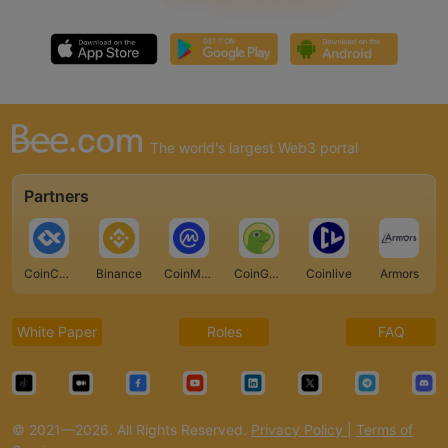
The world's largest Web3 portal
Partners
CoinCarp
Binance
CoinMarketCap
CoinGecko
Coinlive
Armors
White Paper
Roles
FAQ
© 2021—2026. All Rights Reserved.
Privacy Policy
|
Terms of