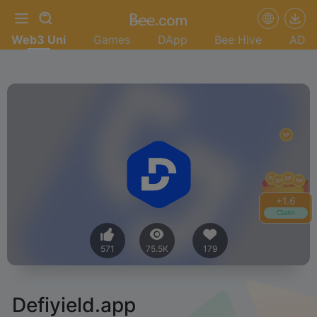
Web3 Uni
Games
DApp
Bee Hive
AD
+
1.6
Claim
571
75.5K
179
Defiyield.app