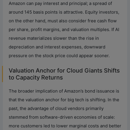
Amazon can pay interest and principal; a spread of
around 145 basis points is attractive. Equity investors,
on the other hand, must also consider free cash flow
per share, profit margins, and valuation multiples. If AI
revenue materializes slower than the rise in
depreciation and interest expenses, downward
pressure on the stock price could appear sooner.
Valuation Anchor for Cloud Giants Shifts
to Capacity Returns
The broader implication of Amazon’s bond issuance is
that the valuation anchor for big tech is shifting. In the
past, the advantage of cloud vendors primarily
stemmed from software-driven economies of scale:
more customers led to lower marginal costs and better