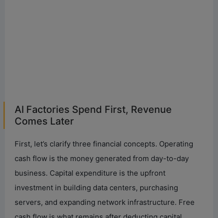
AI Factories Spend First, Revenue
Comes Later
First, let’s clarify three financial concepts. Operating
cash flow is the money generated from day-to-day
business. Capital expenditure is the upfront
investment in building data centers, purchasing
servers, and expanding network infrastructure. Free
cash flow is what remains after deducting capital