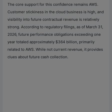
The core support for this confidence remains AWS.
Customer stickiness in the cloud business is high, and
visibility into future contractual revenue is relatively
strong. According to regulatory filings, as of March 31,
2026, future performance obligations exceeding one
year totaled approximately $364 billion, primarily
related to AWS. While not current revenue, it provides
clues about future cash collection.