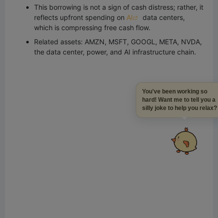
This borrowing is not a sign of cash distress; rather, it
reflects upfront spending on
AI
data centers,
which is compressing free cash flow.
Related assets: AMZN, MSFT, GOOGL, META, NVDA,
the data center, power, and AI infrastructure chain.
You've been working so
hard! Want me to tell you a
silly joke to help you relax?