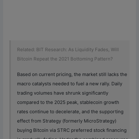
Related: BIT Research: As Liquidity Fades, Will
Bitcoin Repeat the 2021 Bottoming Pattern?
Based on current pricing, the market still lacks the
macro catalysts needed to fuel a new rally. Daily
trading volumes have shrunk significantly
compared to the 2025 peak, stablecoin growth
rates continue to decelerate, and the supporting
effect from Strategy (formerly MicroStrategy)
buying Bitcoin via STRC preferred stock financing