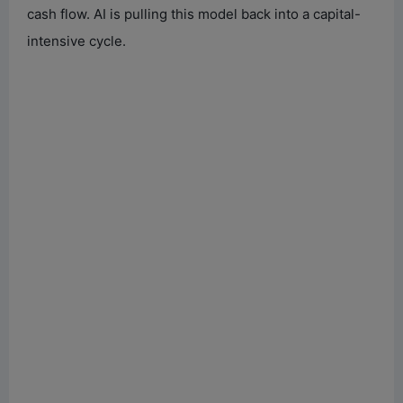
cash flow. AI is pulling this model back into a capital-
intensive cycle.