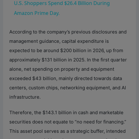
U.S. Shoppers Spend $26.4 Billion During
a
Amazon Prime Day.
y
According to the company’s previous disclosures and
management guidance, capital expenditure is
V
expected to be around $200 billion in 2026, up from
approximately $131 billion in 2025. In the first quarter
i
alone, net spending on property and equipment
exceeded $43 billion, mainly directed towards data
d
centers, custom chips, networking equipment, and AI
infrastructure.
e
Therefore, the $143.1 billion in cash and marketable
securities does not equate to “no need for financing.”
o
This asset pool serves as a strategic buffer, intended