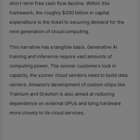
short-term free cash flow decline. Within this
framework, the roughly $200 billion in capital
expenditure is the ticket to securing demand for the
next generation of cloud computing.
This narrative has a tangible basis. Generative AI
training and inference require vast amounts of
computing power. The sooner customers lock in
capacity, the sooner cloud vendors need to build data
centers. Amazon’s development of custom chips like
Trainium and Graviton is also aimed at reducing
dependence on external GPUs and tying hardware
more closely to its cloud services.