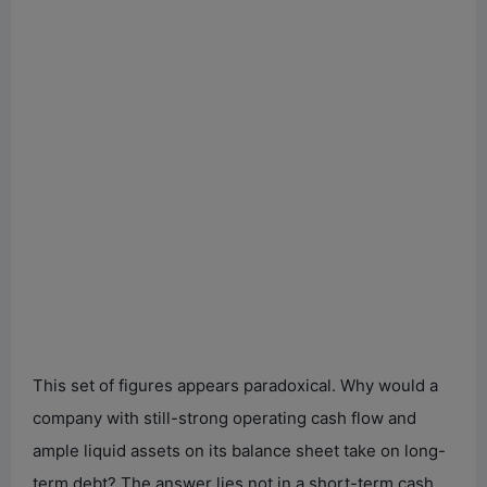
This set of figures appears paradoxical. Why would a
company with still-strong operating cash flow and
ample liquid assets on its balance sheet take on long-
term debt? The answer lies not in a short-term cash