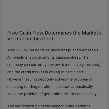
Free Cash Flow Determines the Market’s
Verdict on this Debt
This $25 billion bond issuance has pushed Amazon’s
AI investment cycle onto its balance sheet. The
company can currently borrow at a relatively low cost,
and the credit market is willing to participate.
However, issuing debt only solves the problem of
matching funding duration; it cannot automatically
solve the problem of generating returns on capacity.
The verification point will appear in the earnings