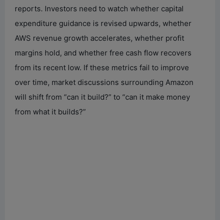
reports. Investors need to watch whether capital
expenditure guidance is revised upwards, whether
AWS revenue growth accelerates, whether profit
margins hold, and whether free cash flow recovers
from its recent low. If these metrics fail to improve
over time, market discussions surrounding Amazon
will shift from “can it build?” to “can it make money
from what it builds?”