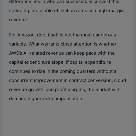
difference lies in who can successfully convert this
spending into stable utilization rates and high-margin
revenue.
For Amazon, debt itself is not the most dangerous
variable. What warrants close attention is whether
AWS’s AI-related revenue can keep pace with the
capital expenditure slope. If capital expenditure
continues to rise in the coming quarters without a
concurrent improvement in contract conversion, cloud
revenue growth, and profit margins, the market will
demand higher risk compensation.