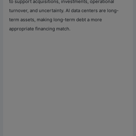
to support acquisitions, investments, operational
turnover, and uncertainty. AI data centers are long-
term assets, making long-term debt a more
appropriate financing match.