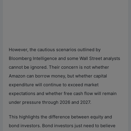
However, the cautious scenarios outlined by
Bloomberg Intelligence and some Wall Street analysts
cannot be ignored. Their concern is not whether
Amazon can borrow money, but whether capital
expenditure will continue to exceed market
expectations and whether free cash flow will remain
under pressure through 2026 and 2027.
This highlights the difference between equity and
bond investors. Bond investors just need to believe