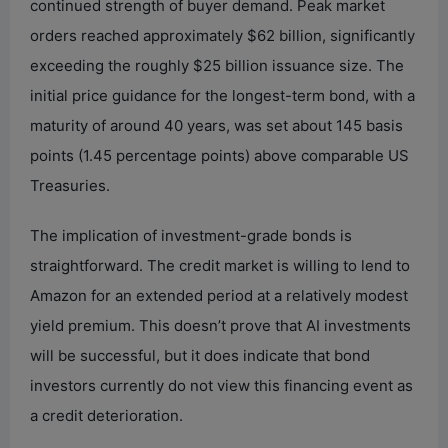
continued strength of buyer demand. Peak market
orders reached approximately $62 billion, significantly
exceeding the roughly $25 billion issuance size. The
initial price guidance for the longest-term bond, with a
maturity of around 40 years, was set about 145 basis
points (1.45 percentage points) above comparable US
Treasuries.
The implication of investment-grade bonds is
straightforward. The credit market is willing to lend to
Amazon for an extended period at a relatively modest
yield premium. This doesn’t prove that AI investments
will be successful, but it does indicate that bond
investors currently do not view this financing event as
a credit deterioration.