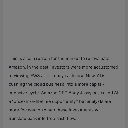
This is also a reason for the market to re-evaluate
Amazon. In the past, investors were more accustomed
to viewing AWS as a steady cash cow. Now, AI is
pushing the cloud business into a more capital-
intensive cycle. Amazon CEO Andy Jassy has called AI
a “once-in-a-lifetime opportunity,” but analysts are
more focused on when these investments will
translate back into free cash flow.