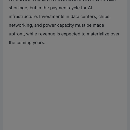
shortage, but in the payment cycle for AI
infrastructure. Investments in data centers, chips,
networking, and power capacity must be made
upfront, while revenue is expected to materialize over
the coming years.