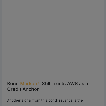
Bond
Market
Still Trusts AWS as a
Credit Anchor
Another signal from this bond issuance is the