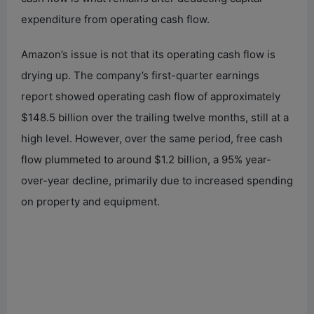
expenditure from operating cash flow.
Amazon’s issue is not that its operating cash flow is
drying up. The company’s first-quarter earnings
report showed operating cash flow of approximately
$148.5 billion over the trailing twelve months, still at a
high level. However, over the same period, free cash
flow plummeted to around $1.2 billion, a 95% year-
over-year decline, primarily due to increased spending
on property and equipment.