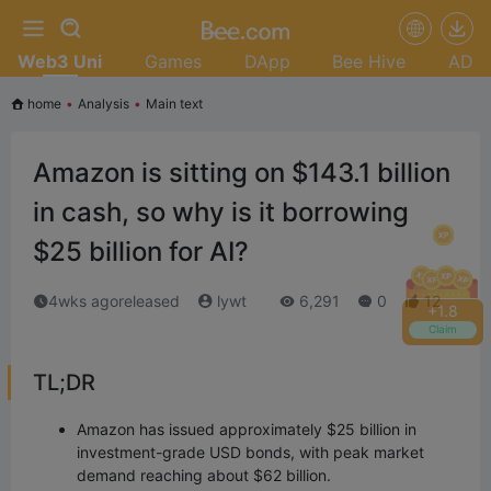
Web3 Uni
Games
DApp
Bee Hive
AD
home
•
Analysis
•
Main text
Amazon is sitting on $143.1 billion
in cash, so why is it borrowing
$25 billion for AI?
4wks agoreleased
lywt
6,291
0
12
+
2.0
Claim
TL;DR
Amazon has issued approximately $25 billion in
investment-grade USD bonds, with peak market
demand reaching about $62 billion.