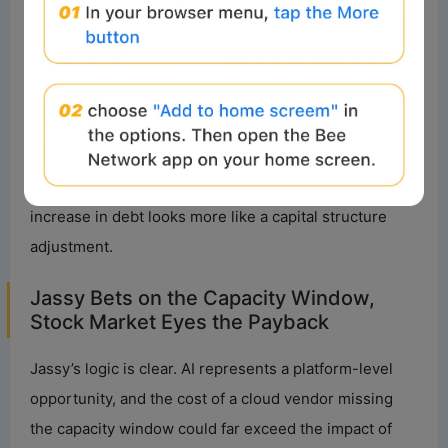
What the bond market is buying is a timeline: Amazon
finances and builds AI capacity now, with the
expectation that AWS will convert this capacity into
revenue and cash flow in the future through training,
inference, enterprise AI services, and its custom chip
ecosystem. As long as this chain remains intact, the
increase in debt looks more like a capital structure
adjustment.
Jassy Bets on the Capacity Window,
Stock Market Eyes the Payback
Jassy’s logic is clear. AI represents a platform-level
opportunity, and the cost of a cloud vendor missing
the capacity window could far exceed the impact of