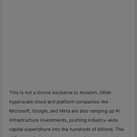
This is not a choice exclusive to Amazon. Other
hyperscale cloud and platform companies like
Microsoft, Google, and Meta are also ramping up AI
infrastructure investments, pushing industry-wide
capital expenditure into the hundreds of billions. The