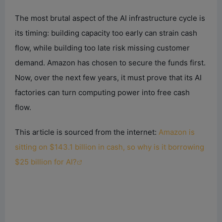
The most brutal aspect of the AI infrastructure cycle is
its timing: building capacity too early can strain cash
flow, while building too late risk missing customer
demand. Amazon has chosen to secure the funds first.
Now, over the next few years, it must prove that its AI
factories can turn computing power into free cash
flow.
This article is sourced from the internet:
Amazon is
sitting on $143.1 billion in cash, so why is it borrowing
$25 billion for AI?