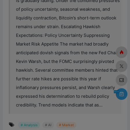
is gradually fading. Under the combined pressures
of policy uncertainty, seasonal weakness, and
liquidity contraction, Bitcoin’s short-term outlook
remains under strain. Escalating Hawkish
Expectations: Policy Uncertainty Suppressing
Market Risk Appetite The market had broadly
anticipated dovish signals from the new Fed Chair
Kevin Warsh, but the FOMC surprisingly pivoted
hawkish. Several committee members hinted that
further rate hikes are possible this year if
inflationary pressures persist, and Warsh clearly
expressed his determination to rebuild policy
credibility. Trend models indicate that as…
# Analysis
# AI
# Market