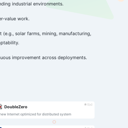
ding industrial environments.
er-value work.
(e.g., solar farms, mining, manufacturing,
ptability.
tinuous improvement across deployments.
tbd
DoubleZero
new Internet optimized for distributed system