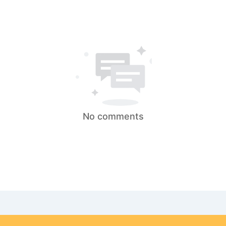
No comments