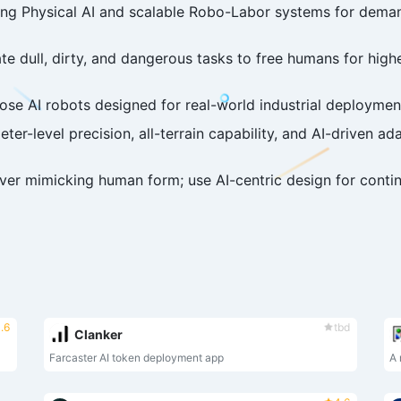
ing Physical AI and scalable Robo-Labor systems for deman
e dull, dirty, and dangerous tasks to free humans for high
e AI robots designed for real-world industrial deployment 
ter-level precision, all-terrain capability, and AI-driven ada
over mimicking human form; use AI-centric design for con
.6
tbd
Clanker
Farcaster AI token deployment app
A 