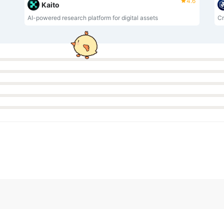
4.6
Kaito
AI-powered research platform for digital assets