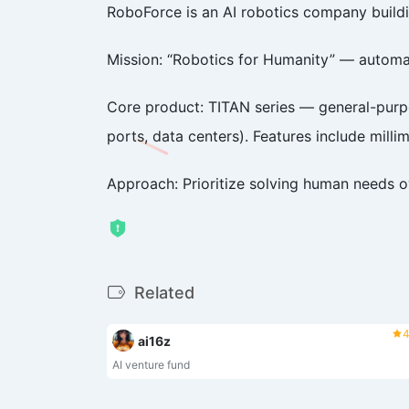
RoboForce is an AI robotics company build
Mission: “Robotics for Humanity” — automat
Core product: TITAN series — general-purpos
ports, data centers). Features include millime
Approach: Prioritize solving human needs 
Related
4
ai16z
AI venture fund