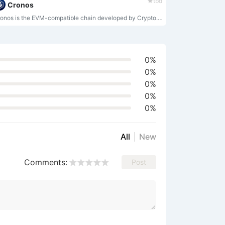
tbd
Cronos
Cronos is the EVM-compatible chain developed by Crypto.org.
0%
0%
0%
0%
0%
All
New
Comments:
Post