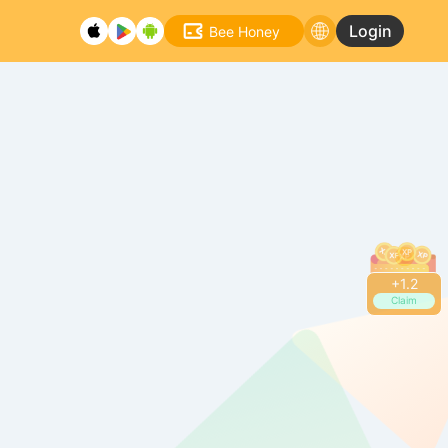
Login
Bee Honey
+
1.2
Claim