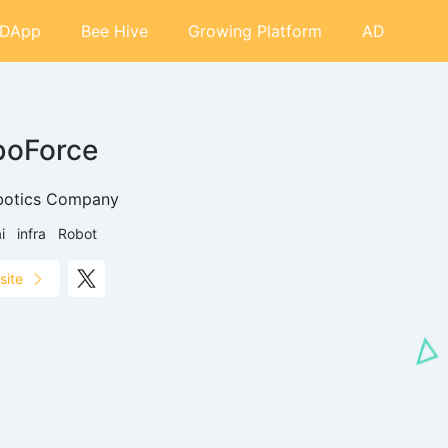
DApp
Bee Hive
Growing Platform
AD
boForce
botics Company
i
infra
Robot
site