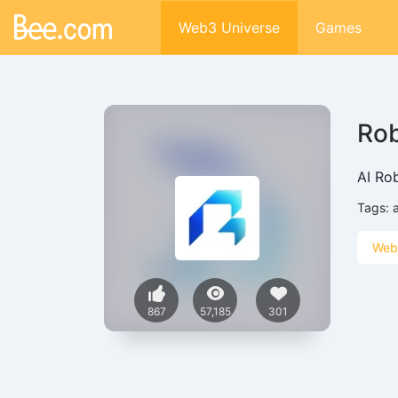
Web3 Universe
Games
Ro
AI Ro
Tags:
a
Web
867
57,185
301