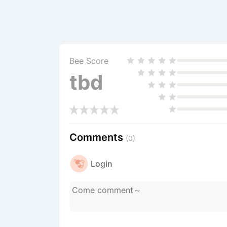
Bee Score
tbd
Comments
(0)
Login