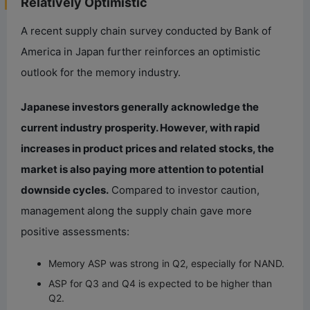
Relatively Optimistic
A recent supply chain survey conducted by Bank of
America in Japan further reinforces an optimistic
outlook for the memory industry.
Japanese investors generally acknowledge the
current industry prosperity. However, with rapid
increases in product prices and related stocks, the
market is also paying more attention to potential
downside cycles.
Compared to investor caution,
management along the supply chain gave more
positive assessments:
Memory ASP was strong in Q2, especially for NAND.
ASP for Q3 and Q4 is expected to be higher than
Q2.