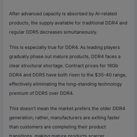
After advanced capacity is absorbed by AI-related
products, the supply available for traditional DDR4 and
regular DDR5 decreases simultaneously.
This is especially true for DDR4. As leading players
gradually phase out mature products, DDR4 faces a
clear structural shortage. Contract prices for 16Gb
DDR4 and DDR5 have both risen to the $35-40 range,
effectively eliminating the long-standing technology
premium of DDR5 over DDR4.
This doesn’t mean the market prefers the older DDR4
generation; rather, manufacturers are exiting faster
than customers are completing their product
transitions, making mature products scarcer.