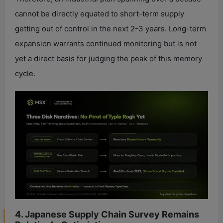
cannot be directly equated to short-term supply
getting out of control in the next 2-3 years. Long-term
expansion warrants continued monitoring but is not
yet a direct basis for judging the peak of this memory
cycle.
4. Japanese Supply Chain Survey Remains