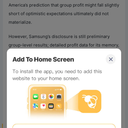
America’s prediction that group profit might fall slightly
short of optimistic expectations ultimately did not
materialize.
However, Samsung’s disclosure is still preliminary
group-level results; detailed profit data for its memory,
foundry, and mobile businesses haven’t been
released. Whether the memory division alone
exceeded expectations requires confirmation from the
complete financial report. Given the Q2 increases in
DRAM and NAND prices and the surge in South Korean
semiconductor exports, the memory business will
most likely be the core driver of Samsung’s profit
surge this cycle.