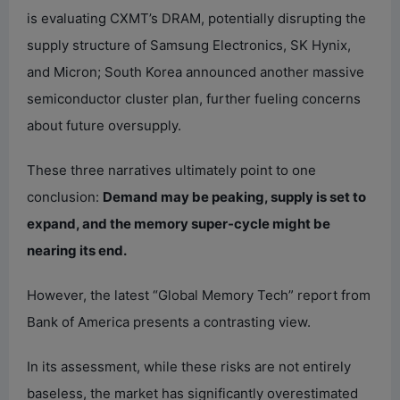
is evaluating CXMT’s DRAM, potentially disrupting the
supply structure of Samsung Electronics, SK Hynix,
and Micron; South Korea announced another massive
semiconductor cluster plan, further fueling concerns
about future oversupply.
These three narratives ultimately point to one
conclusion:
Demand may be peaking, supply is set to
expand, and the memory super-cycle might be
nearing its end.
However, the latest “Global Memory Tech” report from
Bank of America presents a contrasting view.
In its assessment, while these risks are not entirely
baseless, the market has significantly overestimated