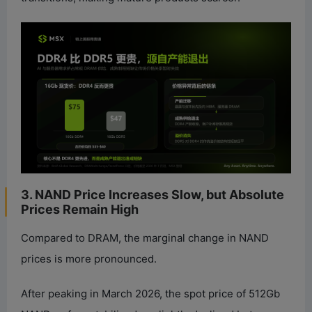
3. NAND Price Increases Slow, but Absolute
Prices Remain High
Compared to DRAM, the marginal change in NAND
prices is more pronounced.
After peaking in March 2026, the spot price of 512Gb