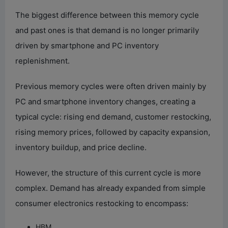
The biggest difference between this memory cycle
and past ones is that demand is no longer primarily
driven by smartphone and PC inventory
replenishment.
Previous memory cycles were often driven mainly by
PC and smartphone inventory changes, creating a
typical cycle: rising end demand, customer restocking,
rising memory prices, followed by capacity expansion,
inventory buildup, and price decline.
However, the structure of this current cycle is more
complex. Demand has already expanded from simple
consumer electronics restocking to encompass:
HBM