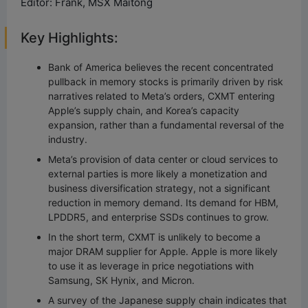
Editor: Frank, MSX Maitong
Key Highlights:
Bank of America believes the recent concentrated
pullback in memory stocks is primarily driven by risk
narratives related to Meta’s orders, CXMT entering
Apple’s supply chain, and Korea’s capacity
expansion, rather than a fundamental reversal of the
industry.
Meta’s provision of data center or cloud services to
external parties is more likely a monetization and
business diversification strategy, not a significant
reduction in memory demand. Its demand for HBM,
LPDDR5, and enterprise SSDs continues to grow.
In the short term, CXMT is unlikely to become a
major DRAM supplier for Apple. Apple is more likely
to use it as leverage in price negotiations with
Samsung, SK Hynix, and Micron.
A survey of the Japanese supply chain indicates that