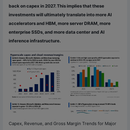
back on capex in 2027. This implies that these
investments will ultimately translate into more AI
accelerators and HBM, more server DRAM, more
enterprise SSDs, and more data center and AI
inference infrastructure.
Capex, Revenue, and Gross Margin Trends for Major