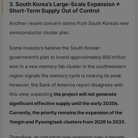
3. South Korea’s Large-Scale Expansion ≠
Short-Term Supply Out of Control
Another recent concern stems from South Korea’s new
semiconductor cluster plan.
Some investors believe the South Korean
government’s plan to invest approximately 800 trillion
won in a new memory fab cluster in the southwestern
region signals the memory cycle is nearing its peak.
However, the Bank of America report disagrees with
this view, expecting
the project will not generate
significant effective supply until the early 2030s.
Currently, the priority remains the expansion of the
Yongin and Pyeongtaek clusters from 2026 to 2035.
Therefore, an industrial plan spanning over a decade