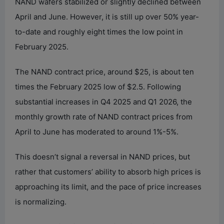
NAND wafers stabilized or slightly declined between
April and June. However, it is still up over 50% year-
to-date and roughly eight times the low point in
February 2025.
The NAND contract price, around $25, is about ten
times the February 2025 low of $2.5. Following
substantial increases in Q4 2025 and Q1 2026, the
monthly growth rate of NAND contract prices from
April to June has moderated to around 1%-5%.
This doesn’t signal a reversal in NAND prices, but
rather that customers’ ability to absorb high prices is
approaching its limit, and the pace of price increases
is normalizing.