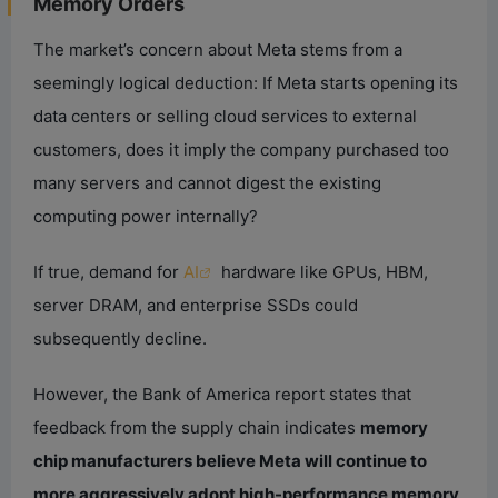
Memory Orders
The market’s concern about Meta stems from a
seemingly logical deduction: If Meta starts opening its
data centers or selling cloud services to external
customers, does it imply the company purchased too
many servers and cannot digest the existing
computing power internally?
If true, demand for
AI
hardware like GPUs, HBM,
server DRAM, and enterprise SSDs could
subsequently decline.
However, the Bank of America report states that
feedback from the supply chain indicates
memory
chip manufacturers believe Meta will continue to
more aggressively adopt high-performance memory