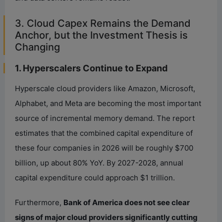
3. Cloud Capex Remains the Demand
Anchor, but the Investment Thesis is
Changing
1. Hyperscalers Continue to Expand
Hyperscale cloud providers like Amazon, Microsoft,
Alphabet, and Meta are becoming the most important
source of incremental memory demand. The report
estimates that the combined capital expenditure of
these four companies in 2026 will be roughly $700
billion, up about 80% YoY. By 2027-2028, annual
capital expenditure could approach $1 trillion.
Furthermore,
Bank of America does not see clear
signs of major cloud providers significantly cutting