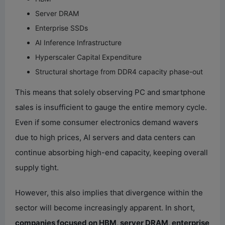
Server DRAM
Enterprise SSDs
AI Inference Infrastructure
Hyperscaler Capital Expenditure
Structural shortage from DDR4 capacity phase-out
This means that solely observing PC and smartphone
sales is insufficient to gauge the entire memory cycle.
Even if some consumer electronics demand wavers
due to high prices, AI servers and data centers can
continue absorbing high-end capacity, keeping overall
supply tight.
However, this also implies that divergence within the
sector will become increasingly apparent. In short,
companies focused on HBM, server DRAM, enterprise