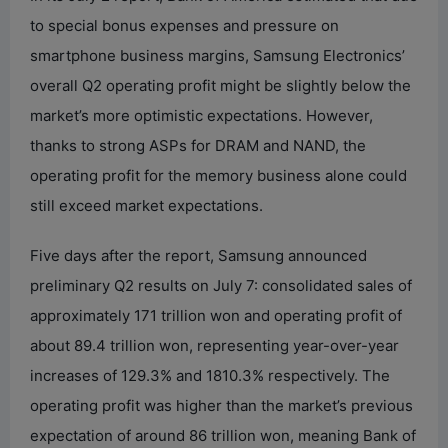
to special bonus expenses and pressure on
smartphone business margins, Samsung Electronics’
overall Q2 operating profit might be slightly below the
market’s more optimistic expectations. However,
thanks to strong ASPs for DRAM and NAND, the
operating profit for the memory business alone could
still exceed market expectations.
Five days after the report, Samsung announced
preliminary Q2 results on July 7: consolidated sales of
approximately 171 trillion won and operating profit of
about 89.4 trillion won, representing year-over-year
increases of 129.3% and 1810.3% respectively. The
operating profit was higher than the market’s previous
expectation of around 86 trillion won, meaning Bank of