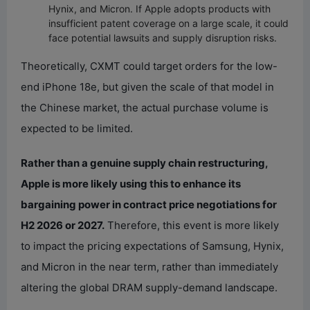
Hynix, and Micron. If Apple adopts products with
insufficient patent coverage on a large scale, it could
face potential lawsuits and supply disruption risks.
Theoretically, CXMT could target orders for the low-
end iPhone 18e, but given the scale of that model in
the Chinese market, the actual purchase volume is
expected to be limited.
Rather than a genuine supply chain restructuring,
Apple is more likely using this to enhance its
bargaining power in contract price negotiations for
H2 2026 or 2027.
Therefore, this event is more likely
to impact the pricing expectations of Samsung, Hynix,
and Micron in the near term, rather than immediately
altering the global DRAM supply-demand landscape.