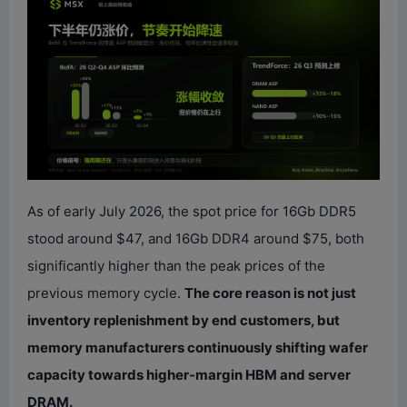
As of early July 2026, the spot price for 16Gb DDR5
stood around $47, and 16Gb DDR4 around $75, both
significantly higher than the peak prices of the
previous memory cycle.
The core reason is not just
inventory replenishment by end customers, but
memory manufacturers continuously shifting wafer
capacity towards higher-margin HBM and server
DRAM.