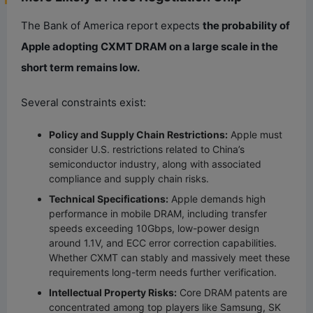
The Bank of America report expects
the probability of
Apple adopting CXMT DRAM on a large scale in the
short term remains low.
Several constraints exist:
Policy and Supply Chain Restrictions:
Apple must
consider U.S. restrictions related to China’s
semiconductor industry, along with associated
compliance and supply chain risks.
Technical Specifications:
Apple demands high
performance in mobile DRAM, including transfer
speeds exceeding 10Gbps, low-power design
around 1.1V, and ECC error correction capabilities.
Whether CXMT can stably and massively meet these
requirements long-term needs further verification.
Intellectual Property Risks:
Core DRAM patents are
concentrated among top players like Samsung, SK