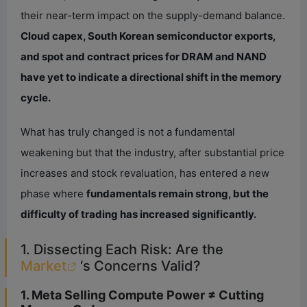
their near-term impact on the supply-demand balance.
Cloud capex, South Korean semiconductor exports,
and spot and contract prices for DRAM and NAND
have yet to indicate a directional shift in the memory
cycle.
What has truly changed is not a fundamental
weakening but that the industry, after substantial price
increases and stock revaluation, has entered a new
phase where
fundamentals remain strong, but the
difficulty of trading has increased significantly.
1. Dissecting Each Risk: Are the
Market
‘s Concerns Valid?
1. Meta Selling Compute Power ≠ Cutting