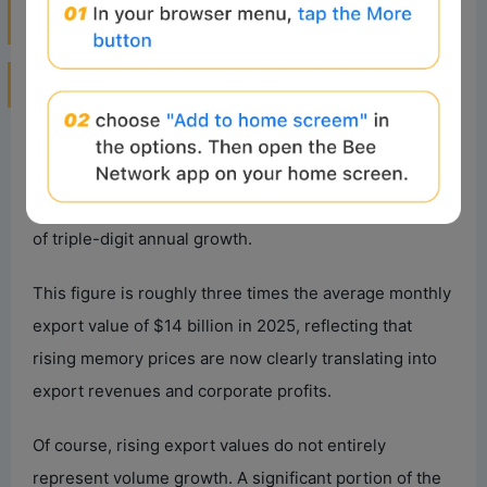
2. What Signals Are Exports, ASP, and
Product Prices Sending?
1. Significant Growth in South Korean
Semiconductor Exports
In June 2026, South Korea’s semiconductor exports
reached $44.8 billion, up 21% month-over-month and
199% year-over-year, marking six consecutive months
of triple-digit annual growth.
This figure is roughly three times the average monthly
export value of $14 billion in 2025, reflecting that
rising memory prices are now clearly translating into
export revenues and corporate profits.
Of course, rising export values do not entirely
represent volume growth. A significant portion of the