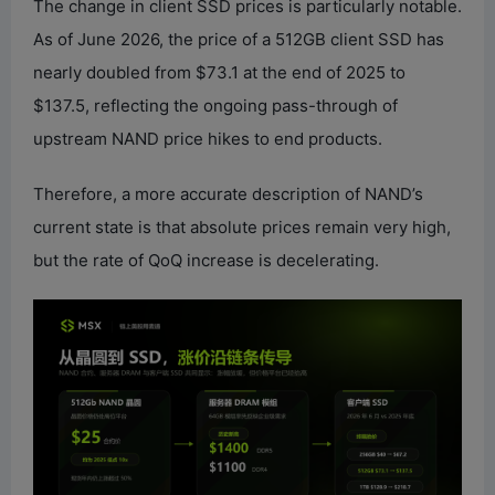
The change in client SSD prices is particularly notable.
As of June 2026, the price of a 512GB client SSD has
nearly doubled from $73.1 at the end of 2025 to
$137.5, reflecting the ongoing pass-through of
upstream NAND price hikes to end products.
Therefore, a more accurate description of NAND’s
current state is that absolute prices remain very high,
but the rate of QoQ increase is decelerating.