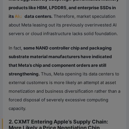
products like HBM, LPDDR5, and enterprise SSDs in
its
AI
data centers.
Therefore, market speculation
about Meta leasing out its previously overinvested AI
servers or cloud infrastructure lacks solid foundation.
In fact,
some NAND controller chip and packaging
substrate material manufacturers have indicated
that Meta’s chip and component orders are still
strengthening.
Thus, Meta opening its data centers to
external customers is more likely an attempt at asset
monetization and business diversification rather than a
forced disposal of severely excessive computing
capacity.
2. CXMT Entering Apple’s Supply Chain:
More Likely a Price Negotiation Chip