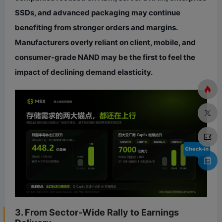
SSDs, and advanced packaging may continue
benefiting from stronger orders and margins.
Manufacturers overly reliant on client, mobile, and
consumer-grade NAND may be the first to feel the
impact of declining demand elasticity.
3. From Sector-Wide Rally to Earnings