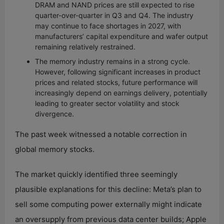
DRAM and NAND prices are still expected to rise
quarter-over-quarter in Q3 and Q4. The industry
may continue to face shortages in 2027, with
manufacturers’ capital expenditure and wafer output
remaining relatively restrained.
The memory industry remains in a strong cycle.
However, following significant increases in product
prices and related stocks, future performance will
increasingly depend on earnings delivery, potentially
leading to greater sector volatility and stock
divergence.
The past week witnessed a notable correction in
global memory stocks.
The market quickly identified three seemingly
plausible explanations for this decline: Meta’s plan to
sell some computing power externally might indicate
an oversupply from previous data center builds; Apple