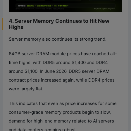
4. Server Memory Continues to Hit New
Highs
Server memory also continues its strong trend.
64GB server DRAM module prices have reached all-
time highs, with DDR5 around $1,400 and DDR4
around $1,100. In June 2026, DDR5 server DRAM
contract prices increased again, while DDR4 prices
were largely flat.
This indicates that even as price increases for some
consumer-grade memory products begin to slow,
demand for high-end memory related to AI servers
and data centers remains robust.