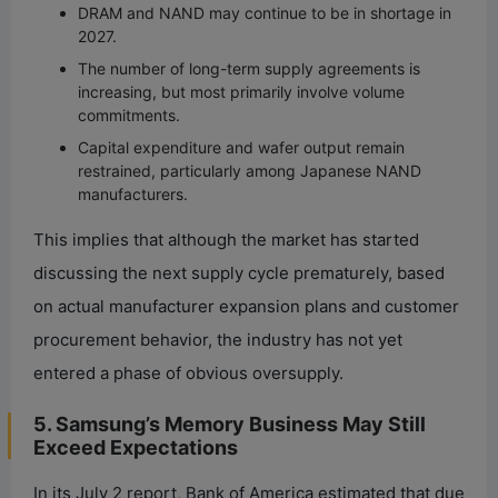
DRAM and NAND may continue to be in shortage in
2027.
The number of long-term supply agreements is
increasing, but most primarily involve volume
commitments.
Capital expenditure and wafer output remain
restrained, particularly among Japanese NAND
manufacturers.
This implies that although the market has started
discussing the next supply cycle prematurely, based
on actual manufacturer expansion plans and customer
procurement behavior, the industry has not yet
entered a phase of obvious oversupply.
5. Samsung’s Memory Business May Still
Exceed Expectations
In its July 2 report, Bank of America estimated that due