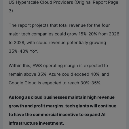
US Hyperscale Cloud Providers (Original Report Page
3)
The report projects that total revenue for the four
major tech companies could grow 15%-20% from 2026
to 2028, with cloud revenue potentially growing
35%-40% YoY.
Within this, AWS operating margin is expected to
remain above 35%, Azure could exceed 40%, and
Google Cloud is expected to reach 30%-35%.
As long as cloud businesses maintain high revenue
growth and profit margins, tech giants will continue
to have the commercial incentive to expand AI
infrastructure investment.