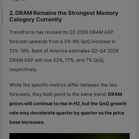
2. DRAM Remains the Strongest Memory
Category Currently
TrendForce has revised its Q3 2026 DRAM ASP
forecast upwards from a 3%-8% QoQ increase to
13%-18%. Bank of America estimates Q2-Q4 2026
DRAM ASP will rise 53%, 17%, and 7% QoQ,
respectively.
While the specific metrics differ between the two
forecasts, they both point to the same trend:
DRAM
prices will continue to rise in H2, but the QoQ growth
rate may decelerate quarter by quarter as the price
base increases.