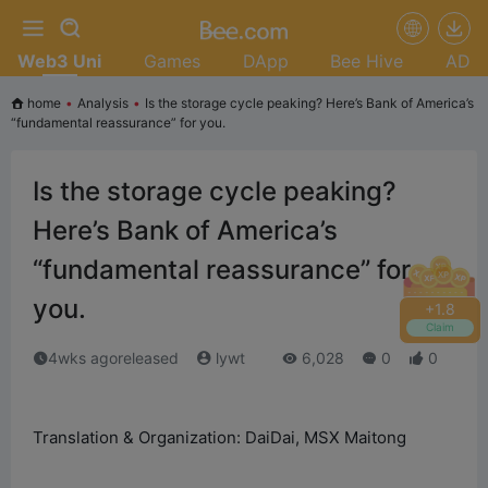
Web3 Uni
Games
DApp
Bee Hive
AD
home
•
Analysis
•
Is the storage cycle peaking? Here’s Bank of America’s
“fundamental reassurance” for you.
Is the storage cycle peaking?
Here’s Bank of America’s
“fundamental reassurance” for
you.
+
2.0
Claim
4wks agoreleased
lywt
6,028
0
0
Translation & Organization: DaiDai, MSX Maitong