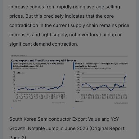
increase comes from rapidly rising average selling
prices. But this precisely indicates that the core
contradiction in the current supply chain remains price
increases and tight supply, not inventory buildup or
significant demand contraction.
South Korea Semiconductor Export Value and YoY
Growth: Notable Jump in June 2026 (Original Report
Page 2)