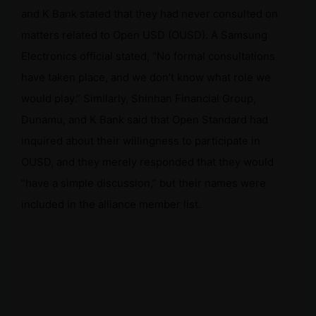
and K Bank stated that they had never consulted on
matters related to Open USD (OUSD). A Samsung
Electronics official stated, “No formal consultations
have taken place, and we don’t know what role we
would play.” Similarly, Shinhan Financial Group,
Dunamu, and K Bank said that Open Standard had
inquired about their willingness to participate in
OUSD, and they merely responded that they would
“have a simple discussion,” but their names were
included in the alliance member list.