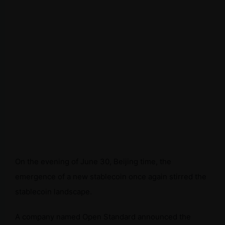
On the evening of June 30, Beijing time, the
emergence of a new stablecoin once again stirred the
stablecoin landscape.
A company named Open Standard announced the