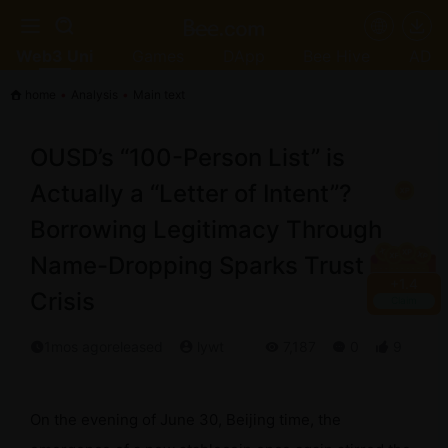
Web3 Uni
Games
DApp
Bee Hive
AD
home
•
Analysis
•
Main text
OUSD’s “100-Person List” is
Actually a “Letter of Intent”?
Borrowing Legitimacy Through
Name-Dropping Sparks Trust
+
1.6
Crisis
Claim
1mos agoreleased
lywt
7,187
0
9
On the evening of June 30, Beijing time, the