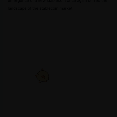
emergence of a new stablecoin once again stirred the
landscape of the stablecoin market.