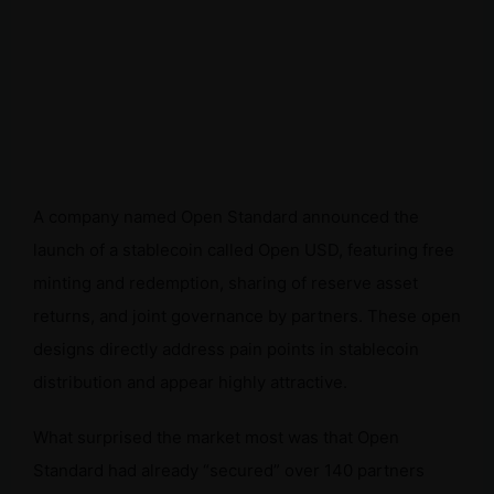
A company named Open Standard announced the
launch of a stablecoin called Open USD, featuring free
minting and redemption, sharing of reserve asset
returns, and joint governance by partners. These open
designs directly address pain points in stablecoin
distribution and appear highly attractive.
What surprised the market most was that Open
Standard had already “secured” over 140 partners