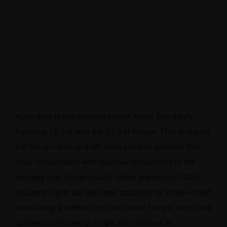
According to the announcement, Open Standard’s
founding CEO is also the CEO of Bridge. This Bridge is
the fiat on-ramp and off-ramp solution provider that
once collaborated with multiple competitors in the
struggle over Hyperliquid’s native stablecoin USDH
issuance rights but was later acquired by Stripe—itself
developing a stablecoin chain called Tempo, which has
sparked controversy. Stripe also clarified its