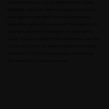
issued stablecoins, such as Western Union, Ripple,
MetaMask, and Aave. Gathering signatures from so
many giants in both Web3 and traditional finance
before the stablecoin’s issuance left the market both
surprised and full of expectations for Open USD’s
future. The best indicator of this expectation was that
Circle’s stock price, the leading stablecoin company,
plummeted 17.55% on the same day, with less than
20% room before hitting a new low.