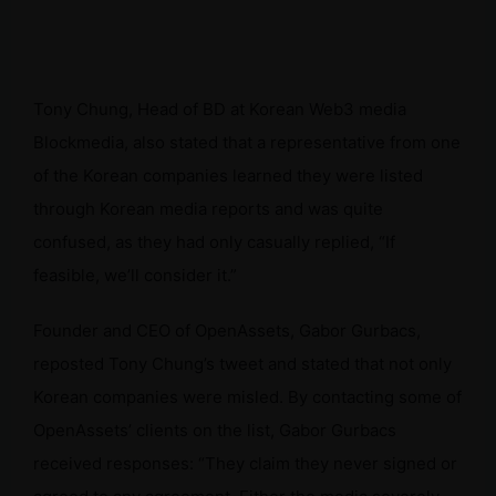
Tony Chung, Head of BD at Korean Web3 media
Blockmedia, also stated that a representative from one
of the Korean companies learned they were listed
through Korean media reports and was quite
confused, as they had only casually replied, “If
feasible, we’ll consider it.”
Founder and CEO of OpenAssets, Gabor Gurbacs,
reposted Tony Chung’s tweet and stated that not only
Korean companies were misled. By contacting some of
OpenAssets’ clients on the list, Gabor Gurbacs
received responses: “They claim they never signed or