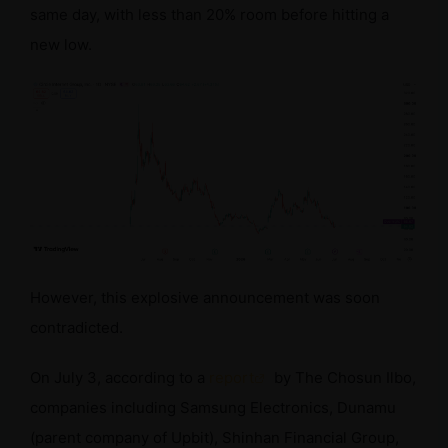
same day, with less than 20% room before hitting a
new low.
However, this explosive announcement was soon
contradicted.
On July 3, according to a
report
by The Chosun Ilbo,
companies including Samsung Electronics, Dunamu
(parent company of Upbit), Shinhan Financial Group,