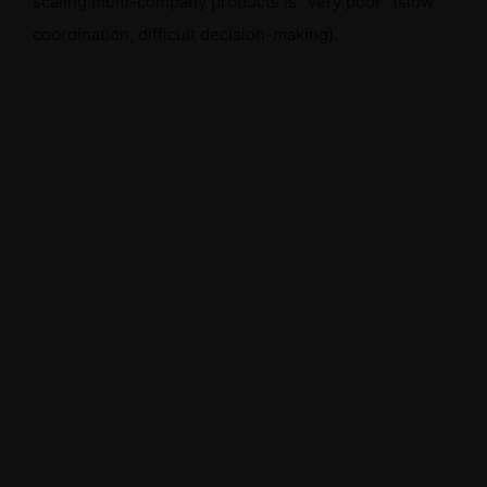
scaling multi-company products is “very poor” (slow
coordination, difficult decision-making).