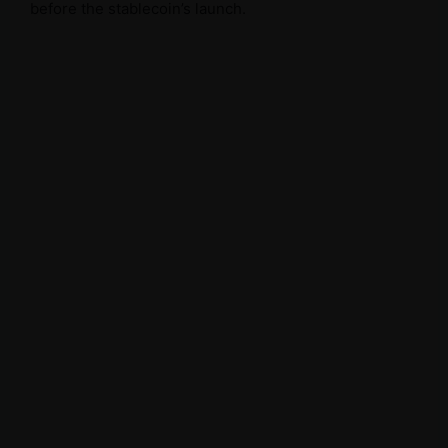
before the stablecoin’s launch.