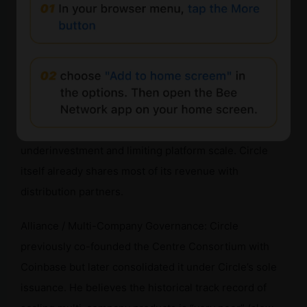
a lack of funds to maintain banking relationships,
regulatory permits, and technical infrastructure. Circle
already offers discounts to major partners through
contracts, rather than making everything free.
Sharing Almost All Revenue with Partners: Could
“starve” the infrastructure, leading to systemic
underinvestment and limiting platform scale. Circle
itself already shares most of its revenue with
distribution partners.
Alliance / Multi-Company Governance: Circle
previously co-founded the Centre Consortium with
Coinbase but later consolidated it under Circle’s sole
issuance. He believes the historical track record of