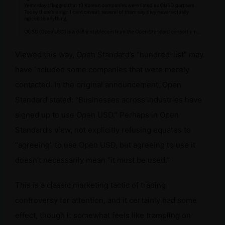
i
d
Viewed this way, Open Standard’s “hundred-list” may
e
have included some companies that were merely
contacted. In the original announcement, Open
o
Standard stated: “Businesses across industries have
signed up to use Open USD.” Perhaps in Open
Standard’s view, not explicitly refusing equates to
“agreeing” to use Open USD, but agreeing to use it
doesn’t necessarily mean “it must be used.”
This is a classic marketing tactic of trading
controversy for attention, and it certainly had some
effect, though it somewhat feels like trampling on