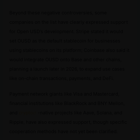
Beyond these negative controversies, some
companies on the list have clearly expressed support
for Open USD’s development. Stripe stated it would
set OUSD as the default stablecoin for businesses
using stablecoins on its platform; Coinbase also said it
would integrate OUSD onto Base and other chains,
planning a launch later in 2026, to expand use cases
like on-chain transactions, payments, and DeFi.
Payment network giants like Visa and Mastercard,
financial institutions like BlackRock and BNY Mellon,
and
crypto
-native projects like Aave, Solana, and
Ripple, have also expressed support, though specific
cooperation methods have not yet been clarified.