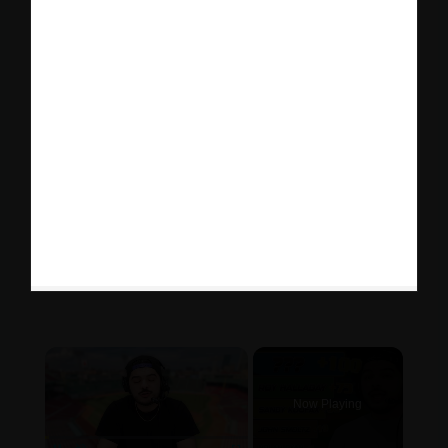
×
Now Playing