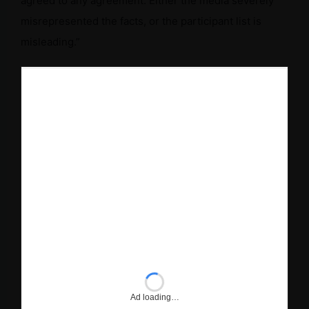
agreed to any agreement. Either the media severely
misrepresented the facts, or the participant list is
misleading.”
Ad loading…