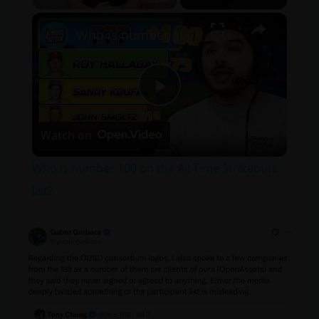
×
Pause
Unmute
Fullscreen
Who is number 100 on the All-Time Strikeouts list?
P
Watch on
l
Who is number 100 on the All-Time Strikeouts
a
list?
y
V