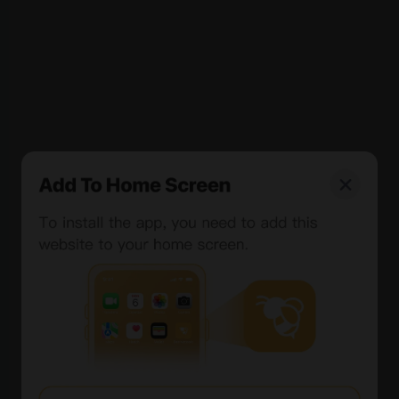
Free Minting and Redemption: Attractive in the short
term but potentially unsustainable at scale, leading to