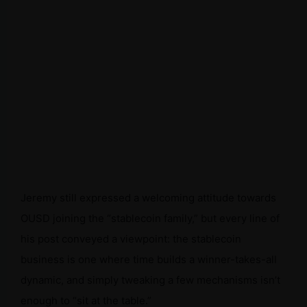
Jeremy still expressed a welcoming attitude towards
OUSD joining the “stablecoin family,” but every line of
his post conveyed a viewpoint: the stablecoin
business is one where time builds a winner-takes-all
dynamic, and simply tweaking a few mechanisms isn’t
enough to “sit at the table.”