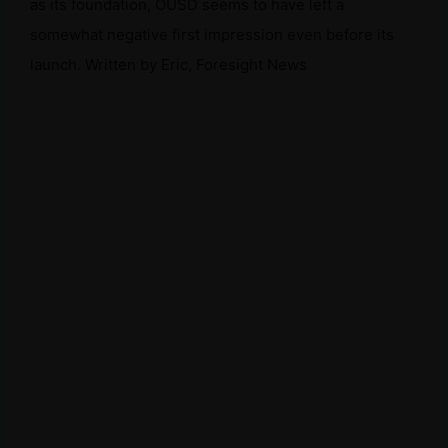
as its foundation, OUSD seems to have left a
somewhat negative first impression even before its
launch. Written by Eric, Foresight News