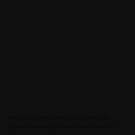
What surprised the market most was that Open
Standard had already “secured” over 140 partners