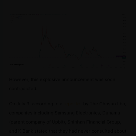
However, this explosive announcement was soon
contradicted.
On July 3, according to a
report
by The Chosun Ilbo,
companies including Samsung Electronics, Dunamu
(parent company of Upbit), Shinhan Financial Group,
and K Bank stated that they had never consulted about