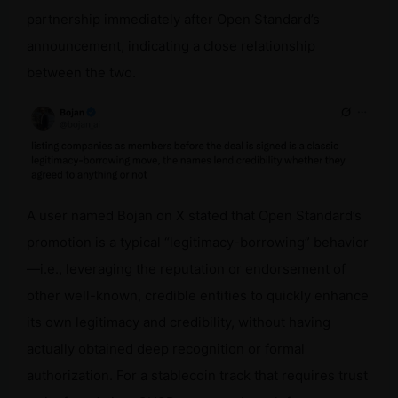
partnership immediately after Open Standard’s
announcement, indicating a close relationship
between the two.
A user named Bojan on X stated that Open Standard’s
promotion is a typical “legitimacy-borrowing” behavior
—i.e., leveraging the reputation or endorsement of
other well-known, credible entities to quickly enhance
its own legitimacy and credibility, without having
actually obtained deep recognition or formal
authorization. For a stablecoin track that requires trust