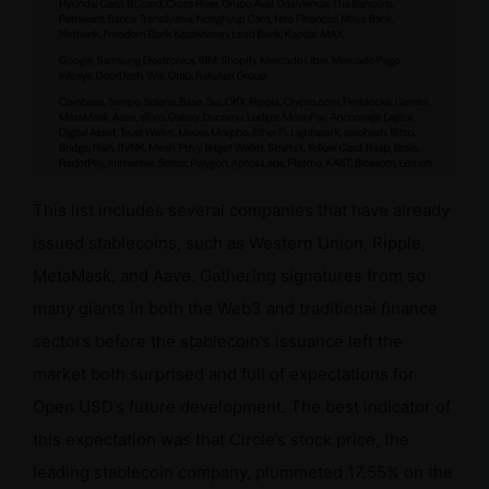
This list includes several companies that have already
issued stablecoins, such as Western Union, Ripple,
MetaMask, and Aave. Gathering signatures from so
many giants in both the Web3 and traditional finance
sectors before the stablecoin’s issuance left the
market both surprised and full of expectations for
Open USD’s future development. The best indicator of
this expectation was that Circle’s stock price, the
leading stablecoin company, plummeted 17.55% on the