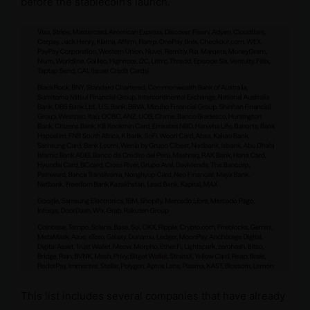
before the stablecoin’s launch.
This list includes several companies that have already