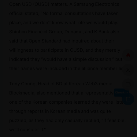
Open USD (OUSD) matters. A Samsung Electronics
official stated, “No formal consultations have taken
place, and we don’t know what role we would play.”
Shinhan Financial Group, Dunamu, and K Bank also
said that Open Standard had inquired about their
willingness to participate in OUSD, and they merely
indicated they “would have a simple discussion,” but
their names were included in the alliance member list.
Tony Chung, Head of BD at Korean Web3 media
Blockmedia, also mentioned that a representative from
one of the Korean companies learned they were listed
through reports in Korean media and was quite
puzzled, as they had only casually replied, “If feasible,
we’ll consider it.”