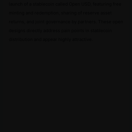
launch of a stablecoin called Open USD, featuring free
minting and redemption, sharing of reserve asset
returns, and joint governance by partners. These open
designs directly address pain points in stablecoin
distribution and appear highly attractive.