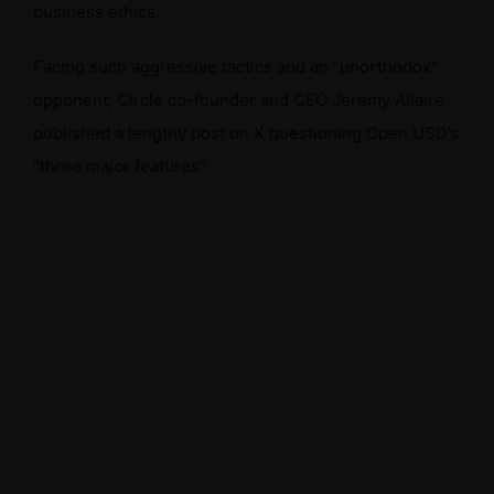
business ethics.
Facing such aggressive tactics and an “unorthodox”
opponent, Circle co-founder and CEO Jeremy Allaire
published a lengthy post on X questioning Open USD’s
“three major features”: