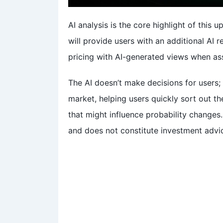
AI analysis is the core highlight of this
will provide users with an additional AI
pricing with AI-generated views when ass
The AI doesn’t make decisions for users;
market, helping users quickly sort out t
that might influence probability changes.
and does not constitute investment advi