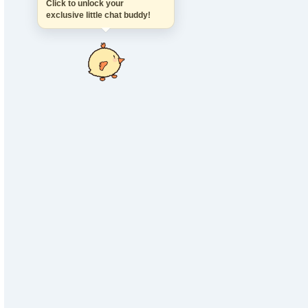
Click to unlock your
exclusive little chat buddy!