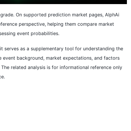
 upgrade. On supported prediction market pages, AlphAi
 reference perspective, helping them compare market
essing event probabilities.
 it serves as a supplementary tool for understanding the
he event background, market expectations, and factors
 The related analysis is for informational reference only
ce.