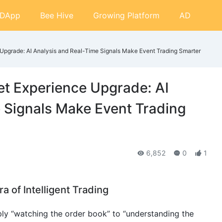
DApp
Bee Hive
Growing Platform
AD
 Upgrade: AI Analysis and Real-Time Signals Make Event Trading Smarter
et Experience Upgrade: AI
 Signals Make Event Trading
6,852
0
1
ra of Intelligent Trading
ly “watching the order book” to “understanding the