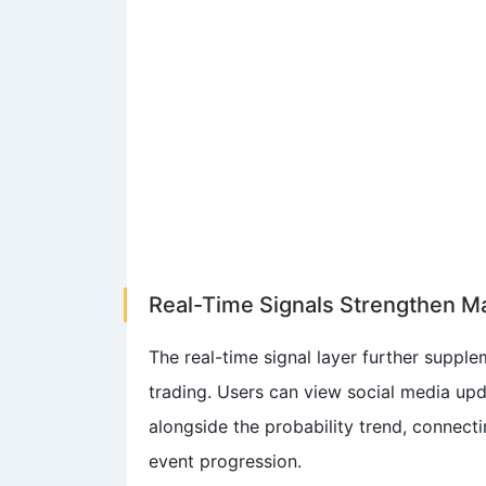
Real-Time Signals Strengthen M
The real-time signal layer further suppl
trading. Users can view social media upd
alongside the probability trend, connecti
event progression.