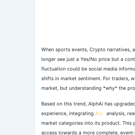
When sports events, Crypto narratives, a
longer see just a Yes/No price but a con
fluctuation could be social media infor
shifts in market sentiment. For traders, w
market, but understanding *why* the prob
Based on this trend, AlphAi has upgrade
experience, integrating
AI
analysis, rea
market categories into its product. This
access towards a more complete, event-d