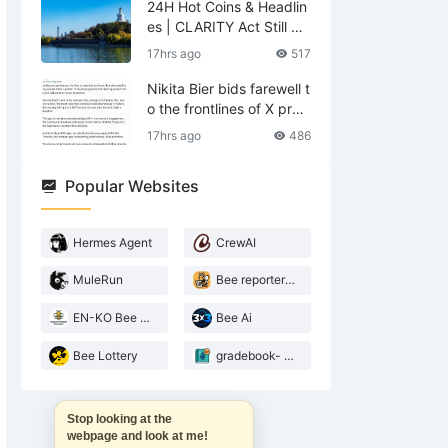
24H Hot Coins & Headlin
es | CLARITY Act Still No
Deal; US Lifts Sanctions
17hrs ago
517
Related to Iran (August
6)
Nikita Bier bids farewell t
o the frontlines of X prod
ucts—what does he leav
17hrs ago
486
e behind?
Popular Websites
Hermes Agent
CrewAI
MuleRun
Bee reporter- 2026 Agentic landscape
EN-KO Bee AI Translator
Bee Ai
Bee Lottery
gradebook- web3 Bee teacher
Stop looking at the
webpage and look at me!