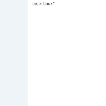
order book.”