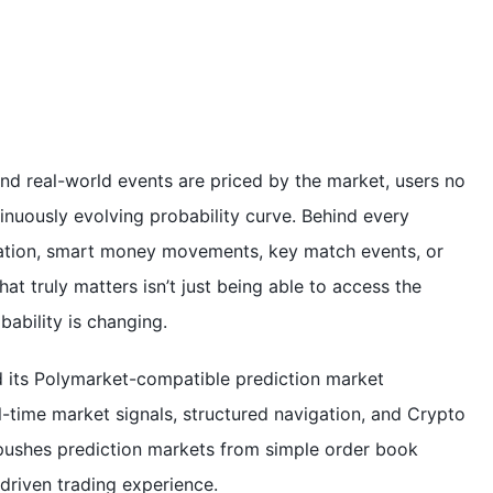
nd real-world events are priced by the market, users no
tinuously evolving probability curve. Behind every
mation, smart money movements, key match events, or
hat truly matters isn’t just being able to access the
ability is changing.
d its Polymarket-compatible prediction market
l-time market signals, structured navigation, and Crypto
 pushes prediction markets from simple order book
riven trading experience.