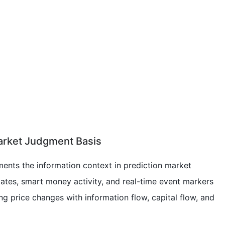
arket Judgment Basis
ements the information context in prediction market
ates, smart money activity, and real-time event markers
ng price changes with information flow, capital flow, and