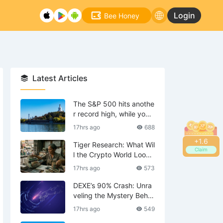
Login
Bee Honey
Latest Articles
The S&P 500 hits anothe
r record high, while your
tech stocks are still waiti
17hrs ago
688
ng to break even?
+
1.8
Tiger Research: What Wil
Claim
l the Crypto World Look
Like in 2036?
17hrs ago
573
DEXE’s 90% Crash: Unra
veling the Mystery Behin
d the Scenes—Is DWF th
17hrs ago
549
e Mastermind?