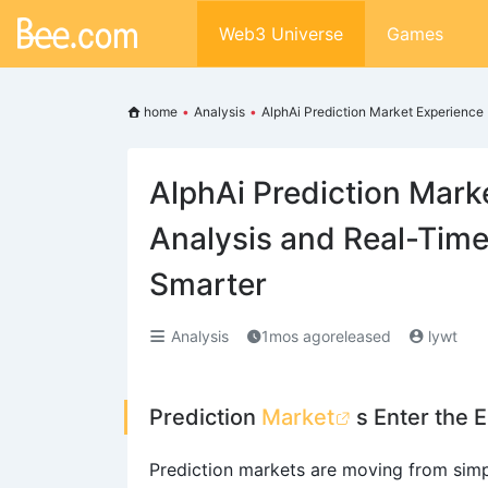
Web3 Universe
Games
home
•
Analysis
•
AlphAi Prediction Market Experience
AlphAi Prediction Mark
Analysis and Real-Time
Smarter
Analysis
1mos agoreleased
lywt
Prediction
Market
s Enter the E
Prediction markets are moving from simp