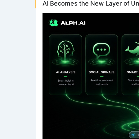
AI Becomes the New Layer of U