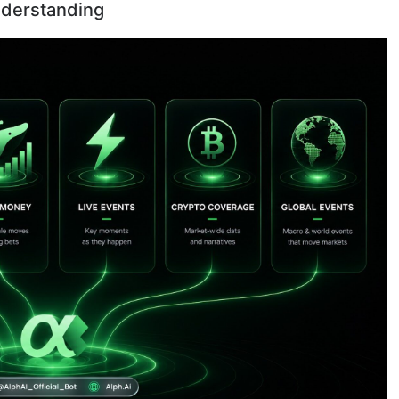
nderstanding