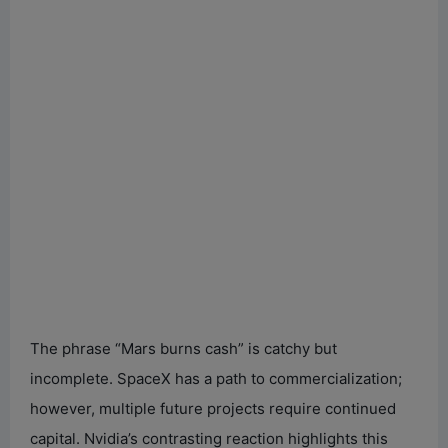
The phrase “Mars burns cash” is catchy but
incomplete. SpaceX has a path to commercialization;
however, multiple future projects require continued
capital. Nvidia’s contrasting reaction highlights this