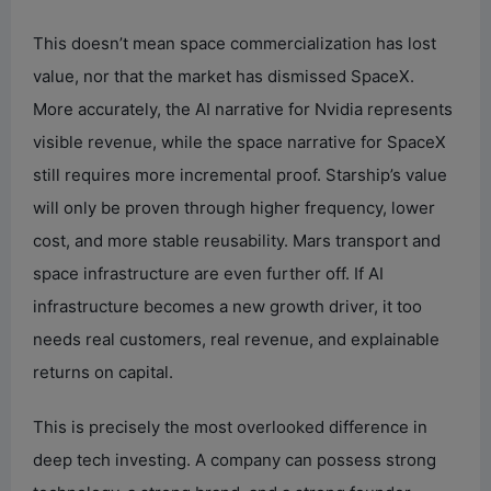
This doesn’t mean space commercialization has lost
value, nor that the market has dismissed SpaceX.
More accurately, the AI narrative for Nvidia represents
visible revenue, while the space narrative for SpaceX
still requires more incremental proof. Starship’s value
will only be proven through higher frequency, lower
cost, and more stable reusability. Mars transport and
space infrastructure are even further off. If AI
infrastructure becomes a new growth driver, it too
needs real customers, real revenue, and explainable
returns on capital.
This is precisely the most overlooked difference in
deep tech investing. A company can possess strong