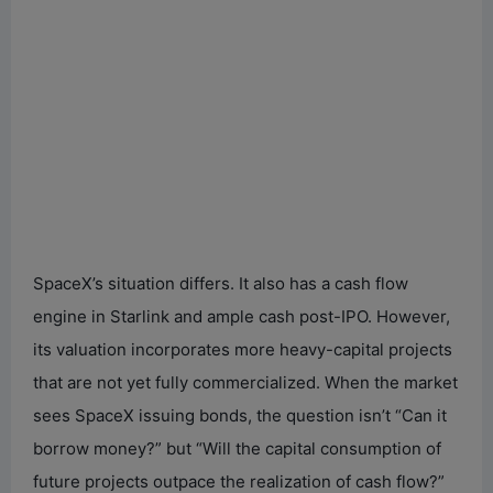
SpaceX’s situation differs. It also has a cash flow
engine in Starlink and ample cash post-IPO. However,
its valuation incorporates more heavy-capital projects
that are not yet fully commercialized. When the market
sees SpaceX issuing bonds, the question isn’t “Can it
borrow money?” but “Will the capital consumption of
future projects outpace the realization of cash flow?”