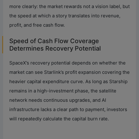
more clearly: the market rewards not a vision label, but
the speed at which a story translates into revenue,
profit, and free cash flow.
Speed of Cash Flow Coverage
Determines Recovery Potential
SpaceX’s recovery potential depends on whether the
market can see Starlink’s profit expansion covering the
heavier capital expenditure curve. As long as Starship
remains in a high-investment phase, the satellite
network needs continuous upgrades, and AI
infrastructure lacks a clear path to payment, investors
will repeatedly calculate the capital burn rate.