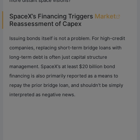
more distant space visions?
SpaceX’s Financing Triggers
Market
Reassessment of Capex
Issuing bonds itself is not a problem. For high-credit
companies, replacing short-term bridge loans with
long-term debt is often just capital structure
management. SpaceX’s at least $20 billion bond
financing is also primarily reported as a means to
repay the prior bridge loan, and shouldn’t be simply
interpreted as negative news.