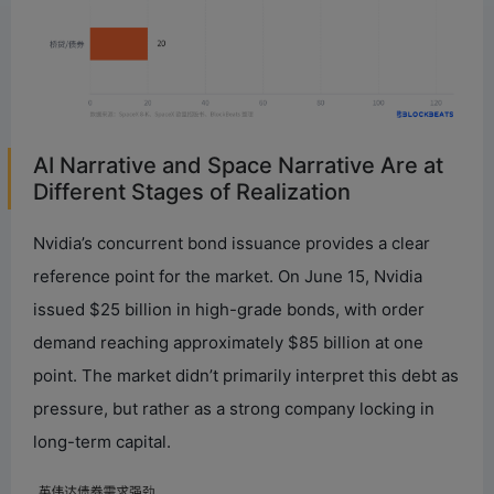
AI Narrative and Space Narrative Are at
Different Stages of Realization
Nvidia’s concurrent bond issuance provides a clear
reference point for the market. On June 15, Nvidia
issued $25 billion in high-grade bonds, with order
demand reaching approximately $85 billion at one
point. The market didn’t primarily interpret this debt as
pressure, but rather as a strong company locking in
long-term capital.