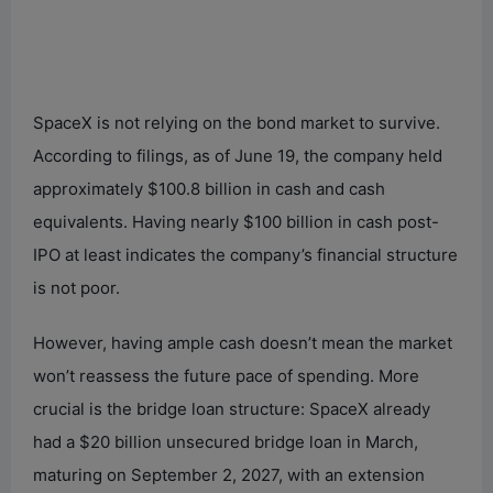
SpaceX is not relying on the bond market to survive.
According to filings, as of June 19, the company held
approximately $100.8 billion in cash and cash
equivalents. Having nearly $100 billion in cash post-
IPO at least indicates the company’s financial structure
is not poor.
However, having ample cash doesn’t mean the market
won’t reassess the future pace of spending. More
crucial is the bridge loan structure: SpaceX already
had a $20 billion unsecured bridge loan in March,
maturing on September 2, 2027, with an extension