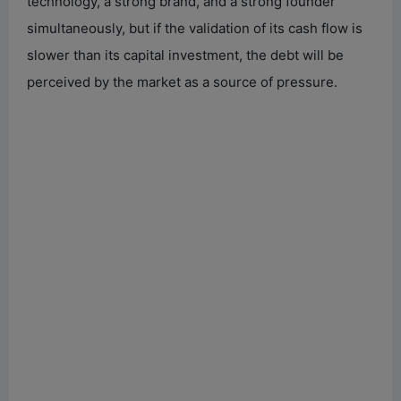
technology, a strong brand, and a strong founder
simultaneously, but if the validation of its cash flow is
slower than its capital investment, the debt will be
perceived by the market as a source of pressure.