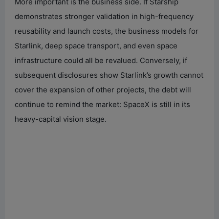
More important is the business side. If Starship
demonstrates stronger validation in high-frequency
reusability and launch costs, the business models for
Starlink, deep space transport, and even space
infrastructure could all be revalued. Conversely, if
subsequent disclosures show Starlink’s growth cannot
cover the expansion of other projects, the debt will
continue to remind the market: SpaceX is still in its
heavy-capital vision stage.