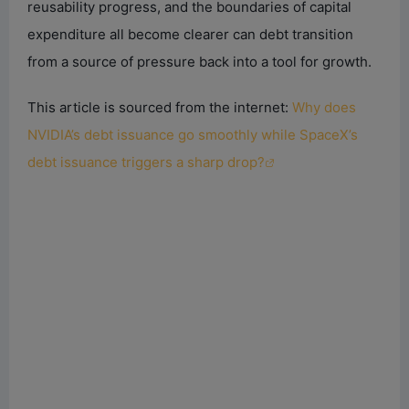
reusability progress, and the boundaries of capital
expenditure all become clearer can debt transition
from a source of pressure back into a tool for growth.
This article is sourced from the internet:
Why does
NVIDIA’s debt issuance go smoothly while SpaceX’s
debt issuance triggers a sharp drop?