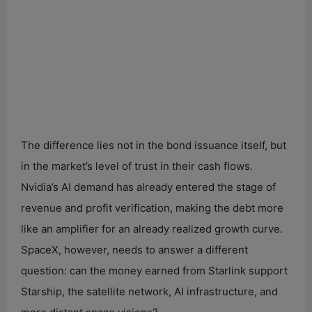
The difference lies not in the bond issuance itself, but
in the market’s level of trust in their cash flows.
Nvidia’s AI demand has already entered the stage of
revenue and profit verification, making the debt more
like an amplifier for an already realized growth curve.
SpaceX, however, needs to answer a different
question: can the money earned from Starlink support
Starship, the satellite network, AI infrastructure, and