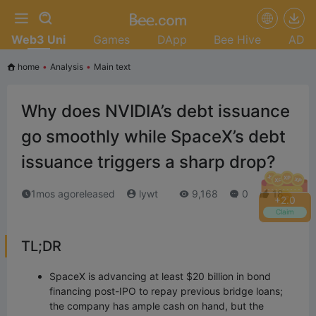
Web3 Uni
Games
DApp
Bee Hive
AD
home
•
Analysis
•
Main text
Why does NVIDIA’s debt issuance
go smoothly while SpaceX’s debt
issuance triggers a sharp drop?
1mos agoreleased
lywt
9,168
0
18
+
2.2
Claim
TL;DR
SpaceX is advancing at least $20 billion in bond
financing post-IPO to repay previous bridge loans;
the company has ample cash on hand, but the