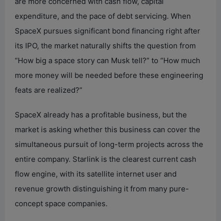
are more concerned with cash flow, capital
expenditure, and the pace of debt servicing. When
SpaceX pursues significant bond financing right after
its IPO, the market naturally shifts the question from
“How big a space story can Musk tell?” to “How much
more money will be needed before these engineering
feats are realized?”
SpaceX already has a profitable business, but the
market is asking whether this business can cover the
simultaneous pursuit of long-term projects across the
entire company. Starlink is the clearest current cash
flow engine, with its satellite internet user and
revenue growth distinguishing it from many pure-
concept space companies.