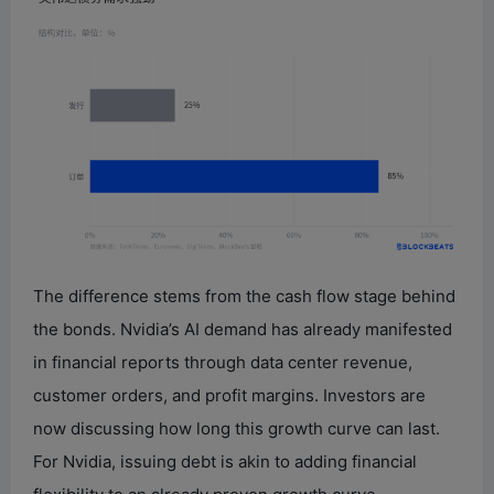
The difference stems from the cash flow stage behind
the bonds. Nvidia’s AI demand has already manifested
in financial reports through data center revenue,
customer orders, and profit margins. Investors are
now discussing how long this growth curve can last.
For Nvidia, issuing debt is akin to adding financial