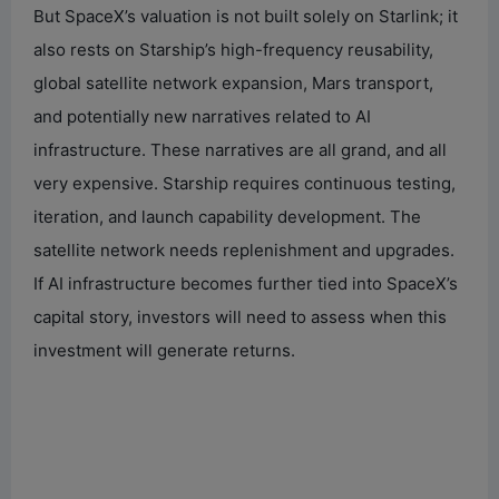
But SpaceX’s valuation is not built solely on Starlink; it
also rests on Starship’s high-frequency reusability,
global satellite network expansion, Mars transport,
and potentially new narratives related to AI
infrastructure. These narratives are all grand, and all
very expensive. Starship requires continuous testing,
iteration, and launch capability development. The
satellite network needs replenishment and upgrades.
If AI infrastructure becomes further tied into SpaceX’s
capital story, investors will need to assess when this
investment will generate returns.