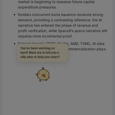
market is beginning to reassess future capital
expenditure pressures.
Nvidia’s concurrent bond issuance received strong
demand, providing a contrasting reference: the AI
narrative has entered the phase of revenue and
profit verification, while SpaceX’s space narrative still
requires more incremental proof.
Related targets: SPCX, Nvidia, AMD, TSMC, AI data
You've been working so
centers, satellite and space commercialization plays.
hard! Want me to tell you a
silly joke to help you relax?