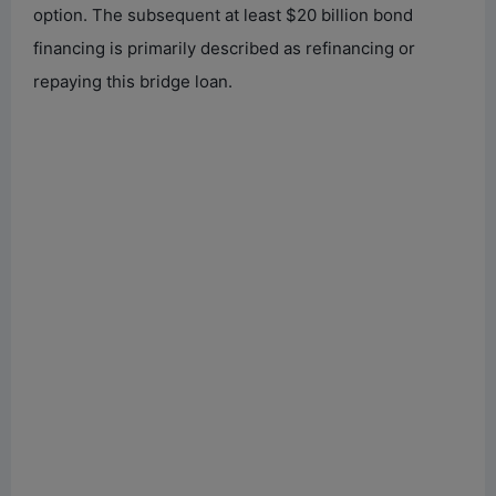
option. The subsequent at least $20 billion bond
financing is primarily described as refinancing or
repaying this bridge loan.