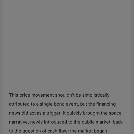
This price movement shouldn’t be simplistically
attributed to a single bond event, but the financing
news did act as a trigger. It quickly brought the space
narrative, newly introduced to the public market, back
to the question of cash flow: the market began