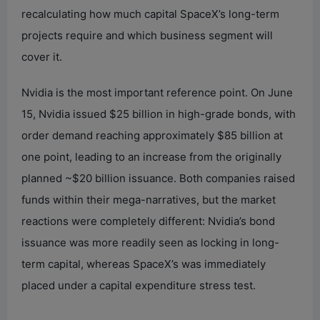
recalculating how much capital SpaceX’s long-term
projects require and which business segment will
cover it.
Nvidia is the most important reference point. On June
15, Nvidia issued $25 billion in high-grade bonds, with
order demand reaching approximately $85 billion at
one point, leading to an increase from the originally
planned ~$20 billion issuance. Both companies raised
funds within their mega-narratives, but the market
reactions were completely different: Nvidia’s bond
issuance was more readily seen as locking in long-
term capital, whereas SpaceX’s was immediately
placed under a capital expenditure stress test.