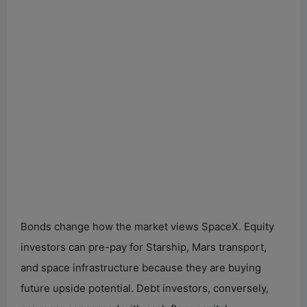
Bonds change how the market views SpaceX. Equity
investors can pre-pay for Starship, Mars transport,
and space infrastructure because they are buying
future upside potential. Debt investors, conversely,