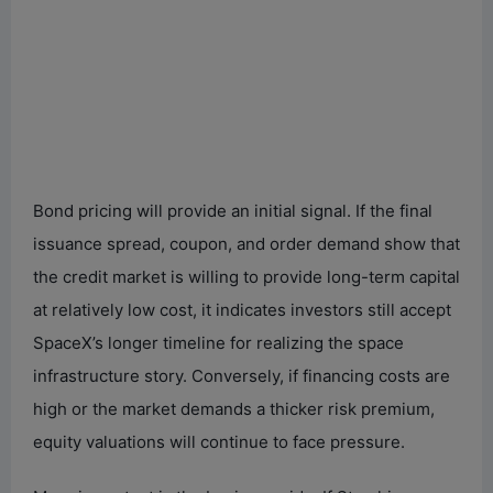
Bond pricing will provide an initial signal. If the final
issuance spread, coupon, and order demand show that
the credit market is willing to provide long-term capital
at relatively low cost, it indicates investors still accept
SpaceX’s longer timeline for realizing the space
infrastructure story. Conversely, if financing costs are
high or the market demands a thicker risk premium,
equity valuations will continue to face pressure.