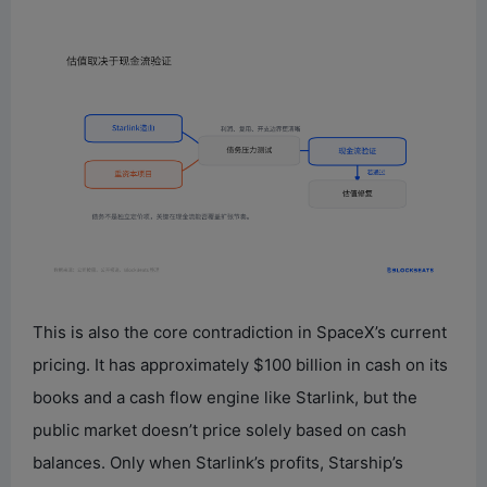
This is also the core contradiction in SpaceX’s current
pricing. It has approximately $100 billion in cash on its
books and a cash flow engine like Starlink, but the
public market doesn’t price solely based on cash
balances. Only when Starlink’s profits, Starship’s