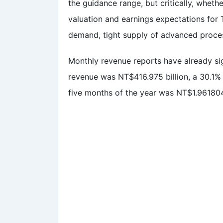
the guidance range, but critically, whet
valuation and earnings expectations for
demand, tight supply of advanced process
Monthly revenue reports have already s
revenue was NT$416.975 billion, a 30.1% 
five months of the year was NT$1.961804 