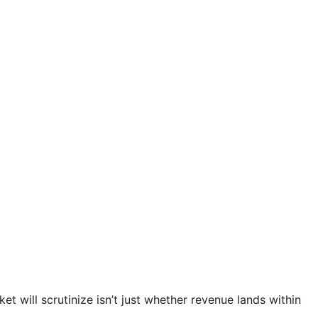
et will scrutinize isn’t just whether revenue lands within