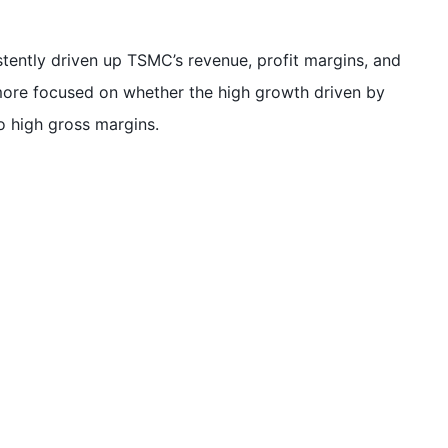
tently driven up TSMC’s revenue, profit margins, and
more focused on whether the high growth driven by
o high gross margins.