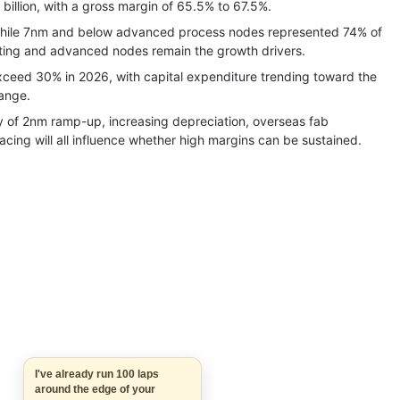
illion, with a gross margin of 65.5% to 67.5%.
while 7nm and below advanced process nodes represented 74% of
ing and advanced nodes remain the growth drivers.
eed 30% in 2026, with capital expenditure trending toward the
range.
ry of 2nm ramp-up, increasing depreciation, overseas fab
cing will all influence whether high margins can be sustained.
I've already run 100 laps
around the edge of your