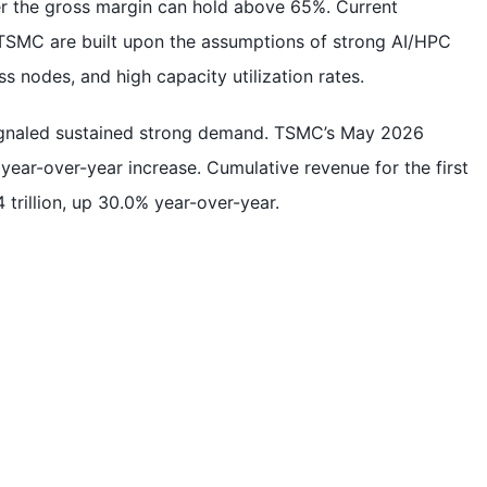
her the gross margin can hold above 65%. Current
 TSMC are built upon the assumptions of strong AI/HPC
 nodes, and high capacity utilization rates.
ignaled sustained strong demand. TSMC’s May 2026
year-over-year increase. Cumulative revenue for the first
trillion, up 30.0% year-over-year.