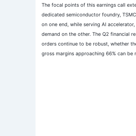
The focal points of this earnings call ex
dedicated semiconductor foundry, TSMC 
on one end, while serving AI accelerato
demand on the other. The Q2 financial rep
orders continue to be robust, whether 
gross margins approaching 66% can be 