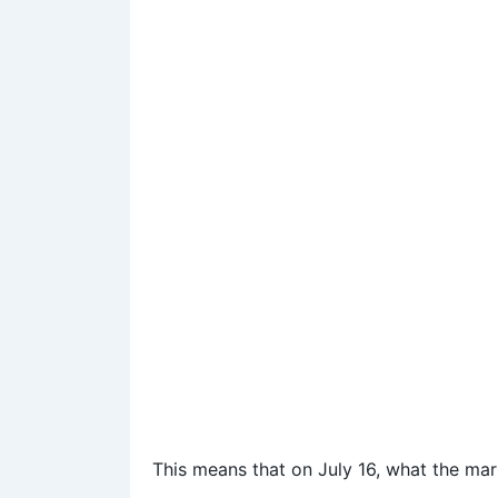
This means that on July 16, what the mark