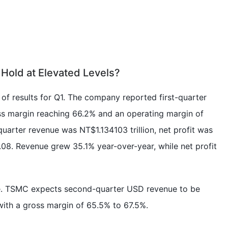
Hold at Elevated Levels?
of results for Q1. The company reported first-quarter
oss margin reaching 66.2% and an operating margin of
quarter revenue was NT$1.134103 trillion, net profit was
8. Revenue grew 35.1% year-over-year, while net profit
ge. TSMC expects second-quarter USD revenue to be
 with a gross margin of 65.5% to 67.5%.