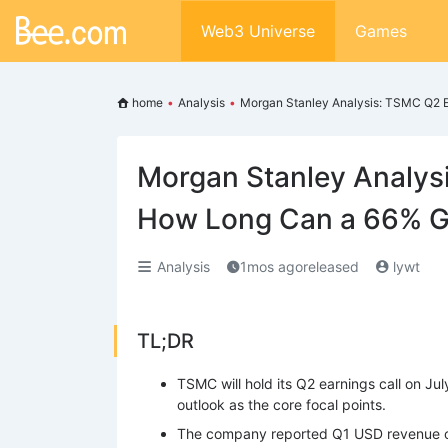
Web3 Universe
Games
home
•
Analysis
•
Morgan Stanley Analysis: TSMC Q2 
Morgan Stanley Analys
How Long Can a 66% G
Analysis
1mos agoreleased
lywt
TL;DR
TSMC will hold its Q2 earnings call on Jul
outlook as the core focal points.
The company reported Q1 USD revenue of 