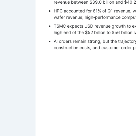
revenue between $39.0 billion and $40.2 b
HPC accounted for 61% of Q1 revenue, 
wafer revenue; high-performance comput
TSMC expects USD revenue growth to exc
high end of the $52 billion to $56 billion 
AI orders remain strong, but the trajecto
construction costs, and customer order pa