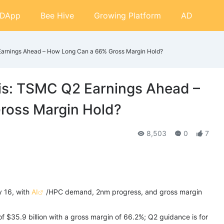
DApp
Bee Hive
Growing Platform
AD
Earnings Ahead – How Long Can a 66% Gross Margin Hold?
is: TSMC Q2 Earnings Ahead –
ross Margin Hold?
8,503
0
7
y 16, with
AI
/HPC demand, 2nm progress, and gross margin
$35.9 billion with a gross margin of 66.2%; Q2 guidance is for