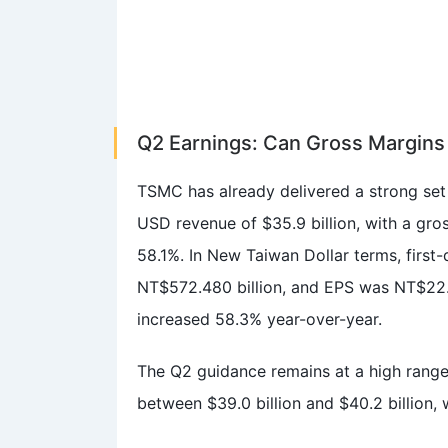
Q2 Earnings: Can Gross Margins 
TSMC has already delivered a strong set 
USD revenue of $35.9 billion, with a gr
58.1%. In New Taiwan Dollar terms, first-
NT$572.480 billion, and EPS was NT$22.0
increased 58.3% year-over-year.
The Q2 guidance remains at a high ran
between $39.0 billion and $40.2 billion,