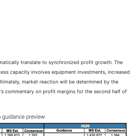
tically translate to synchronized profit growth. The
cess capacity involves equipment investments, increased
ltimately, market reaction will be determined by the
s commentary on profit margins for the second half of