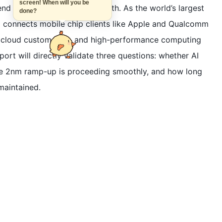
screen! When will you be
tend beyond just revenue growth. As the world’s largest
done?
connects mobile chip clients like Apple and Qualcomm
r, cloud custom chip, and high-performance computing
ort will directly validate three questions: whether AI
the 2nm ramp-up is proceeding smoothly, and how long
maintained.