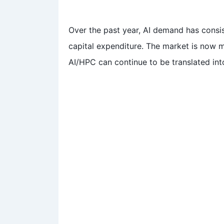
Over the past year, AI demand has consis
capital expenditure. The market is now 
AI/HPC can continue to be translated int