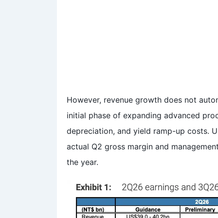
However, revenue growth does not automa
initial phase of expanding advanced pro
depreciation, and yield ramp-up costs. U
actual Q2 gross margin and management’
the year.