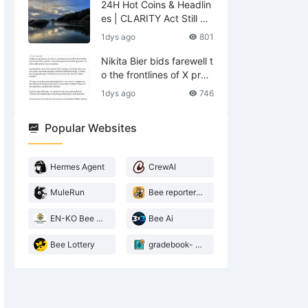
24H Hot Coins & Headlin
es | CLARITY Act Still No
Deal; US Lifts Sanctions
1dys ago
801
Related to Iran (August
6)
Nikita Bier bids farewell t
o the frontlines of X prod
ucts—what does he leav
1dys ago
746
e behind?
Popular Websites
Hermes Agent
CrewAI
MuleRun
Bee reporter- 2026 Agentic landscape
EN-KO Bee AI Translator
Bee Ai
Bee Lottery
gradebook- web3 Bee teacher