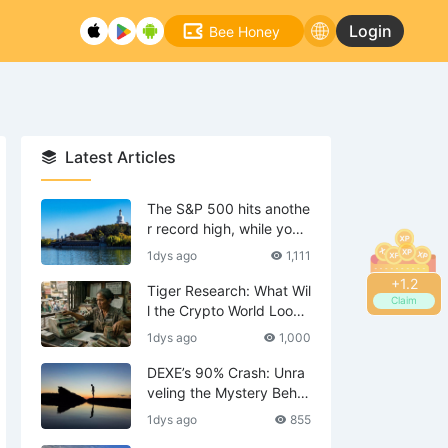
Login
Bee Honey
Latest Articles
The S&P 500 hits anothe
r record high, while your
tech stocks are still waiti
1dys ago
1,111
ng to break even?
+
1.4
Tiger Research: What Wil
Claim
l the Crypto World Look
Like in 2036?
1dys ago
1,000
DEXE’s 90% Crash: Unra
veling the Mystery Behin
d the Scenes—Is DWF th
1dys ago
855
e Mastermind?