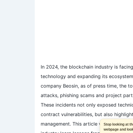
In 2024, the blockchain industry is facin
technology and expanding its ecosystem. 
company Beosin, as of press time, the to
attacks, phishing scams and project part
These incidents not only exposed techn
contract vulnerabilities, but also highligh
management. This article will review the
Stop looking a
webpage and 