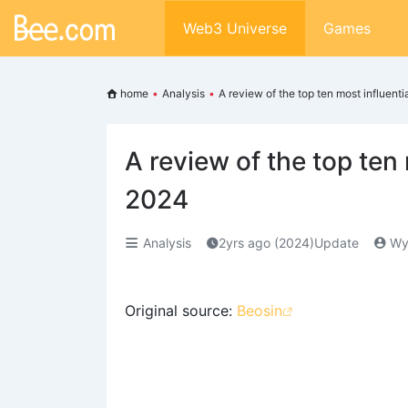
Web3 Universe
Games
home
•
Analysis
•
A review of the top ten most influent
A review of the top ten
2024
Analysis
2yrs ago (2024)Update
Wy
Original source:
Beosin