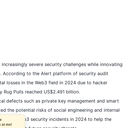
g increasingly severe security challenges while innovating
According to the Alert platform of security audit
tal losses in the Web3 field in 2024 due to hacker
y Rug Pulls reached US$2.491 billion.
ical defects such as private key management and smart
ted the potential risks of social engineering and internal
 top ten Web3 security incidents in 2024 to help the
t the
look at me!