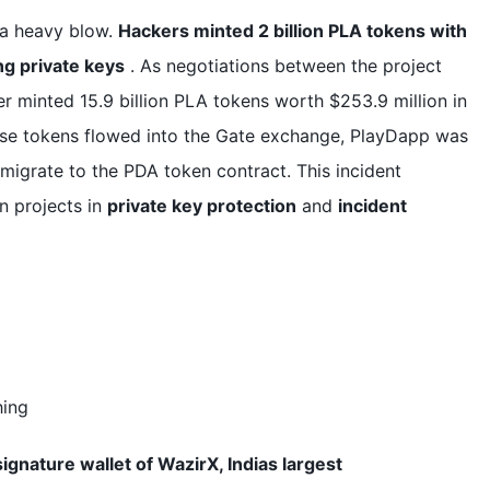
 a heavy blow.
Hackers minted 2 billion PLA tokens with
ing private keys
. As negotiations between the project
er minted 15.9 billion PLA tokens worth $253.9 million in
hese tokens flowed into the Gate exchange, PlayDapp was
migrate to the PDA token contract. This incident
n projects in
private key protection
and
incident
hing
signature wallet of WazirX, Indias largest