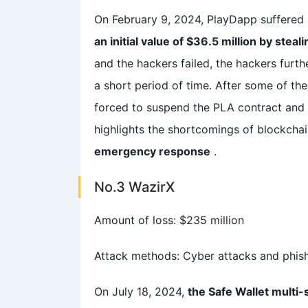
On February 9, 2024, PlayDapp suffered
an initial value of $36.5 million by steal
and the hackers failed, the hackers furth
a short period of time. After some of t
forced to suspend the PLA contract and 
highlights the shortcomings of blockchai
emergency response
.
No.3 WazirX
Amount of loss: $235 million
Attack methods: Cyber attacks and phis
On July 18, 2024,
the Safe Wallet multi-