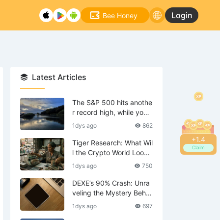
Login
Bee Honey
Latest Articles
The S&P 500 hits anothe
r record high, while your
tech stocks are still waiti
1dys ago
862
ng to break even?
+
1.6
Tiger Research: What Wil
Claim
l the Crypto World Look
Like in 2036?
1dys ago
750
DEXE’s 90% Crash: Unra
veling the Mystery Behin
d the Scenes—Is DWF th
1dys ago
697
e Mastermind?