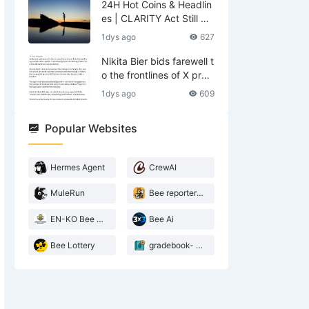
24H Hot Coins & Headlin
es | CLARITY Act Still No
Deal; US Lifts Sanctions
1dys ago
627
Related to Iran (August
6)
Nikita Bier bids farewell t
o the frontlines of X prod
ucts—what does he leav
1dys ago
609
e behind?
Popular Websites
Hermes Agent
CrewAI
MuleRun
Bee reporter- 2026 Agentic landscape
EN-KO Bee AI Translator
Bee Ai
Bee Lottery
gradebook- web3 Bee teacher