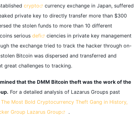
stablished
crypto
currency exchange in Japan, suffered
leaked private key to directly transfer more than $300
ersed the stolen funds to more than 10 different
coins serious
defi
ciencies in private key management
hough the exchange tried to track the hacker through on-
 stolen Bitcoin was dispersed and transferred and
t great challenges to tracking.
mined that the DMM Bitcoin theft was the work of the
oup.
For a detailed analysis of Lazarus Groups past
d
The Most Bold Cryptocurrency Theft Gang in History,
acker Group Lazarus Group
.