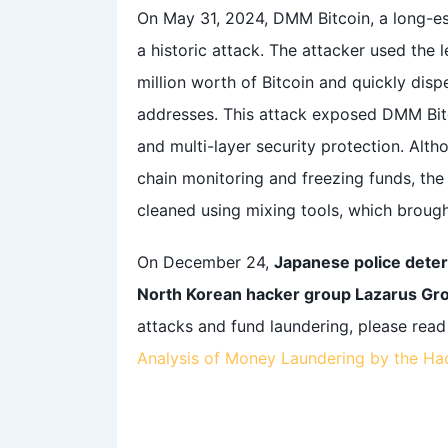
On May 31, 2024, DMM Bitcoin, a long-e
a historic attack. The attacker used the 
million worth of Bitcoin and quickly disp
addresses. This attack exposed DMM Bit
and multi-layer security protection. Alt
chain monitoring and freezing funds, the
cleaned using mixing tools, which brough
On December 24,
Japanese police deter
North Korean hacker group Lazarus Gr
attacks and fund laundering, please rea
Analysis of Money Laundering by the H