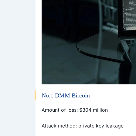
No.1
DMM Bitcoin
Amount of loss: $304 million
Attack method: private key leakage