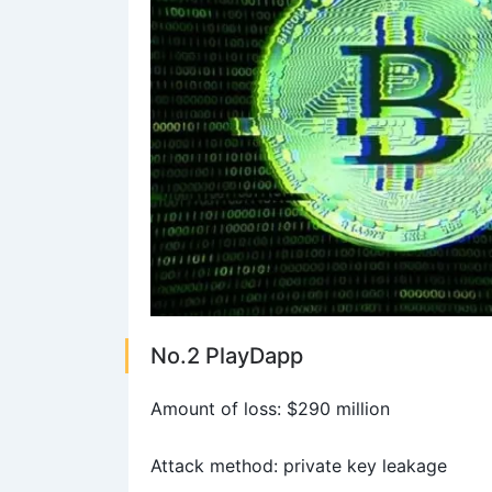
No.2 PlayDapp
Amount of loss: $290 million
Attack method: private key leakage