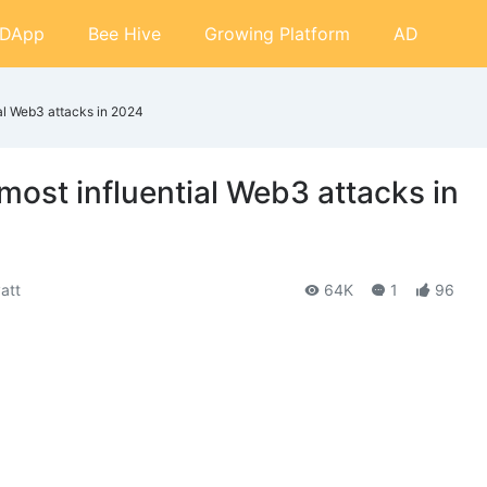
DApp
Bee Hive
Growing Platform
AD
ial Web3 attacks in 2024
 most influential Web3 attacks in
att
64K
1
96