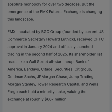
absolute monopoly for over two decades. But the
emergence of the FMX Futures Exchange is changing
this landscape.
FMX, incubated by BGC Group (founded by current US
Commerce Secretary Howard Lutnick), received CFTC
approval in January 2024 and officially launched
trading in the second half of 2025. Its shareholder list
reads like a Wall Street all-star lineup: Bank of
America, Barclays, Citadel Securities, Citigroup,
Goldman Sachs, JPMorgan Chase, Jump Trading,
Morgan Stanley, Tower Research Capital, and Wells
Fargo each hold a minority stake, valuing the
exchange at roughly $667 million.