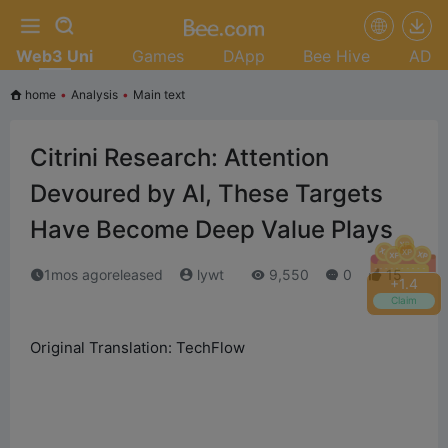
Web3 Uni
Games
DApp
Bee Hive
AD
home
•
Analysis
•
Main text
Citrini Research: Attention
Devoured by AI, These Targets
Have Become Deep Value Plays
1mos agoreleased
lywt
9,550
0
15
+
1.6
Claim
Original Translation: TechFlow