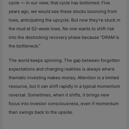
cycle — in our view, that cycle has bottomed. Five
d
years ago, we would see these stocks bouncing from
lows, anticipating the upcycle. But now they’re stuck in
e
the mud at 52-week lows. No one wants to shift risk
into the destocking recovery phase because “DRAM is
o
the bottleneck.”
The world keeps spinning. The gap between forgotten
expectations and changing realities is always where
thematic investing makes money. Attention is a limited
resource, but it can shift rapidly in a typical momentum
reversal. Sometimes, when it shifts, it brings new
focus into investor consciousness, even if momentum
then swings back to the upside.