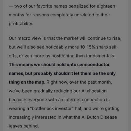
— two of our favorite names penalized for eighteen
months for reasons completely unrelated to their
profitability.
Our macro view is that the market will continue to rise,
but we’ll also see noticeably more 10-15% sharp sell-
offs, driven more by positioning than fundamentals.
This means we should hold onto semiconductor
names, but probably shouldn’t let them be the only
thing on the map.
Right now, over the past month,
we’ve been gradually reducing our AI allocation
because everyone with an internet connection is
wearing a “bottleneck investor” hat, and we’re getting
increasingly interested in what the AI Dutch Disease
leaves behind.