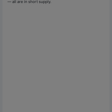
— all are in short supply.