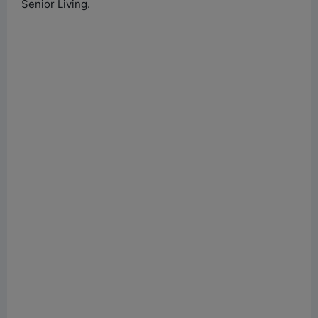
Senior Living.