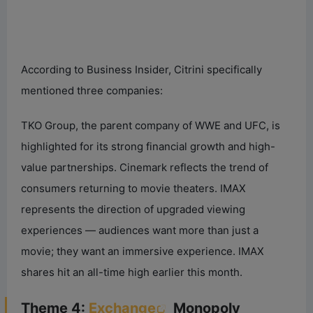
According to Business Insider, Citrini specifically
mentioned three companies:
TKO Group, the parent company of WWE and UFC, is
highlighted for its strong financial growth and high-
value partnerships. Cinemark reflects the trend of
consumers returning to movie theaters. IMAX
represents the direction of upgraded viewing
experiences — audiences want more than just a
movie; they want an immersive experience. IMAX
shares hit an all-time high earlier this month.
Theme 4:
Exchange
Monopoly