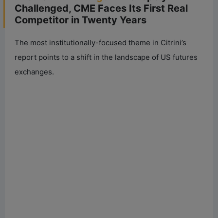
Challenged, CME Faces Its First Real
Competitor in Twenty Years
The most institutionally-focused theme in Citrini’s
report points to a shift in the landscape of US futures
exchanges.