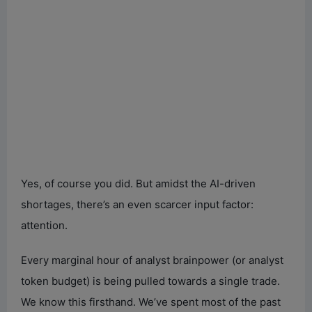
Yes, of course you did. But amidst the AI-driven
shortages, there’s an even scarcer input factor:
attention.
Every marginal hour of analyst brainpower (or analyst
token budget) is being pulled towards a single trade.
We know this firsthand. We’ve spent most of the past