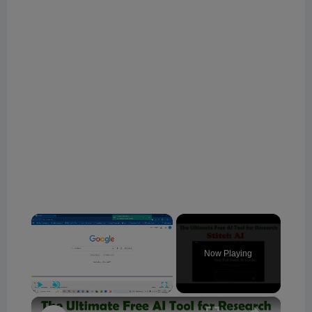
×
Now Playing
×
Play
Unmute
Fullscreen