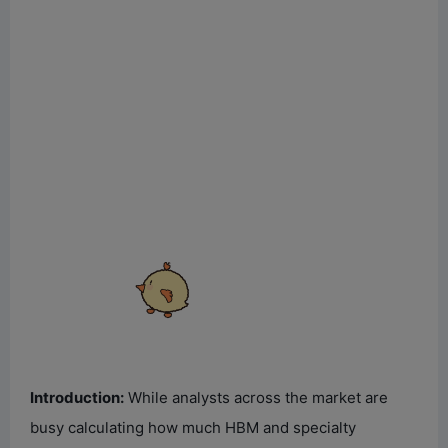
Introduction:
While analysts across the market are
busy calculating how much HBM and specialty