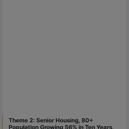
Theme 2: Senior Housing, 80+
Population Growing 56% in Ten Years,