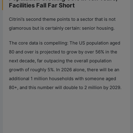
Facilities Fall Far Short
Citrini’s second theme points to a sector that is not
glamorous but is certainly certain: senior housing.
The core data is compelling: The US population aged
80 and over is projected to grow by over 56% in the
next decade, far outpacing the overall population
growth of roughly 5%. In 2026 alone, there will be an
additional 1 million households with someone aged
80+, and this number will double to 2 million by 2029.