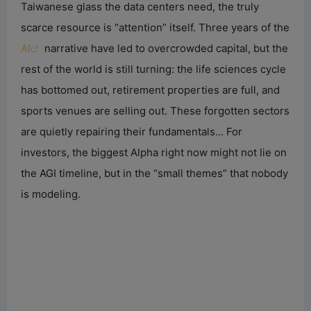
Taiwanese glass the data centers need, the truly
scarce resource is “attention” itself. Three years of the
AI
narrative have led to overcrowded capital, but the
rest of the world is still turning: the life sciences cycle
has bottomed out, retirement properties are full, and
sports venues are selling out. These forgotten sectors
are quietly repairing their fundamentals… For
investors, the biggest Alpha right now might not lie on
the AGI timeline, but in the “small themes” that nobody
is modeling.