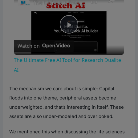
The Ultimate Free AI Tool for Research Dualite AI
P
Watch on
l
The Ultimate Free AI Tool for Research Dualite
a
AI
y
The mechanism we care about is simple: Capital
floods into one theme, peripheral assets become
V
underweighted, and that’s interesting in itself. These
assets are also under-modeled and overlooked.
i
We mentioned this when discussing the life sciences