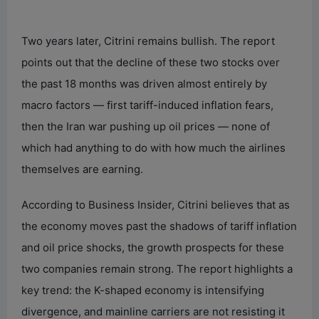
Two years later, Citrini remains bullish. The report
points out that the decline of these two stocks over
the past 18 months was driven almost entirely by
macro factors — first tariff-induced inflation fears,
then the Iran war pushing up oil prices — none of
which had anything to do with how much the airlines
themselves are earning.
According to Business Insider, Citrini believes that as
the economy moves past the shadows of tariff inflation
and oil price shocks, the growth prospects for these
two companies remain strong. The report highlights a
key trend: the K-shaped economy is intensifying
divergence, and mainline carriers are not resisting it