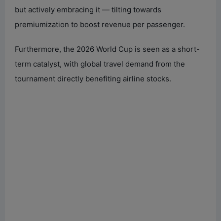
but actively embracing it — tilting towards
premiumization to boost revenue per passenger.
Furthermore, the 2026 World Cup is seen as a short-
term catalyst, with global travel demand from the
tournament directly benefiting airline stocks.