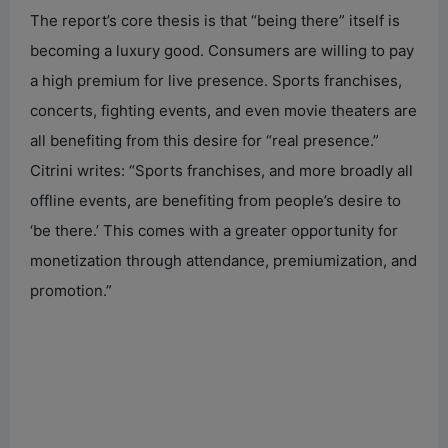
The report’s core thesis is that “being there” itself is
becoming a luxury good. Consumers are willing to pay
a high premium for live presence. Sports franchises,
concerts, fighting events, and even movie theaters are
all benefiting from this desire for “real presence.”
Citrini writes: “Sports franchises, and more broadly all
offline events, are benefiting from people’s desire to
‘be there.’ This comes with a greater opportunity for
monetization through attendance, premiumization, and
promotion.”