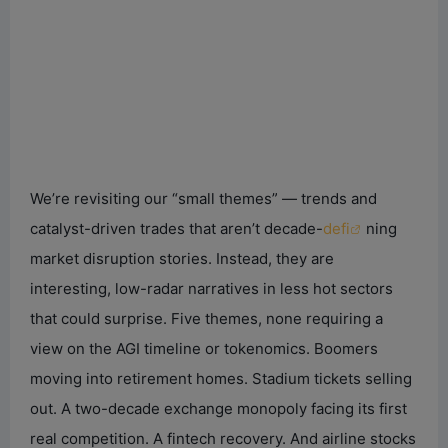
We’re revisiting our “small themes” — trends and
catalyst-driven trades that aren’t decade-
defi
ning
market disruption stories. Instead, they are
interesting, low-radar narratives in less hot sectors
that could surprise. Five themes, none requiring a
view on the AGI timeline or tokenomics. Boomers
moving into retirement homes. Stadium tickets selling
out. A two-decade exchange monopoly facing its first
real competition. A fintech recovery. And airline stocks