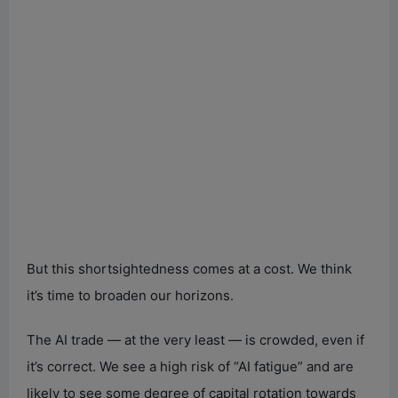
But this shortsightedness comes at a cost. We think
it’s time to broaden our horizons.
The AI trade — at the very least — is crowded, even if
it’s correct. We see a high risk of “AI fatigue” and are
likely to see some degree of capital rotation towards