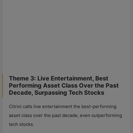
Theme 3: Live Entertainment, Best
Performing Asset Class Over the Past
Decade, Surpassing Tech Stocks
Citrini calls live entertainment the best-performing
asset class over the past decade, even outperforming
tech stocks.