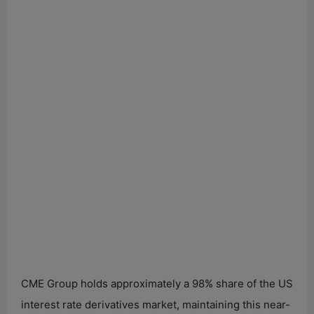
CME Group holds approximately a 98% share of the US
interest rate derivatives market, maintaining this near-