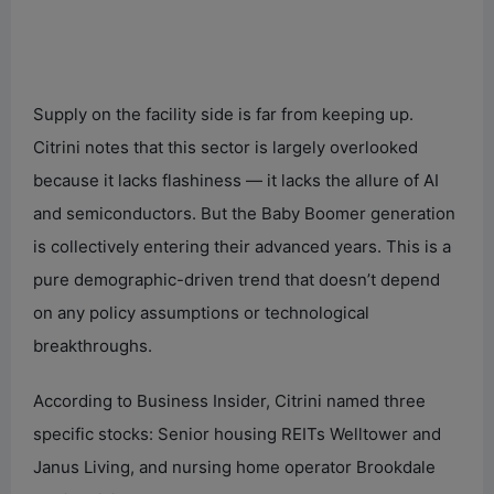
Supply on the facility side is far from keeping up.
Citrini notes that this sector is largely overlooked
because it lacks flashiness — it lacks the allure of AI
and semiconductors. But the Baby Boomer generation
is collectively entering their advanced years. This is a
pure demographic-driven trend that doesn’t depend
on any policy assumptions or technological
breakthroughs.
According to Business Insider, Citrini named three
specific stocks: Senior housing REITs Welltower and
Janus Living, and nursing home operator Brookdale