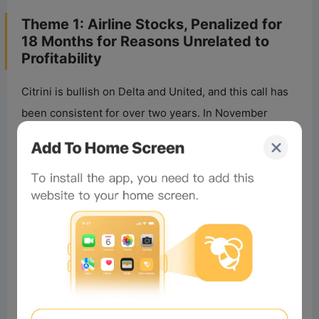
Theme 1: Airline Stocks, Penalized for
18 Months for Reasons Unrelated to
Profitability
Citrini is bullish on Delta and United, and this call has
been consistent for over two years. In November
2024, they wrote about the “structural reset” in the
airline industry, arguing these two mainline carriers
would be winners.