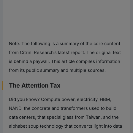
Note: The following is a summary of the core content
from Citrini Research’s latest report. The original text
is behind a paywall. This article compiles information
from its public summary and multiple sources.
The Attention Tax
Did you know? Compute power, electricity, HBM,
NAND, the concrete and transformers used to build
data centers, that special glass from Taiwan, and the
alphabet soup technology that converts light into data