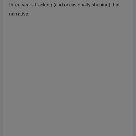
three years tracking (and occasionally shaping) that
narrative.