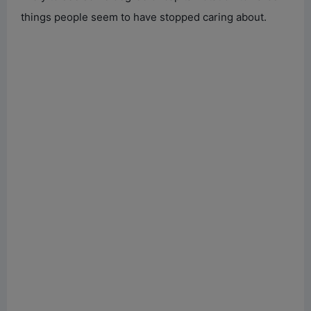
things people seem to have stopped caring about.