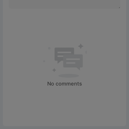
No comments