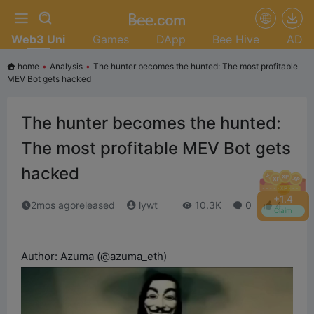
Web3 Uni
Games
DApp
Bee Hive
AD
home
•
Analysis
•
The hunter becomes the hunted: The most profitable
MEV Bot gets hacked
The hunter becomes the hunted:
The most profitable MEV Bot gets
hacked
+
1.6
2mos agoreleased
lywt
10.3K
0
4
Claim
Author: Azuma (
@azuma_eth
)