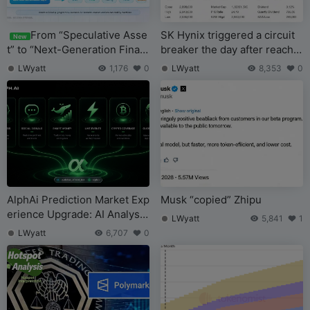
From “Speculative Asse
SK Hynix triggered a circuit
New
t” to “Next-Generation Finan
breaker the day after reachin
cial Infrastructure,” Is Crypto
g the top. Where does the st
LWyatt
1,176
0
LWyatt
8,353
0
Building a New TradFi Worl
orage super cycle stand no
d?
w?
AlphAi Prediction Market Exp
Musk “copied” Zhipu
erience Upgrade: AI Analysis
LWyatt
5,841
1
and Real-Time Signals Make
LWyatt
6,707
0
Event Trading Smarter