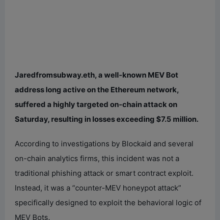
Jaredfromsubway.eth, a well-known MEV Bot
address long active on the Ethereum network,
suffered a highly targeted on-chain attack on
Saturday, resulting in losses exceeding $7.5 million.
According to investigations by Blockaid and several
on-chain analytics firms, this incident was not a
traditional phishing attack or smart contract exploit.
Instead, it was a “counter-MEV honeypot attack”
specifically designed to exploit the behavioral logic of
MEV Bots.