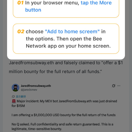
Jaredfromsubway.eth, once the most skilled at
“exploiting the rules,” are now exposed to an
expanding array of attack vectors.
Furthermore, it’s worth noting that following the attack
on Jaredfromsubway.eth, an unknown X account with
94,000 followers changed its name to
Jaredfromsubway.eth and falsely claimed to “offer a $1
million bounty for the full return of all funds.”