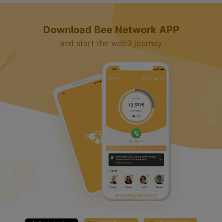
Download Bee Network APP
and start the web3 journey