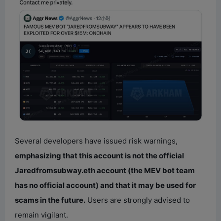
Several developers have issued risk warnings,
emphasizing that this account is not the official
Jaredfromsubway.eth account (the MEV bot team
has no official account) and that it may be used for
scams in the future.
Users are strongly advised to
remain vigilant.