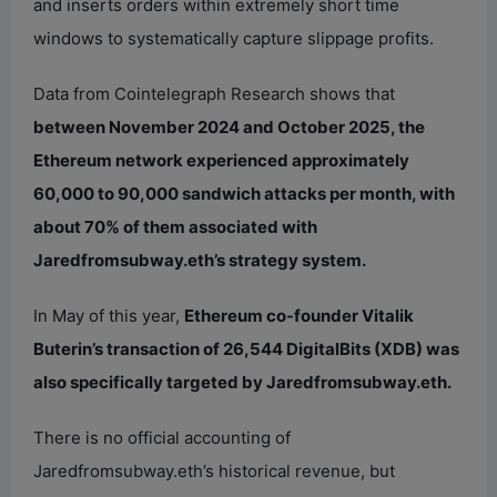
and inserts orders within extremely short time
windows to systematically capture slippage profits.
Data from Cointelegraph Research shows that
between November 2024 and October 2025, the
Ethereum network experienced approximately
60,000 to 90,000 sandwich attacks per month, with
about 70% of them associated with
Jaredfromsubway.eth’s strategy system.
In May of this year,
Ethereum co-founder Vitalik
Buterin’s transaction of 26,544 DigitalBits (XDB) was
also specifically targeted by Jaredfromsubway.eth.
There is no official accounting of
Jaredfromsubway.eth’s historical revenue, but