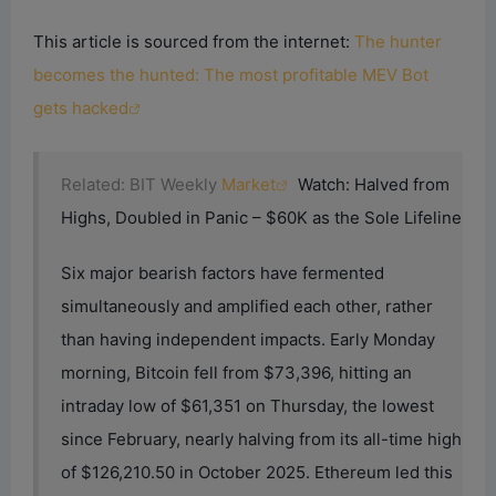
This article is sourced from the internet:
The hunter
becomes the hunted: The most profitable MEV Bot
gets hacked
Related: BIT Weekly
Market
Watch: Halved from
Highs, Doubled in Panic – $60K as the Sole Lifeline
Six major bearish factors have fermented
simultaneously and amplified each other, rather
than having independent impacts. Early Monday
morning, Bitcoin fell from $73,396, hitting an
intraday low of $61,351 on Thursday, the lowest
since February, nearly halving from its all-time high
of $126,210.50 in October 2025. Ethereum led this