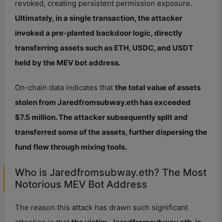
revoked, creating persistent permission exposure.
Ultimately, in a single transaction, the attacker
invoked a pre-planted backdoor logic, directly
transferring assets such as ETH, USDC, and USDT
held by the MEV bot address.
On-chain data indicates that
the total value of assets
stolen from Jaredfromsubway.eth has exceeded
$7.5 million. The attacker subsequently split and
transferred some of the assets, further dispersing the
fund flow through mixing tools.
Who is Jaredfromsubway.eth? The Most
Notorious MEV Bot Address
The reason this attack has drawn such significant