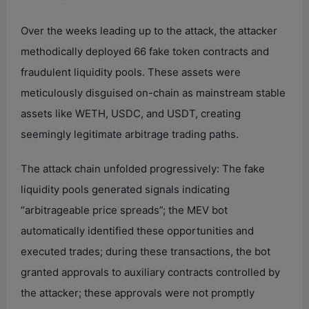
Over the weeks leading up to the attack, the attacker
methodically deployed 66 fake token contracts and
fraudulent liquidity pools. These assets were
meticulously disguised on-chain as mainstream stable
assets like WETH, USDC, and USDT, creating
seemingly legitimate arbitrage trading paths.
The attack chain unfolded progressively: The fake
liquidity pools generated signals indicating
“arbitrageable price spreads”; the MEV bot
automatically identified these opportunities and
executed trades; during these transactions, the bot
granted approvals to auxiliary contracts controlled by
the attacker; these approvals were not promptly