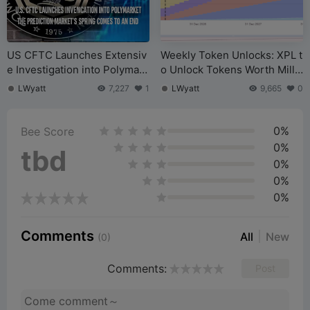
US CFTC Launches Extensiv
Weekly Token Unlocks: XPL t
e Investigation into Polymark
o Unlock Tokens Worth Milli
et – Is the Prediction Market
ons of Dollars
LWyatt
7,227
1
LWyatt
9,665
0
Boom Coming to an End?
0%
Bee Score
0%
tbd
0%
0%
0%
Comments
All
New
(0)
Comments:
Post