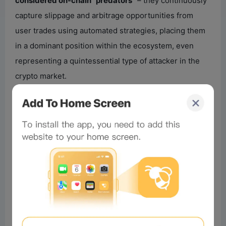
considered on-chain “predators”
– they continuously
capture slippage and arbitrage opportunities from
user trades using automated strategies, placing them
in a dominant position within the ecosystem, even
representing a quintessential type of attacker in the
crypto market.
This time, however, it found itself the target of design,
inducement, and eventual exploitation. And the
attacker didn’t follow a traditional exploit path. Instead,
they constructed a long-running “behavioral trap,”
causing the MEV bot’s automated system, while fully
complying with its own rules, to step by step make
flawed decisions.
It is undeniable that
even participants like