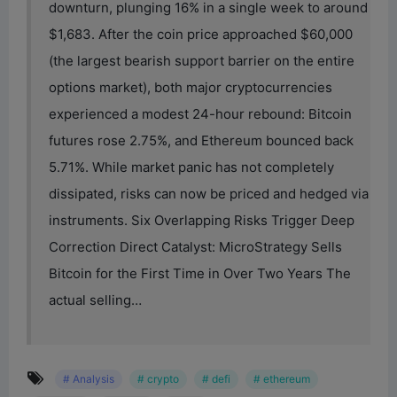
downturn, plunging 16% in a single week to around
$1,683. After the coin price approached $60,000
(the largest bearish support barrier on the entire
options market), both major cryptocurrencies
experienced a modest 24-hour rebound: Bitcoin
futures rose 2.75%, and Ethereum bounced back
5.71%. While market panic has not completely
dissipated, risks can now be priced and hedged via
instruments. Six Overlapping Risks Trigger Deep
Correction Direct Catalyst: MicroStrategy Sells
Bitcoin for the First Time in Over Two Years The
actual selling…
# Analysis
# crypto
# defi
# ethereum