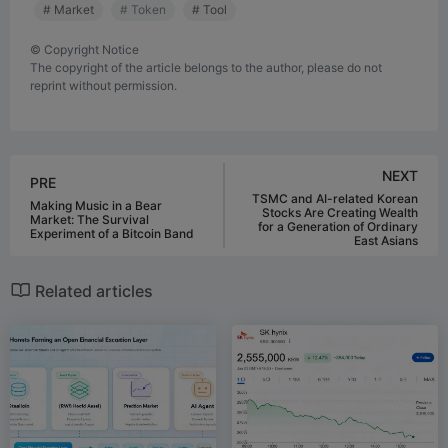
# Market
# Token
# Tool
©
Copyright Notice
The copyright of the article belongs to the author, please do not
reprint without permission.
NEXT
PRE
TSMC and AI-related Korean
Making Music in a Bear
Stocks Are Creating Wealth
Market: The Survival
for a Generation of Ordinary
Experiment of a Bitcoin Band
East Asians
Related articles