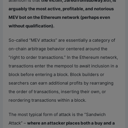
attention is that
the victim, Jaredfromsubway.eth, is
arguably the most active, profitable, and notorious
MEV bot on the Ethereum network (perhaps even
without qualification).
So-called “MEV attacks” are essentially a category of
on-chain arbitrage behavior centered around the
“right to order transactions.” In the Ethereum network,
transactions enter the mempool to await inclusion in a
block before entering a block. Block builders or
searchers can earn additional profits by rearranging
the order of transactions, inserting their own, or
reordering transactions within a block.
The most typical form of attack is the “Sandwich
Attack” –
where an attacker places both a buy and a