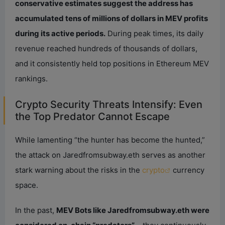
conservative estimates suggest the address has
accumulated tens of millions of dollars in MEV profits
during its active periods.
During peak times, its daily
revenue reached hundreds of thousands of dollars,
and it consistently held top positions in Ethereum MEV
rankings.
Crypto Security Threats Intensify: Even
the Top Predator Cannot Escape
While lamenting “the hunter has become the hunted,”
the attack on Jaredfromsubway.eth serves as another
stark warning about the risks in the
crypto
currency
space.
In the past,
MEV Bots like Jaredfromsubway.eth were