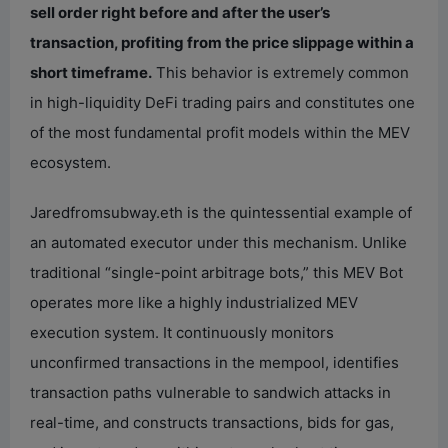
sell order right before and after the user’s
transaction, profiting from the price slippage within a
short timeframe.
This behavior is extremely common
in high-liquidity DeFi trading pairs and constitutes one
of the most fundamental profit models within the MEV
ecosystem.
Jaredfromsubway.eth is the quintessential example of
an automated executor under this mechanism. Unlike
traditional “single-point arbitrage bots,” this MEV Bot
operates more like a highly industrialized MEV
execution system. It continuously monitors
unconfirmed transactions in the mempool, identifies
transaction paths vulnerable to sandwich attacks in
real-time, and constructs transactions, bids for gas,