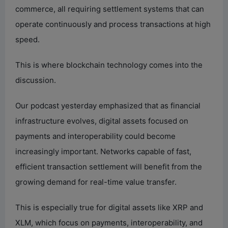
commerce, all requiring settlement systems that can
operate continuously and process transactions at high
speed.
This is where blockchain technology comes into the
discussion.
Our podcast yesterday emphasized that as financial
infrastructure evolves, digital assets focused on
payments and interoperability could become
increasingly important. Networks capable of fast,
efficient transaction settlement will benefit from the
growing demand for real-time value transfer.
This is especially true for digital assets like XRP and
XLM, which focus on payments, interoperability, and