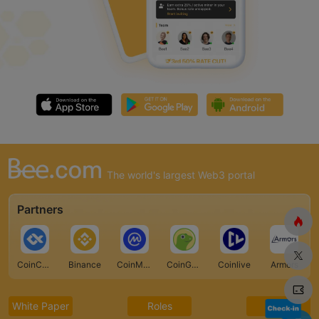
The world's largest Web3 portal
Partners
CoinCarp
Binance
CoinMarketCap
CoinGecko
Coinlive
Armors
White Paper
Roles
FAQ