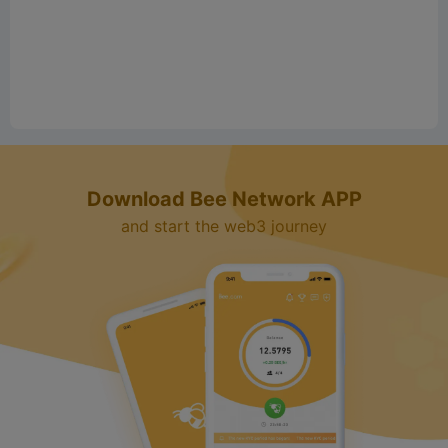
Download Bee Network APP
and start the web3 journey