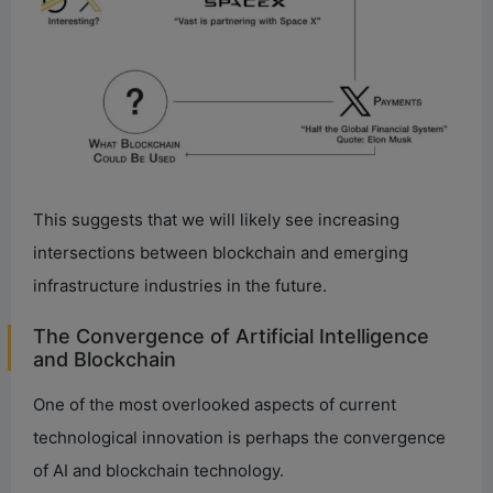
This suggests that we will likely see increasing
intersections between blockchain and emerging
infrastructure industries in the future.
The Convergence of Artificial Intelligence
and Blockchain
One of the most overlooked aspects of current
technological innovation is perhaps the convergence
of AI and blockchain technology.