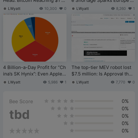
Head: Bitcoin Reaching $1 Mi
e Shortage Sparks Europe’s
llion Wouldn’t Be Surprising,
Largest Exchange Exodus
LWyatt
10,300
0
LWyatt
8,260
1
But a True Breakout May Req
uire a Crisis That Shatters th
e Old System
4 Billion-a-Day Profit for “Ch
The top-tier MEV robot lost
ina’s SK Hynix”: Even Apple I
$7.5 million: Is Approval the
s Bidding to Buy
most overlooked lethal risk o
LWyatt
5,986
1
LWyatt
7,770
0
n-chain?
0%
Bee Score
0%
tbd
0%
0%
0%