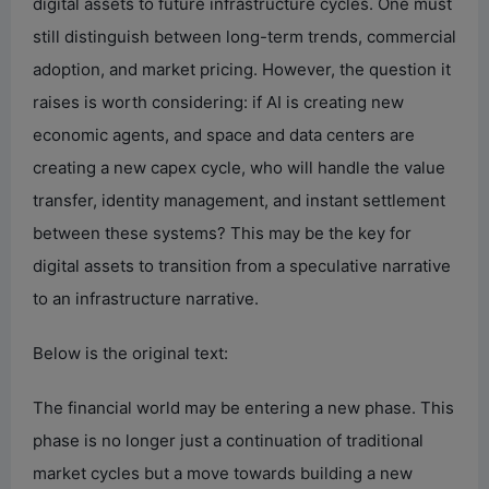
digital assets to future infrastructure cycles. One must
still distinguish between long-term trends, commercial
adoption, and market pricing. However, the question it
raises is worth considering: if AI is creating new
economic agents, and space and data centers are
creating a new capex cycle, who will handle the value
transfer, identity management, and instant settlement
between these systems? This may be the key for
digital assets to transition from a speculative narrative
to an infrastructure narrative.
Below is the original text:
The financial world may be entering a new phase. This
phase is no longer just a continuation of traditional
market cycles but a move towards building a new