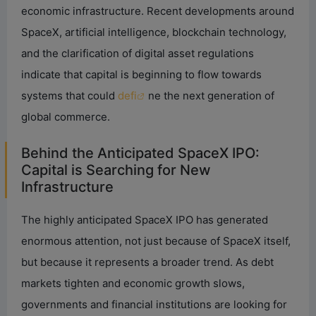
economic infrastructure. Recent developments around
SpaceX, artificial intelligence, blockchain technology,
and the clarification of digital asset regulations
indicate that capital is beginning to flow towards
systems that could
defi
ne the next generation of
global commerce.
Behind the Anticipated SpaceX IPO:
Capital is Searching for New
Infrastructure
The highly anticipated SpaceX IPO has generated
enormous attention, not just because of SpaceX itself,
but because it represents a broader trend. As debt
markets tighten and economic growth slows,
governments and financial institutions are looking for