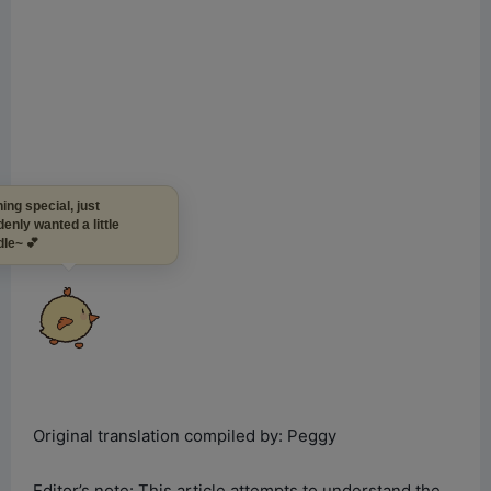
Nothing special, just
suddenly wanted a little
cuddle~ 💕
Original translation compiled by: Peggy
Editor’s note: This article attempts to understand the