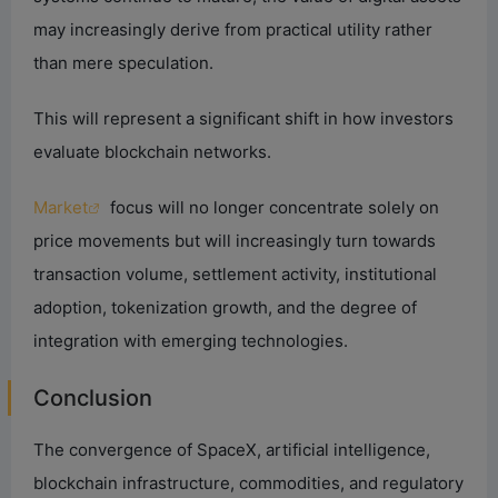
may increasingly derive from practical utility rather
than mere speculation.
This will represent a significant shift in how investors
evaluate blockchain networks.
Market
focus will no longer concentrate solely on
price movements but will increasingly turn towards
transaction volume, settlement activity, institutional
adoption, tokenization growth, and the degree of
integration with emerging technologies.
Conclusion
The convergence of SpaceX, artificial intelligence,
blockchain infrastructure, commodities, and regulatory