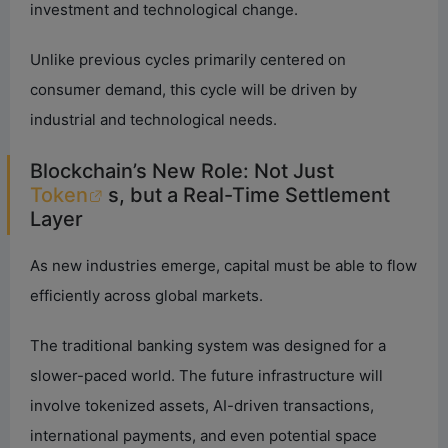
investment and technological change.
Unlike previous cycles primarily centered on
consumer demand, this cycle will be driven by
industrial and technological needs.
Blockchain’s New Role: Not Just
Token
s, but a Real-Time Settlement
Layer
As new industries emerge, capital must be able to flow
efficiently across global markets.
The traditional banking system was designed for a
slower-paced world. The future infrastructure will
involve tokenized assets, AI-driven transactions,
international payments, and even potential space