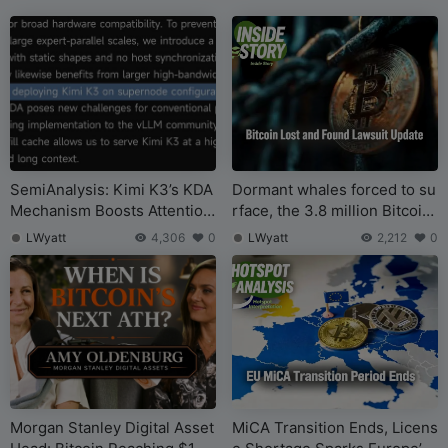
SemiAnalysis: Kimi K3’s KDA
Dormant whales forced to su
Mechanism Boosts Attention
rface, the 3.8 million Bitcoin
Efficiency, But Will Require
“legal claim” case takes a twi
LWyatt
4,306
0
LWyatt
2,212
0
More GPU, HBM, DRAM, and
st
Networking, Not Less
Morgan Stanley Digital Asset
MiCA Transition Ends, Licens