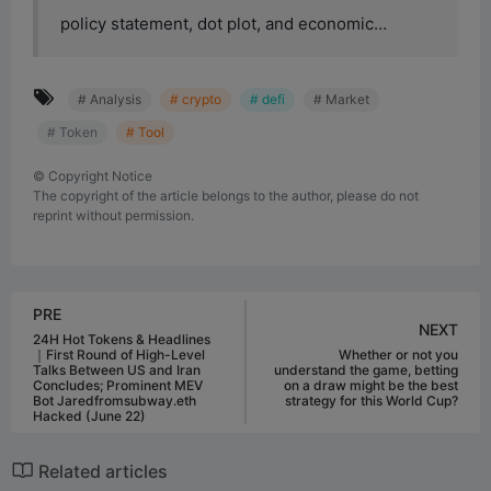
policy statement, dot plot, and economic…
# Analysis
# crypto
# defi
# Market
# Token
# Tool
©
Copyright Notice
The copyright of the article belongs to the author, please do not
reprint without permission.
PRE
NEXT
24H Hot Tokens & Headlines
｜First Round of High-Level
Whether or not you
Talks Between US and Iran
understand the game, betting
Concludes; Prominent MEV
on a draw might be the best
Bot Jaredfromsubway.eth
strategy for this World Cup?
Hacked (June 22)
Related articles