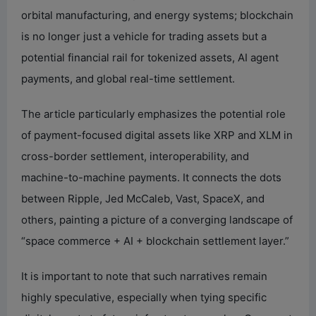
orbital manufacturing, and energy systems; blockchain
is no longer just a vehicle for trading assets but a
potential financial rail for tokenized assets, AI agent
payments, and global real-time settlement.
The article particularly emphasizes the potential role
of payment-focused digital assets like XRP and XLM in
cross-border settlement, interoperability, and
machine-to-machine payments. It connects the dots
between Ripple, Jed McCaleb, Vast, SpaceX, and
others, painting a picture of a converging landscape of
“space commerce + AI + blockchain settlement layer.”
It is important to note that such narratives remain
highly speculative, especially when tying specific