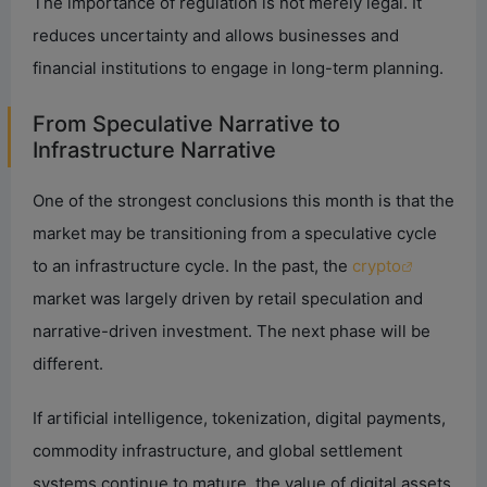
The importance of regulation is not merely legal. It
reduces uncertainty and allows businesses and
financial institutions to engage in long-term planning.
From Speculative Narrative to
Infrastructure Narrative
One of the strongest conclusions this month is that the
market may be transitioning from a speculative cycle
to an infrastructure cycle. In the past, the
crypto
market was largely driven by retail speculation and
narrative-driven investment. The next phase will be
different.
If artificial intelligence, tokenization, digital payments,
commodity infrastructure, and global settlement
systems continue to mature, the value of digital assets