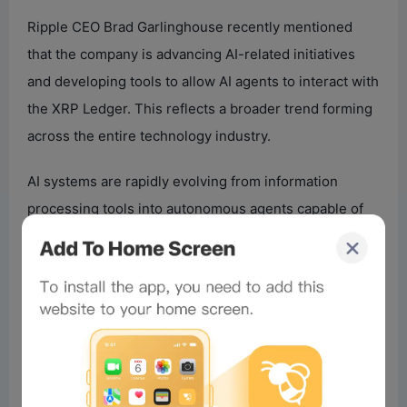
Ripple CEO Brad Garlinghouse recently mentioned
that the company is advancing AI-related initiatives
and developing tools to allow AI agents to interact with
the XRP Ledger. This reflects a broader trend forming
across the entire technology industry.
AI systems are rapidly evolving from information
processing tools into autonomous agents capable of
making decisions, executing transactions, and
interacting with digital services.
For these agents to function economically, they need
infrastructure that supports: sending payments;
settling transactions instantly; managing digital
identities; executing agreements; transferring value