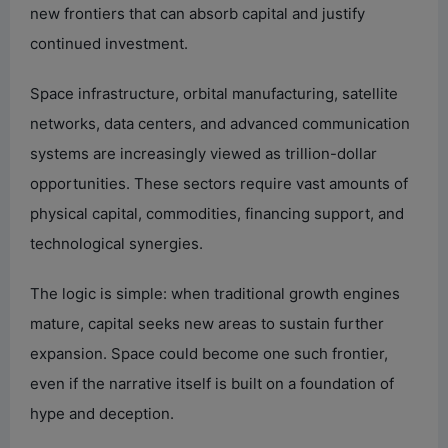
new frontiers that can absorb capital and justify
continued investment.
Space infrastructure, orbital manufacturing, satellite
networks, data centers, and advanced communication
systems are increasingly viewed as trillion-dollar
opportunities. These sectors require vast amounts of
physical capital, commodities, financing support, and
technological synergies.
The logic is simple: when traditional growth engines
mature, capital seeks new areas to sustain further
expansion. Space could become one such frontier,
even if the narrative itself is built on a foundation of
hype and deception.