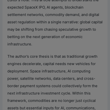
expected SpaceX IPO, AI agents, blockchain
settlement networks, commodity demand, and digital
asset regulation within a single narrative: global capital
may be shifting from chasing speculative growth to
betting on the next generation of economic
infrastructure.
The author’s core thesis is that as traditional growth
engines decelerate, capital needs new vehicles for
deployment. Space infrastructure, AI computing
power, satellite networks, data centers, and cross-
border payment systems could collectively form the
next infrastructure investment cycle. Within this
framework, commodities are no longer just cyclical
assets but essential inputs for AI, communications,