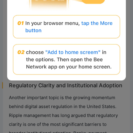
between different networks.
Blockchain technology provides many of these
capabilities. As AI adoption accelerates, the demand
for payment rails capable of supporting large-scale
machine-to-machine transactions could increase. This
will create a potential convergence: AI generates
economic activity, while blockchain networks provide
the settlement layer underpinning that activity.
Regulatory Clarity and Institutional Adoption
Another important topic is the growing momentum
behind digital asset regulation in the United States.
Ripple management has long argued that regulatory
clarity is one of the most significant barriers to