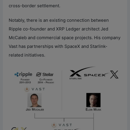
cross-border settlement.
Notably, there is an existing connection between
Ripple co-founder and XRP Ledger architect Jed
McCaleb and commercial space projects. His company
Vast has partnerships with SpaceX and Starlink-
related initiatives.