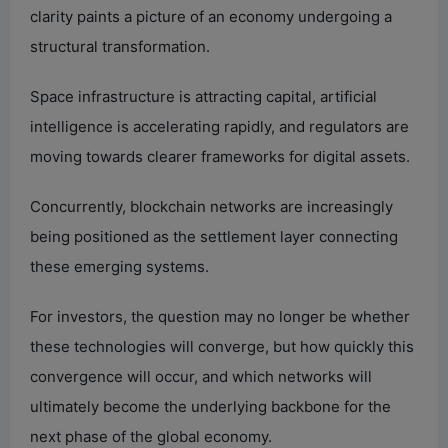
clarity paints a picture of an economy undergoing a
structural transformation.
Space infrastructure is attracting capital, artificial
intelligence is accelerating rapidly, and regulators are
moving towards clearer frameworks for digital assets.
Concurrently, blockchain networks are increasingly
being positioned as the settlement layer connecting
these emerging systems.
For investors, the question may no longer be whether
these technologies will converge, but how quickly this
convergence will occur, and which networks will
ultimately become the underlying backbone for the
next phase of the global economy.