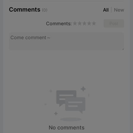
Comments
All
New
(0)
Comments:
Post
No comments