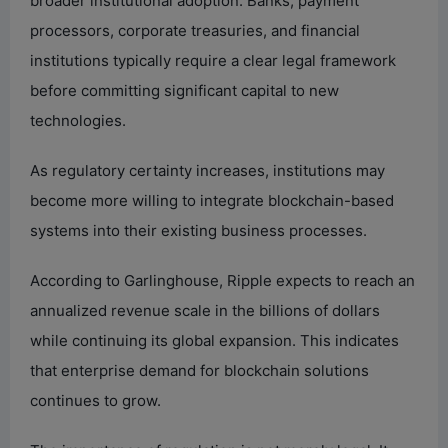
broader institutional adoption. Banks, payment
processors, corporate treasuries, and financial
institutions typically require a clear legal framework
before committing significant capital to new
technologies.
As regulatory certainty increases, institutions may
become more willing to integrate blockchain-based
systems into their existing business processes.
According to Garlinghouse, Ripple expects to reach an
annualized revenue scale in the billions of dollars
while continuing its global expansion. This indicates
that enterprise demand for blockchain solutions
continues to grow.