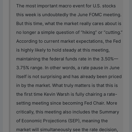
The most important macro event for U.S. stocks
this week is undoubtedly the June FOMC meeting.
But this time, what the market really cares about is
no longer a simple question of “hiking” or “cutting.”
According to current market expectations, the Fed
is highly likely to hold steady at this meeting,
maintaining the federal funds rate in the 3.50%—
3.75% range. In other words, a rate pause in June
itself is not surprising and has already been priced
in by the market. What truly matters is that this is
the first time Kevin Warsh is fully chairing a rate-
setting meeting since becoming Fed Chair. More
critically, this meeting also includes the Summary
of Economic Projections (SEP), meaning the
market will simultaneously see the rate decision,