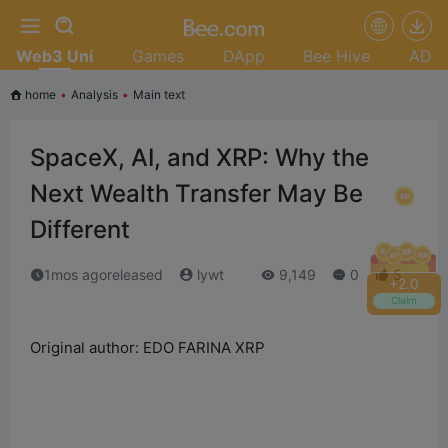
Web3 Uni
Games
DApp
Bee Hive
AD
home
•
Analysis
•
Main text
SpaceX, AI, and XRP: Why the
Next Wealth Transfer May Be
Different
1mos agoreleased
lywt
9,149
0
5
+
2.2
Claim
Original author: EDO FARINA XRP