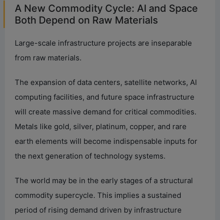
A New Commodity Cycle: AI and Space
Both Depend on Raw Materials
Large-scale infrastructure projects are inseparable
from raw materials.
The expansion of data centers, satellite networks, AI
computing facilities, and future space infrastructure
will create massive demand for critical commodities.
Metals like gold, silver, platinum, copper, and rare
earth elements will become indispensable inputs for
the next generation of technology systems.
The world may be in the early stages of a structural
commodity supercycle. This implies a sustained
period of rising demand driven by infrastructure