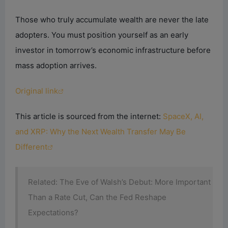
Those who truly accumulate wealth are never the late
adopters. You must position yourself as an early
investor in tomorrow’s economic infrastructure before
mass adoption arrives.
Original link
This article is sourced from the internet:
SpaceX, AI,
and XRP: Why the Next Wealth Transfer May Be
Different
Related: The Eve of Walsh’s Debut: More Important
Than a Rate Cut, Can the Fed Reshape
Expectations?