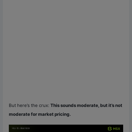
But here’s the crux:
This sounds moderate, but it’s not
moderate for market pricing.