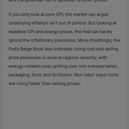
If you only look at core CPI, the market can argue
underlying inflation isn’t out of control. But looking at
headline CPI and energy prices, the Fed can hardly
ignore the inflationary pressures. More troublingly, the
Fed’s Beige Book also indicates rising cost and selling
price pressures in several regions recently, with
energy-related costs spilling over into transportation,
packaging, food, and fertilizers. Non-labor input costs
are rising faster than selling prices.