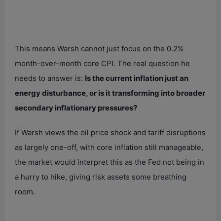
This means Warsh cannot just focus on the 0.2%
month-over-month core CPI. The real question he
needs to answer is:
Is the current inflation just an
energy disturbance, or is it transforming into broader
secondary inflationary pressures?
If Warsh views the oil price shock and tariff disruptions
as largely one-off, with core inflation still manageable,
the market would interpret this as the Fed not being in
a hurry to hike, giving risk assets some breathing
room.