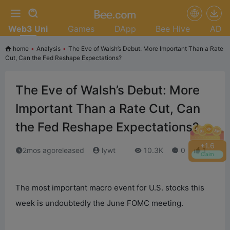
Web3 Uni
Games
DApp
Bee Hive
AD
home
•
Analysis
•
The Eve of Walsh’s Debut: More Important Than a Rate
Cut, Can the Fed Reshape Expectations?
The Eve of Walsh’s Debut: More
Important Than a Rate Cut, Can
the Fed Reshape Expectations?
+
1.8
2mos agoreleased
lywt
10.3K
0
1
Claim
The most important macro event for U.S. stocks this
week is undoubtedly the June FOMC meeting.