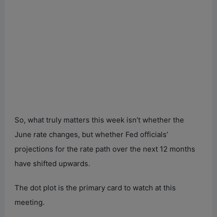
So, what truly matters this week isn’t whether the
June rate changes, but whether Fed officials’
projections for the rate path over the next 12 months
have shifted upwards.
The dot plot is the primary card to watch at this
meeting.