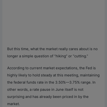
But this time, what the market really cares about is no
longer a simple question of “hiking” or “cutting.”
According to current market expectations, the Fed is
highly likely to hold steady at this meeting, maintaining
the federal funds rate in the 3.50%—3.75% range. In
other words, a rate pause in June itself is not
surprising and has already been priced in by the
market.