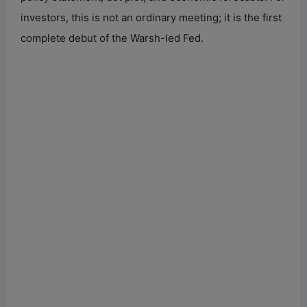
investors, this is not an ordinary meeting; it is the first
complete debut of the Warsh-led Fed.