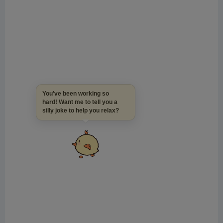
You've been working so
hard! Want me to tell you a
silly joke to help you relax?