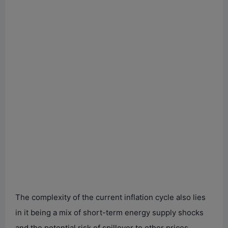
The complexity of the current inflation cycle also lies
in it being a mix of short-term energy supply shocks
and the potential risk of spillover to other prices.