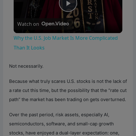
P
Watch on
l
Why the U.S. Job Market Is More Complicated
a
Than It Looks
y
Not necessarily.
Because what truly scares U.S. stocks is not the lack of
V
a rate cut this time, but the possibility that the “rate cut
path” the market has been trading on gets overturned.
i
Over the past period, risk assets, especially AI,
d
semiconductors, software, and small-cap growth
stocks, have enjoyed a dual-layer expectation: one,