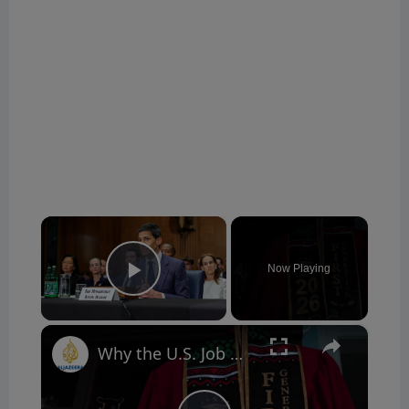
×
Now Playing
Play Video
×
Why the U.S. Job Market Is More Complicated Than It Looks