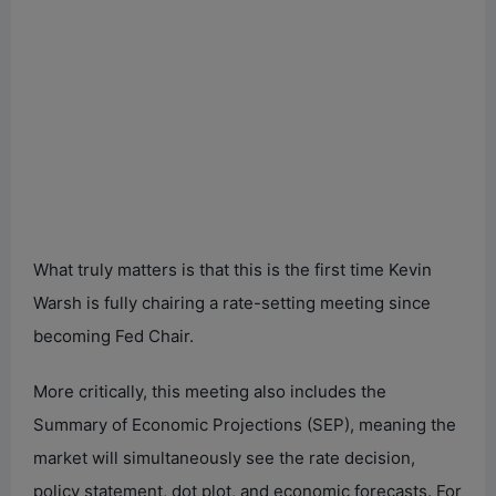
What truly matters is that this is the first time Kevin
Warsh is fully chairing a rate-setting meeting since
becoming Fed Chair.
More critically, this meeting also includes the
Summary of Economic Projections (SEP), meaning the
market will simultaneously see the rate decision,
policy statement, dot plot, and economic forecasts. For