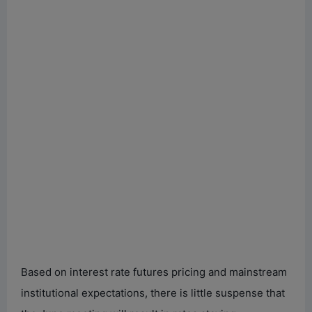
Based on interest rate futures pricing and mainstream
institutional expectations, there is little suspense that