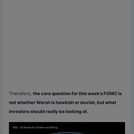
Therefore,
the core question for this week’s FOMC is
not whether Warsh is hawkish or dovish, but what
investors should really be looking at.