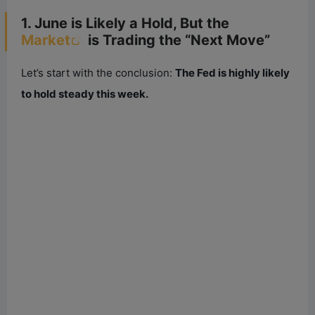
1. June is Likely a Hold, But the
Market
is Trading the “Next Move”
Let’s start with the conclusion:
The Fed is highly likely
to hold steady this week.