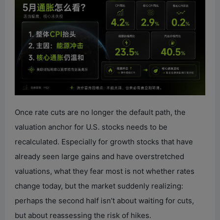
Once rate cuts are no longer the default path, the
valuation anchor for U.S. stocks needs to be
recalculated. Especially for growth stocks that have
already seen large gains and have overstretched
valuations, what they fear most is not whether rates
change today, but the market suddenly realizing:
perhaps the second half isn’t about waiting for cuts,
but about reassessing the risk of hikes.