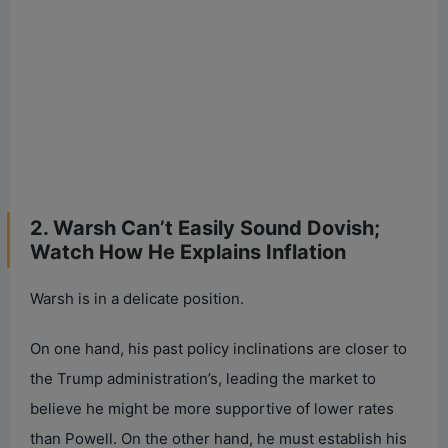
2. Warsh Can’t Easily Sound Dovish;
Watch How He Explains Inflation
Warsh is in a delicate position.
On one hand, his past policy inclinations are closer to
the Trump administration’s, leading the market to
believe he might be more supportive of lower rates
than Powell. On the other hand, he must establish his