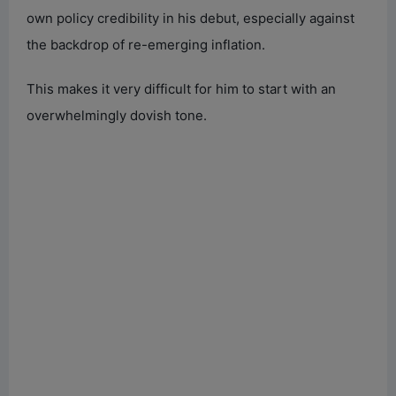
own policy credibility in his debut, especially against
the backdrop of re-emerging inflation.
This makes it very difficult for him to start with an
overwhelmingly dovish tone.