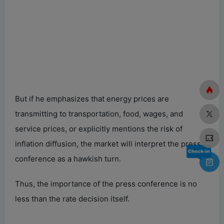
But if he emphasizes that energy prices are
transmitting to transportation, food, wages, and
service prices, or explicitly mentions the risk of
inflation diffusion, the market will interpret the press
conference as a hawkish turn.
Thus, the importance of the press conference is no
less than the rate decision itself.