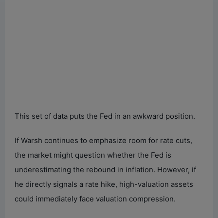
This set of data puts the Fed in an awkward position.
If Warsh continues to emphasize room for rate cuts,
the market might question whether the Fed is
underestimating the rebound in inflation. However, if
he directly signals a rate hike, high-valuation assets
could immediately face valuation compression.