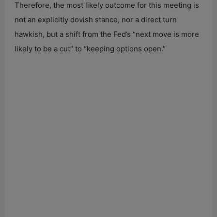
Therefore, the most likely outcome for this meeting is
not an explicitly dovish stance, nor a direct turn
hawkish, but a shift from the Fed’s “next move is more
likely to be a cut” to “keeping options open.”