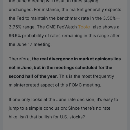
the June meeting will result in rates staying
unchanged. For instance, the market generally expects
the Fed to maintain the benchmark rate in the 3.50%—
3.75% range. The CME FedWatch
Tool
also shows a
96.6% probability of rates remaining in this range after
the June 17 meeting.
Therefore,
the real divergence in market opinions lies
not in June, but in the meetings scheduled for the
second half of the year.
This is the most frequently
misinterpreted aspect of this FOMC meeting.
If one only looks at the June rate decision, it’s easy to
jump to a simple conclusion: Since there’s no rate
hike, isn’t that bullish for U.S. stocks?