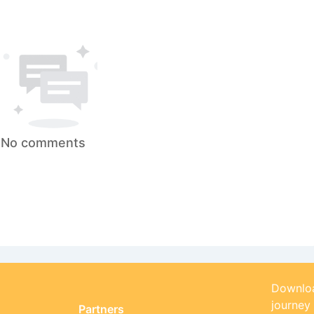
No comments
Downloa
journey
Partners