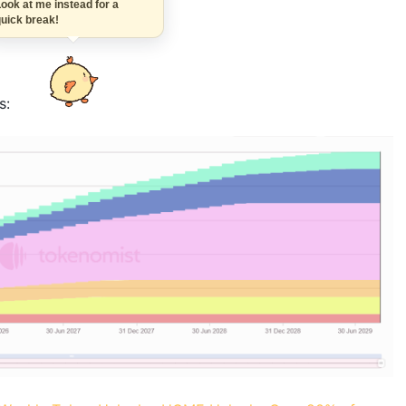
Look at me instead for a
quick break!
s: