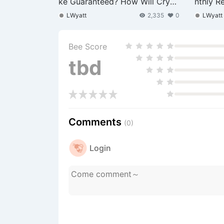
ke Guaranteed? How Will Crypt
nthly R
o and US Stocks Face the Pres
Margina
LWyatt
2,335
0
LWyatt
sure?
Bee Score
tbd
Comments
(0)
Login