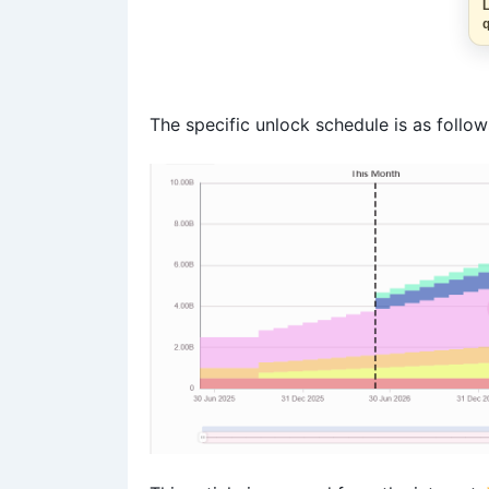
The specific unlock schedule is as follow