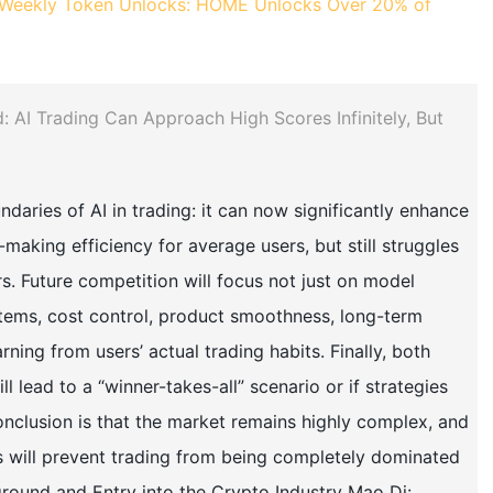
Weekly Token Unlocks: HOME Unlocks Over 20% of
d: AI Trading Can Approach High Scores Infinitely, But
daries of AI in trading: it can now significantly enhance
making efficiency for average users, but still struggles
rs. Future competition will focus not just on model
ystems, cost control, product smoothness, long-term
ing from users’ actual trading habits. Finally, both
l lead to a “winner-takes-all” scenario or if strategies
onclusion is that the market remains highly complex, and
 will prevent trading from being completely dominated
kground and Entry into the Crypto Industry Mao Di: