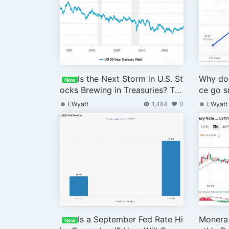
Is the Next Storm in U.S. St
Why doe
New
ocks Brewing in Treasuries? Th
ce go s
e Coming Week Is Crucial
debt is
LWyatt
1,484
0
LWyatt
drop?
Is a September Fed Rate Hi
Monera 
New