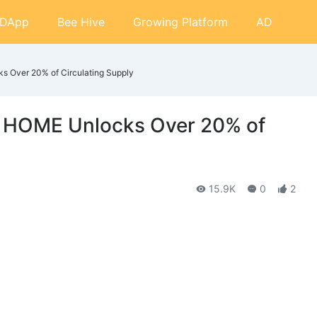
DApp
Bee Hive
Growing Platform
AD
 Over 20% of Circulating Supply
: HOME Unlocks Over 20% of
15.9K
0
2