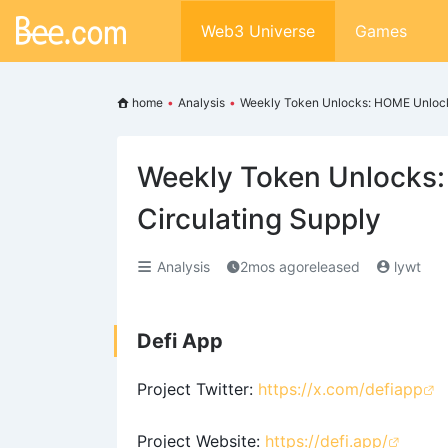
Web3 Universe
Games
home
•
Analysis
•
Weekly Token Unlocks: HOME Unlocks
Weekly Token Unlocks
Circulating Supply
Analysis
2mos agoreleased
lywt
Defi App
Project Twitter:
https://x.com/defiapp
Project Website:
https://defi.app/