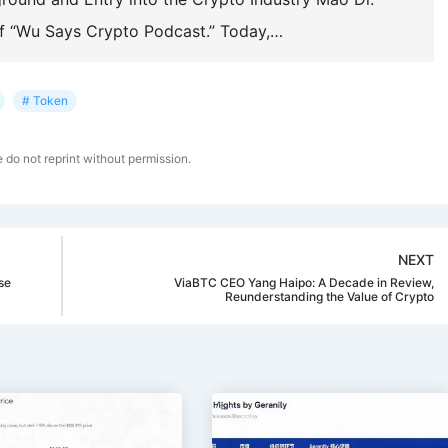
f “Wu Says Crypto Podcast.” Today,…
# Token
e do not reprint without permission.
NEXT
se
ViaBTC CEO Yang Haipo: A Decade in Review,
Reunderstanding the Value of Crypto