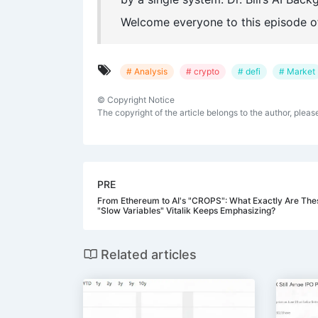
Welcome everyone to this episode o
# Analysis
# crypto
# defi
# Market
©
Copyright Notice
The copyright of the article belongs to the author, pleas
PRE
From Ethereum to AI's "CROPS": What Exactly Are The
"Slow Variables" Vitalik Keeps Emphasizing?
Related articles