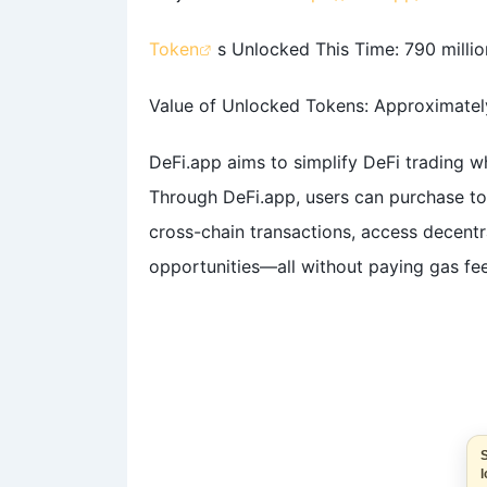
Token
s Unlocked This Time: 790 millio
Value of Unlocked Tokens: Approximately
DeFi.app aims to simplify DeFi trading wh
Through DeFi.app, users can purchase tok
cross-chain transactions, access decentr
opportunities—all without paying gas fee