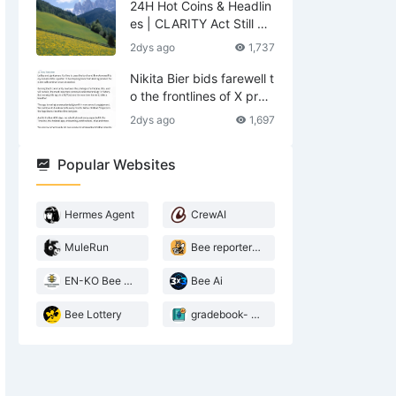
24H Hot Coins & Headlin
es | CLARITY Act Still No
Deal; US Lifts Sanctions
2dys ago
1,737
Related to Iran (August
6)
Nikita Bier bids farewell t
o the frontlines of X prod
ucts—what does he leav
2dys ago
1,697
e behind?
Popular Websites
Hermes Agent
CrewAI
MuleRun
Bee reporter- 2026 Agentic landscape
EN-KO Bee AI Translator
Bee Ai
Bee Lottery
gradebook- web3 Bee teacher