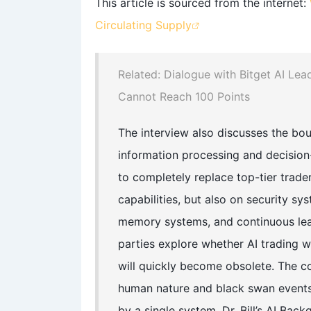
This article is sourced from the internet:
Circulating Supply
Related: Dialogue with Bitget AI Lea
Cannot Reach 100 Points
The interview also discusses the boun
information processing and decision-
to completely replace top-tier trade
capabilities, but also on security s
memory systems, and continuous learn
parties explore whether AI trading wil
will quickly become obsolete. The c
human nature and black swan events
by a single system. Dr. Bill’s AI Bac