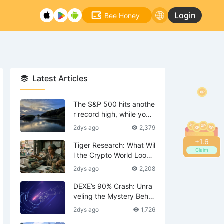
Login
Bee Honey
Latest Articles
The S&P 500 hits anothe
r record high, while your
tech stocks are still waiti
2dys ago
2,379
ng to break even?
+
1.8
Tiger Research: What Wil
Claim
l the Crypto World Look
Like in 2036?
2dys ago
2,208
DEXE’s 90% Crash: Unra
veling the Mystery Behin
d the Scenes—Is DWF th
2dys ago
1,726
e Mastermind?