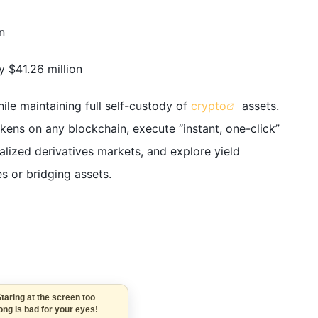
n
 $41.26 million
ile maintaining full self-custody of
crypto
assets.
ens on any blockchain, execute “instant, one-click”
alized derivatives markets, and explore yield
s or bridging assets.
Staring at the screen too
long is bad for your eyes!