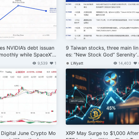
s NVIDIA’s debt issuan
9 Taiwan stocks, three main lin
moothly while SpaceX’s
es: “New Stock God” Serenity’
suance triggers a sharp
AI Industry Chain Taiwan Map
9,539
1
LWyatt
14,403
Digital June Crypto Mo
XRP May Surge to $1,000 After