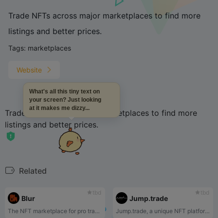
Trade NFTs across major marketplaces to find more
listings and better prices.
Tags:
marketplaces
Website
What's all this tiny text on
your screen? Just looking
at it makes me dizzy...
Trade NFTs across major marketplaces to find more
listings and better prices.
Related
tbd
tbd
Blur
Jump.trade
The NFT marketplace for pro traders.
Jump.trade, a unique NFT platform, where you can experience one-of-kind NFTs featuring game, brands and global artists.