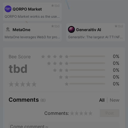
tbd
QORPO Market
QORPO Market works as the users' output from the ecosystem. All can enjoy the traditional NFT marketplace features with a main focus on monetizing game assets.
tbd
tbd
MetaOne
Generaitiv AI
MetaOne leverages Web3 for profit-sharing in gaming, using data analytics, NFT rental, and enabling Web3 payments in Web2 games.
Generaitiv: The largest AI TTI NFT marketplace, empowering artists with generative AI art and fair royalties.
0%
Bee Score
0%
tbd
0%
0%
0%
Comments
All
New
(6)
Comments:
Post