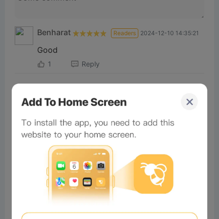
Benharat
Readers
2024-12-10 14:35:21
Good
1
Reply
AbdulKha
Readers
2025-03-14 02:36:16
Good
0
Reply
×
Now Playing
Play Video
×
The First Ever NFT RESTAURANT?! | Bored & Hungry