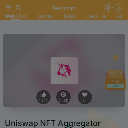
Web3 Uni
Games
DApp
Bee Hive
AD
+
2.0
Claim
1,241
54.3K
24
Uniswap NFT Aggregator