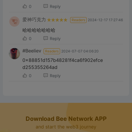
d
0
Reply
e
爱神巧克力
Readers
2024-12-17 17:27:46
哈哈哈哈哈哈哈
o
0
Reply
#Beeliev
Readers
2024-07-07 04:06:20
0x88851d157b48281f4ca6f902efce
d255355264ad
0
Reply
Download Bee Network APP
and start the web3 journey