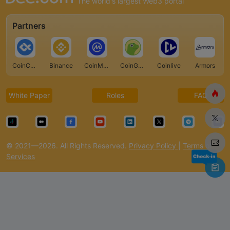
The world's largest Web3 portal
Partners
CoinCarp
Binance
CoinMarketCap
CoinGecko
Coinlive
Armors
White Paper
Roles
FAQ
© 2021—2026. All Rights Reserved.
Privacy Policy
|
Terms of
Services