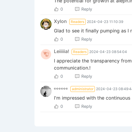
The potential for growth at aleph.i
0
Reply
Xylon
Readers
2024-04-23 11:10:39
Glad to see it finally pumping as 
0
Reply
Leiiiiia!
Readers
2024-04-23 08:54:04
I appreciate the transparency from
communication.!
0
Reply
👀👀👀
administrator
2024-04-23 08:49:4
I'm impressed with the continuous 
0
Reply