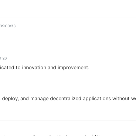
09:00:33
4:26
dicated to innovation and improvement.
ld, deploy, and manage decentralized applications without 