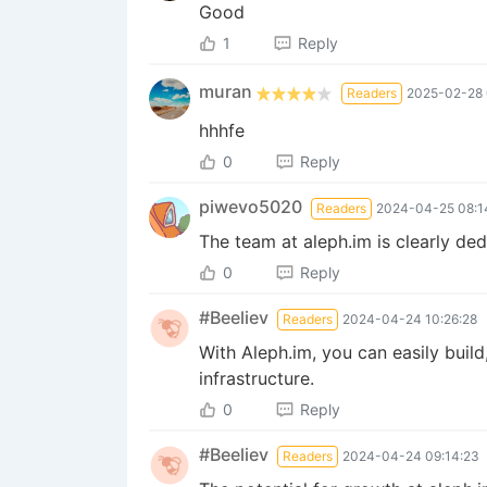
Good
1
Reply
muran
Readers
2025-02-28 
hhhfe
0
Reply
piwevo5020
Readers
2024-04-25 08:1
The team at aleph.im is clearly de
0
Reply
#Beeliev
Readers
2024-04-24 10:26:28
With Aleph.im, you can easily bui
infrastructure.
0
Reply
#Beeliev
Readers
2024-04-24 09:14:23