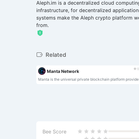
Aleph.im is a decentralized cloud computi
infrastructure, for decentralized applicatio
systems make the Aleph crypto platform wel
from.
Related
t
Manta Network
Manta is the universal private bl
Bee Score