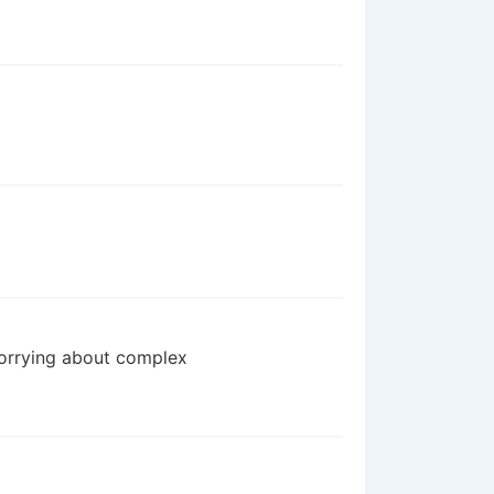
worrying about complex