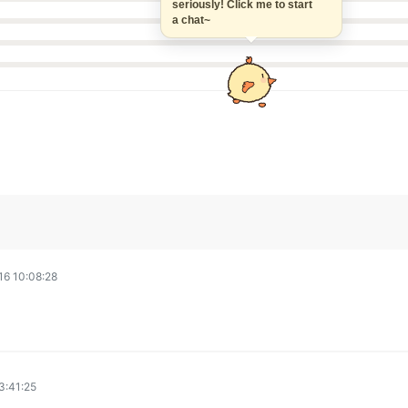
seriously! Click me to start
a chat~
6 10:08:28
3:41:25