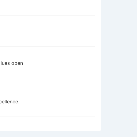
alues open
cellence.