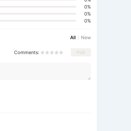
0%
0%
0%
All
New
Comments:
Post