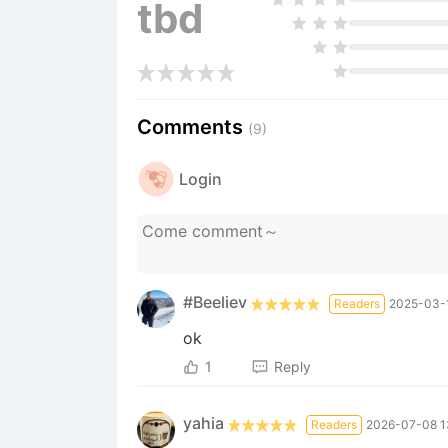
tbd
Comments
(9)
Login
#Beeliev
Readers
2025-03-1
ok
1
Reply
yahia
Readers
2026-07-08 1