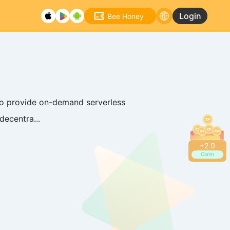
Login
Bee Honey
to provide on-demand serverless
decentra...
+
2.2
Claim