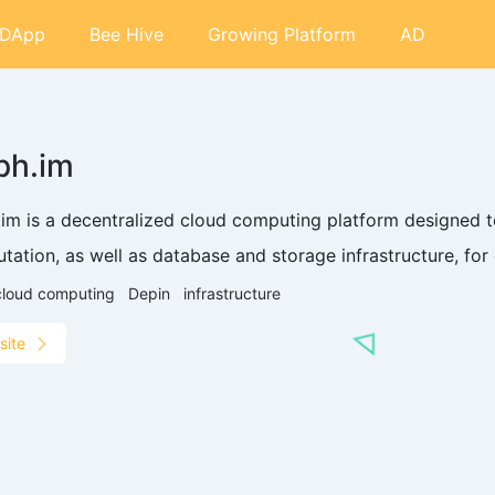
DApp
Bee Hive
Growing Platform
AD
ph.im
.im is a decentralized cloud computing platform designed 
ation, as well as database and storage infrastructure, for 
cloud computing
Depin
infrastructure
site