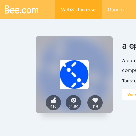
Web3 Universe
Games
ale
Aleph
comput
Tags:
Web
410
74.6K
116