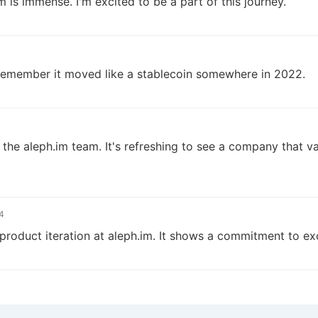
m is immense. I'm excited to be a part of this journey.
I remember it moved like a stablecoin somewhere in 2022.
 the aleph.im team. It's refreshing to see a company that v
4
product iteration at aleph.im. It shows a commitment to ex