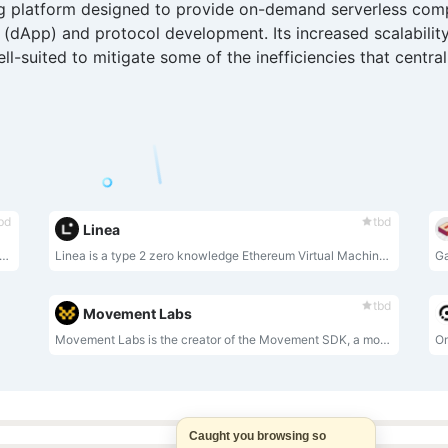
ng platform designed to provide on-demand serverless comp
n (dApp) and protocol development. Its increased scalability
l-suited to mitigate some of the inefficiencies that centra
bd
tbd
Linea
ockchain platform provides end-to-end privacy protection for blockchain users through leading cryptography architectures such as zkSNARK. Manta's zero-knowledge cryptography allows developers to build dapps and users to conduct private transfers and transactions between any parallel chain of assets.
Linea is a type 2 zero knowledge Ethereum Virtual Machine (zkEVM).
tbd
Movement Labs
Movement Labs is the creator of the Movement SDK, a modular framework for building and deploying Move-based infrastructure, applications, and blockchains in any distributed environment.
Caught you browsing so