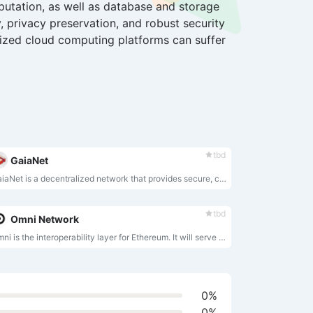
utation, as well as database and storage
, privacy preservation, and robust security
lized cloud computing platforms can suffer
tbd
GaiaNet
GaiaNet is a decentralized network that provides secure, censorship-resistant, and monetizable AI agents that incorporate each individual’s proprietary knowledge and skills while preserving privacy.
tbd
Omni Network
Omni is the interoperability layer for Ethereum. It will serve as the core infrastructure powering all modular applications on Ethereum.
0%
0%