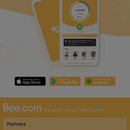
The world's largest Web3 portal
Partners