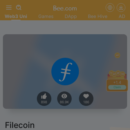
Web3 Uni
Games
DApp
Bee Hive
AD
+
1.4
Claim
898
86.9K
186
Filecoin