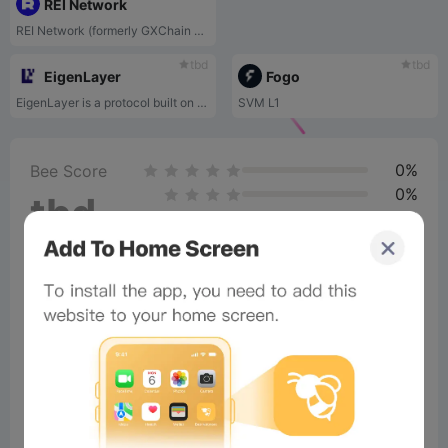
REI Network
REI Network (formerly GXChain 2.0) is an EVM-compatible public blockchain.
tbd
tbd
EigenLayer
Fogo
EigenLayer is a protocol built on Ethereum that introduces restaking, a new primitive in cryptoeconomic security. This primitive enables the reuse of ETH on the consensus layer. Users that stake ETH natively or with a liquid staking token (LST) can opt-in to EigenLayer smart contracts to restake their ETH or LST and extend cryptoeconomic security to additional applications on the network to earn additional rewards.
SVM L1
0%
Bee Score
0%
tbd
0%
0%
0%
×
Now Playing
Play Video
×