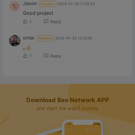
Jason
Readers
2024-01-30 17:25:33
d
Good project
1
Reply
e
omar
Readers
2024-01-30 13:52:50
o
,,👍🏻
1
Reply
Download Bee Network APP
and start the web3 journey