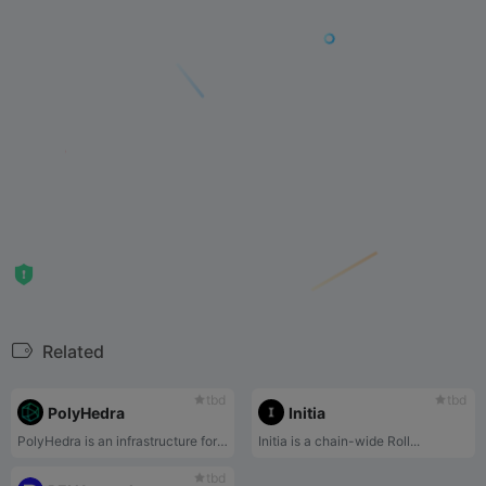
Related
tbd
tbd
PolyHedra
Initia
PolyHedra is an infrastructure for Web3 Interoperability with cutting-edge zero-knowledge proof systems.
Initia is a chain-wide Roll...
tbd