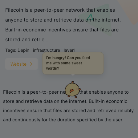
Filecoin is a peer-to-peer network that enables
anyone to store and retrieve data on the internet.
Built-in economic incentives ensure that files are
stored and retrie...
Tags:
Depin
infrastructure
layer1
I'm hungry! Can you feed
me with some sweet
Website
words?
Filecoin is a peer-to-peer network that enables anyone to
store and retrieve data on the internet. Built-in economic
incentives ensure that files are stored and retrieved reliably
and continuously for the duration specified by the user.