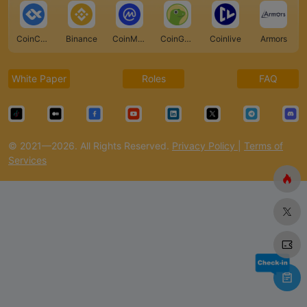
CoinCarp
Binance
CoinMarketCap
CoinGecko
Coinlive
Armors
White Paper
Roles
FAQ
© 2021—2026. All Rights Reserved.
Privacy Policy
|
Terms of
Services