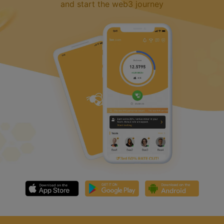
and start the web3 journey