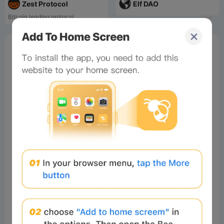
Zest Protocol
Elf DAO
Bitcoin lending protocol
0%
Bee Score
0%
tbd
0%
0%
0%
Comments
All
New
(3)
Comments:
Post
yahia
Readers
2026-08-04 06:36:39