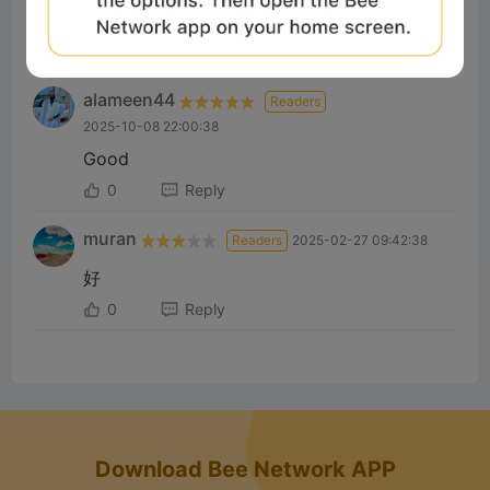
Good
1
Reply
alameen44
Readers
2025-10-08 22:00:38
Good
0
Reply
muran
Readers
2025-02-27 09:42:38
好
0
Reply
Download Bee Network APP