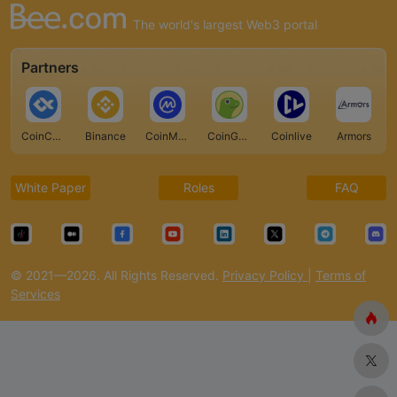
The world's largest Web3 portal
Partners
CoinCarp
Binance
CoinMarketCap
CoinGecko
Coinlive
Armors
White Paper
Roles
FAQ
© 2021—2026. All Rights Reserved.
Privacy Policy
|
Terms of
Services