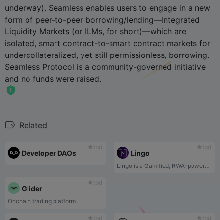
underway). Seamless enables users to engage in a new
form of peer-to-peer borrowing/lending—Integrated
Liquidity Markets (or ILMs, for short)—which are
isolated, smart contract-to-smart contract markets for
undercollateralized, yet still permissionless, borrowing.
Seamless Protocol is a community-governed initiative
and no funds were raised.
Related
tbd
tbd
Developer DAOs
Lingo
Lingo is a Gamified, RWA-powered rewards ecosystem. Every $LINGO platform fees contribute to the RWA pool that powers Lingo's rewards ecosystem.
tbd
Glider
Onchain trading platform
tbd
tbd