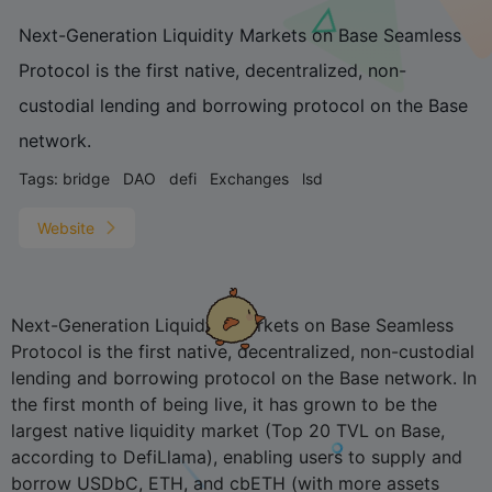
Next-Generation Liquidity Markets on Base Seamless
Protocol is the first native, decentralized, non-
custodial lending and borrowing protocol on the Base
network.
Tags:
bridge
DAO
defi
Exchanges
lsd
Website
Next-Generation Liquidity Markets on Base Seamless
Protocol is the first native, decentralized, non-custodial
lending and borrowing protocol on the Base network. In
the first month of being live, it has grown to be the
largest native liquidity market (Top 20 TVL on Base,
according to DefiLlama), enabling users to supply and
borrow USDbC, ETH, and cbETH (with more assets