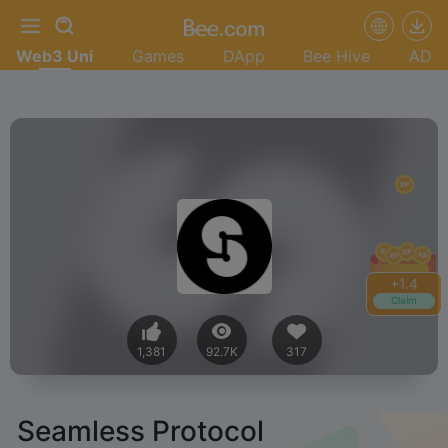
Web3 Uni
Games
DApp
Bee Hive
AD
+
1.4
Claim
1,381
92.7K
317
Seamless Protocol