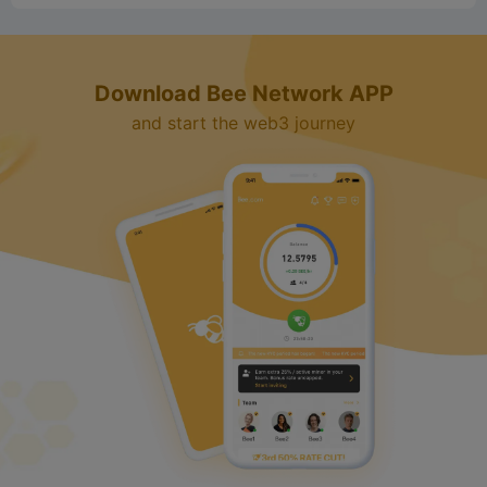
Download Bee Network APP
and start the web3 journey