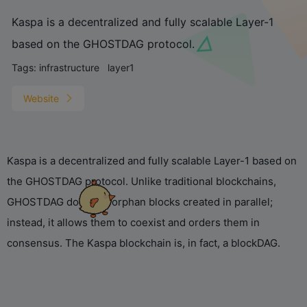
Kaspa is a decentralized and fully scalable Layer-1
based on the GHOSTDAG protocol.
Tags:
infrastructure
layer1
Website
Kaspa is a decentralized and fully scalable Layer-1 based on
the GHOSTDAG protocol. Unlike traditional blockchains,
GHOSTDAG does not orphan blocks created in parallel;
instead, it allows them to coexist and orders them in
consensus. The Kaspa blockchain is, in fact, a blockDAG.