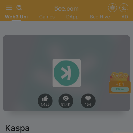
Web3 Uni
Games
DApp
Bee Hive
AD
+
1.4
Claim
1,425
91.4K
154
Kaspa