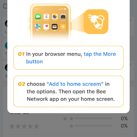
Related
tbd
tbd
ARC
PublicAI
Layer-1 blockchain
Web3 AI ecosystem
tbd
TON (The Open Network)
TON (The Open Network) is a fully decentralized Layer-1 blockchain designed by Telegram.
tbd
tbd
Quip Network
WEMIX
Quantum base layer
WEMIX is Blockchain Gaming Platform developed by WEMIX Pte. Ltd, providing services including Cryptocurrency Wallet, Token Decentralized Exchange, NFT Item Marketplace, WEMIX Staking and the Game Gateway.
0%
Bee Score
0%
tbd
0%
0%
0%