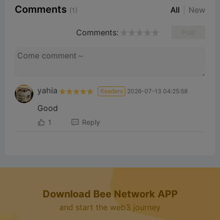
Comments
All
New
(1)
Comments:
Post
yahia
Readers
2026-07-13 04:25:58
Good
1
Reply
Download Bee Network APP
and start the web3 journey