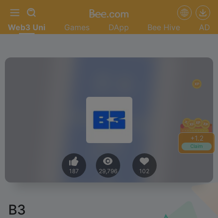
Web3 Uni
Games
DApp
Bee Hive
AD
+
1.4
Claim
187
29,796
102
B3