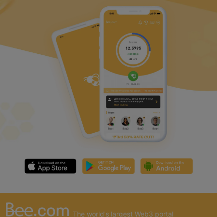
The world's largest Web3 portal