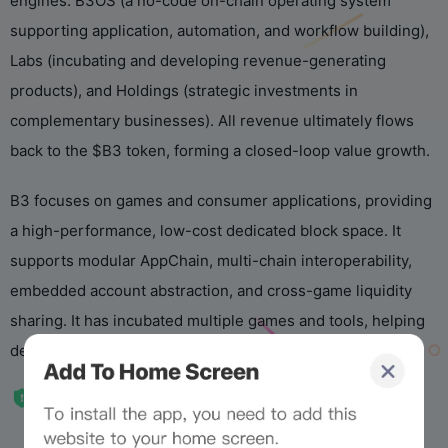
engines: B3OS (a no-code on-chain operating system
supporting application, automation, and workflow building),
Labs (incubating and developing revenue-generating
products), and Holdings (strategic investments in
complementary businesses). All revenue ultimately flows
back to the $B3 token, forming a closed-loop value growth.
B3 focuses on games and consumer applications, providing
a high-performance, low-cost dedicated block space. It
supports modular AppChain, multi-chain interoperability,
embedded account abstraction, and cross-game liquidity
sharing. It has incubated multiple games and tools, helping
developers quickly build scalable on-chain experiences.