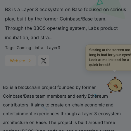
B3 is a Layer 3 ecosystem on Base focused on serious
play, built by the former Coinbase/Base team.
Through the B3OS operating system, Labs product
incubation, and stra...
Tags:
Gaming
infra
Layer3
Staring at the screen too
long is bad for your eyes!
Look at me instead for a
Website
quick break!
B3 is a blockchain project founded by former
Coinbase/Base team members and early Ethereum
contributors. It aims to create on-chain economic and
entertainment experiences through a Layer 3 ecosystem
architecture on Base. The project is built around three