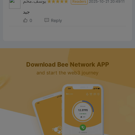
يوسف.محم
Readers
2025-10-21 20:49:11
جيد
0
Reply
Download Bee Network APP
and start the web3 journey