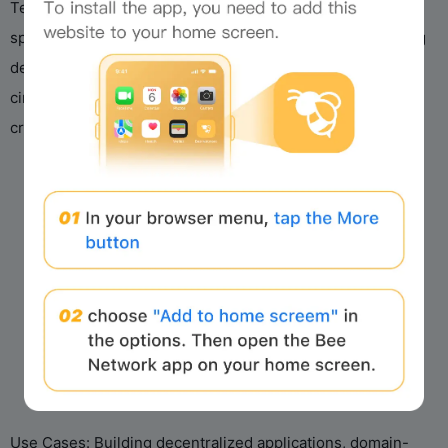
Technical Overview: Pico’s modular design integrates
y
specialized circuits with a general-purpose zkVM, allowing
developers to select proof backends, incorporate custom
V
circuits, and assemble tailored proof workflows, ideal for
cryptographic innovation and ZK proof research.
i
d
e
o
Use Cases: Building decentralized applications, domain-