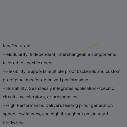
Key Features:
– Modularity: Independent, interchangeable components
tailored to specific needs.
– Flexibility: Supports multiple proof backends and custom
proof pipelines for optimized performance.
– Scalability: Seamlessly integrates application-specific
circuits, accelerators, or precompiles.
– High Performance: Delivers leading proof generation
speed, low latency, and high throughput on standard
hardware.