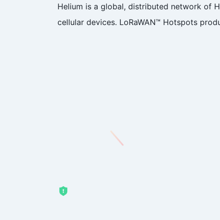
Helium is a global, distributed network of
cellular devices. LoRaWAN™ Hotspots produ