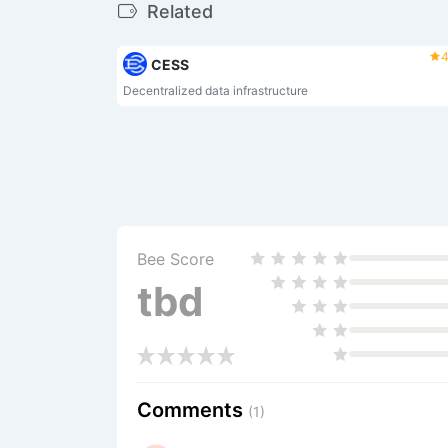
Related
4
CESS
Decentralized data infrastructure
Bee Score
tbd
Comments
(1)