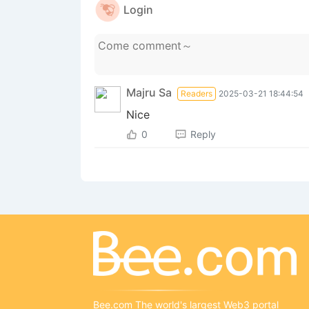
Login
Majru Sa
Readers
2025-03-21 18:44:54
Nice
0
Reply
Bee.com The world's largest Web3 portal