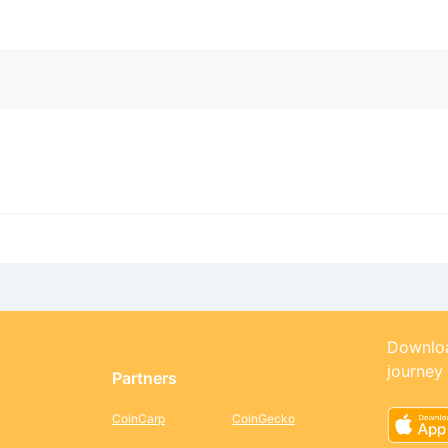
Downloa
journey
Partners
CoinCarp
CoinGecko