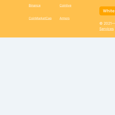
Binance
Coinlive
White
CoinMarketCap
Armors
© 2021—2
Services