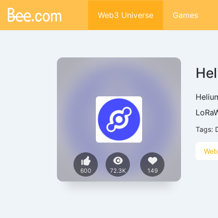
Web3 Universe
Games
He
Helium
LoRaW
Tags:
Web
600
72.3K
149