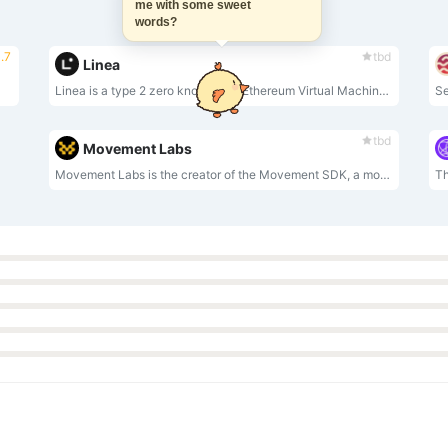
me with some sweet
words?
.7
tbd
Linea
Linea is a type 2 zero knowledge Ethereum Virtual Machine (zkEVM).
tbd
Movement Labs
Movement Labs is the creator of the Movement SDK, a modular framework for building and deploying Move-based infrastructure, applications, and blockchains in any distributed environment.