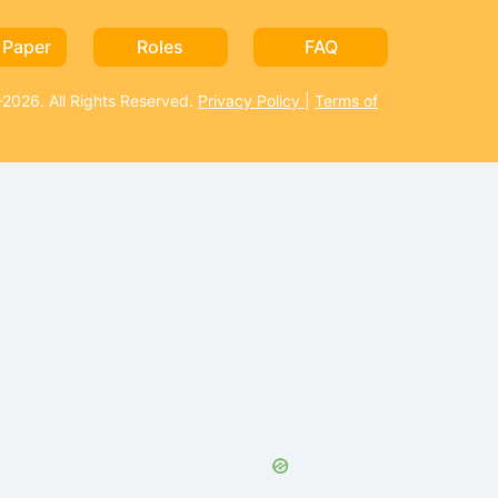
 Paper
Roles
FAQ
026. All Rights Reserved.
Privacy Policy
|
Terms of