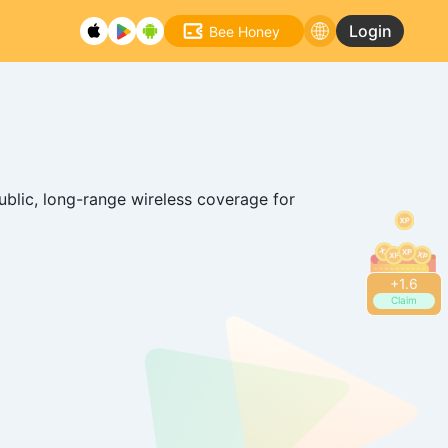
Login
Bee Honey
ublic, long-range wireless coverage for
+
1.8
Claim