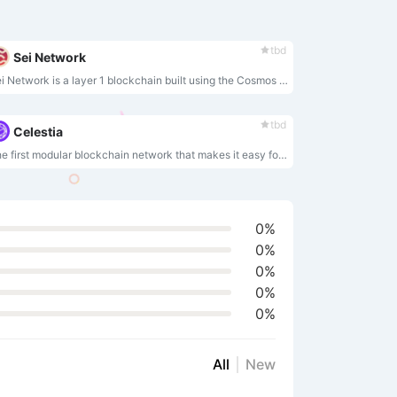
tbd
Sei Network
Sei Network is a layer 1 blockchain built using the Cosmos SDK and Tendermint core, and features a built-in central limit orderbook (CLOB) module.
tbd
Celestia
The first modular blockchain network that makes it easy for anyone to securely launch their own blockchain.
0%
0%
0%
0%
0%
All
New