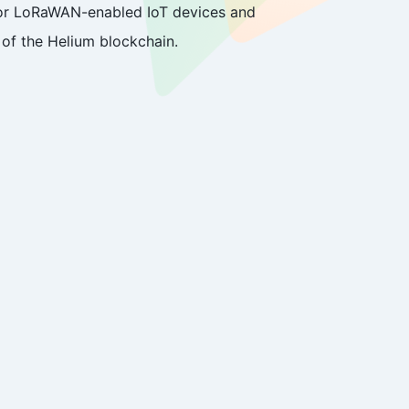
 for LoRaWAN-enabled IoT devices and
of the Helium blockchain.