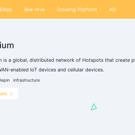
DApp
Bee Hive
Growing Platform
AD
lium
 is a global, distributed network of Hotspots that create p
AN-enabled IoT devices and cellular devices.
Depin
infrastructure
site