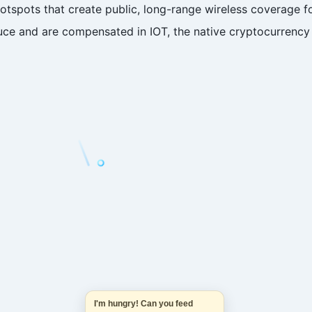
 Hotspots that create public, long-range wireless coverage
ce and are compensated in IOT, the native cryptocurrency 
I'm hungry! Can you feed