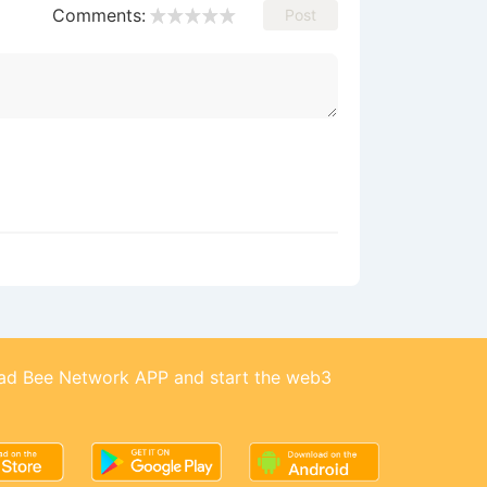
Comments:
Post
d Bee Network APP and start the web3