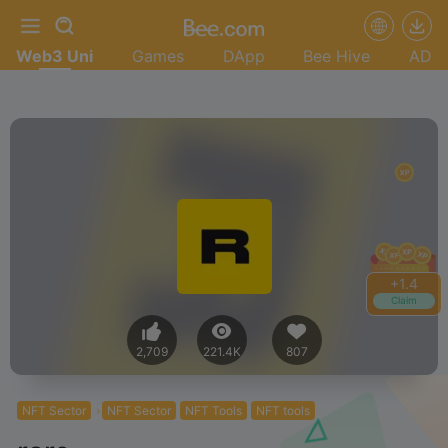
Web3 Uni
Games
DApp
Bee Hive
AD
+
1.4
Claim
2,709
221.4K
807
NFT Sector
NFT Sector
NFT Tools
NFT tools