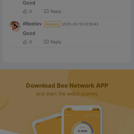
Good
0
Reply
#Beeliev
Readers
2025-06-16 22:59:43
Good
0
Reply
Download Bee Network APP
and start the web3 journey