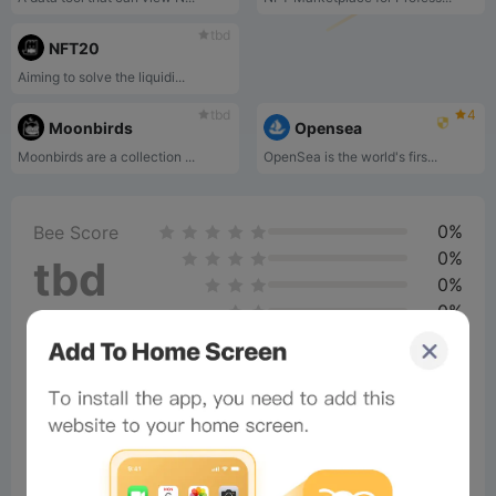
tbd
NFT20
Aiming to solve the liquidi...
tbd
4
Moonbirds
Opensea
Moonbirds are a collection ...
OpenSea is the world's firs...
0%
Bee Score
0%
tbd
0%
0%
0%
Comments
All
New
(5)
Comments:
Post