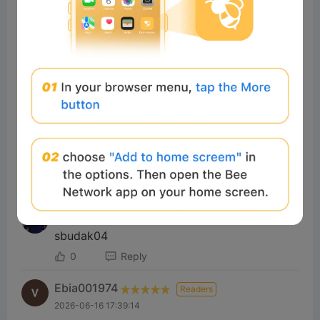
Yusuf Ba
Readers
2025-01-06 07:03:03
Çok iyi 💯
2
Reply
#sonnax
Readers
2025-01-01 15:10:39
Good
2
Reply
#Beeliev
Readers
2026-07-06 15:05:12
sbudak04
0
Reply
Ebia001974
Readers
2026-06-16 17:39:14