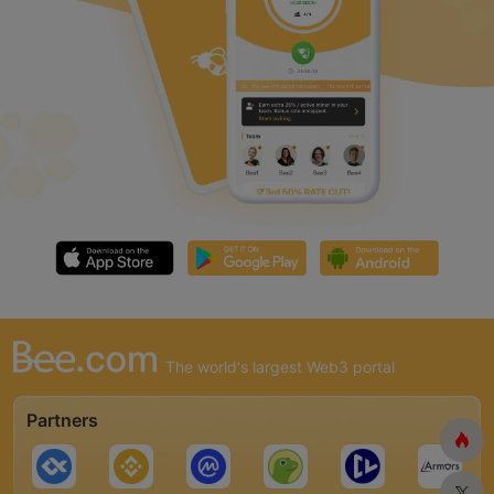
The world's largest Web3 portal
Partners