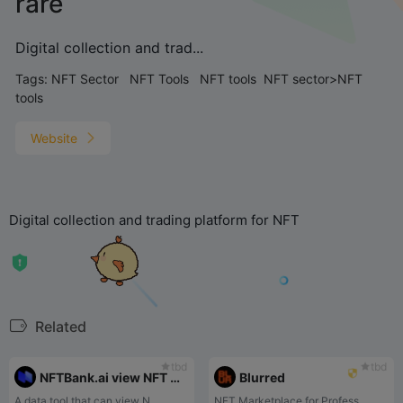
rare
Digital collection and trad...
Tags:
NFT Sector
NFT Tools
NFT tools
NFT sector>NFT
tools
Website
Digital collection and trading platform for NFT
Related
tbd
tbd
NFTBank.ai view NFT on address
Blurred
A data tool that can view N...
NFT Marketplace for Profess...