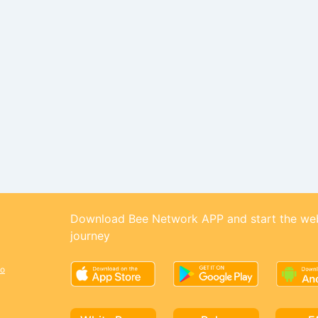
Download Bee Network APP and start the we
journey
o