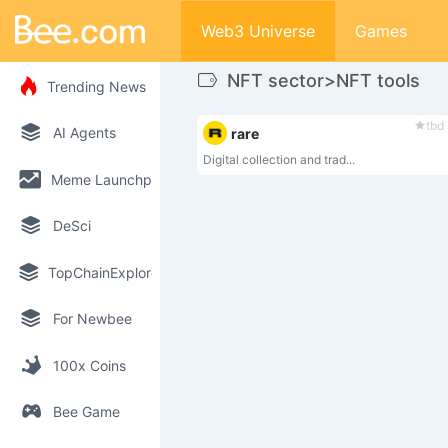
Web3 Universe
Games
NFT sector>NFT tools
Trending News
tbd
AI Agents
rare
Digital collection and trad...
Meme Launchpad
DeSci
TopChainExplorer
For Newbee
100x Coins
Bee Game