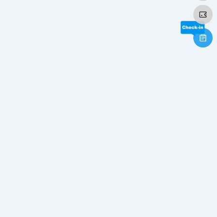
×
×
Play Video
Now Playing