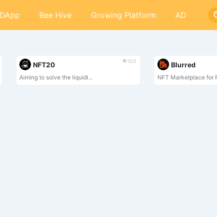
DApp
Bee Hive
Growing Platform
AD
tbd
NFT20
Blurred
Aiming to solve the liquidi...
NFT Marketplace for P