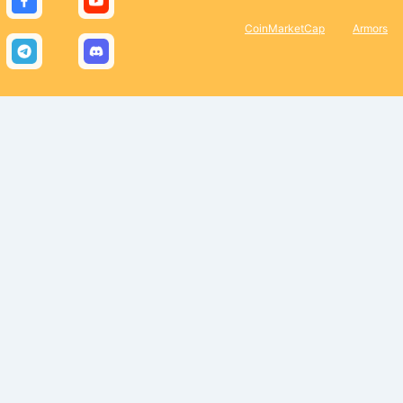
CoinMarketCap
Armors