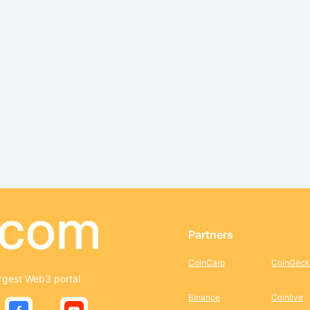
Partners
CoinCarp
CoinGeck
rgest Web3 portal
Binance
Coinlive