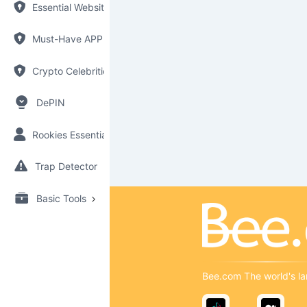
Essential Websites
Must-Have APP
Crypto Celebrities
DePIN
Rookies Essential
Trap Detector
Basic Tools
Bee.com The world's la