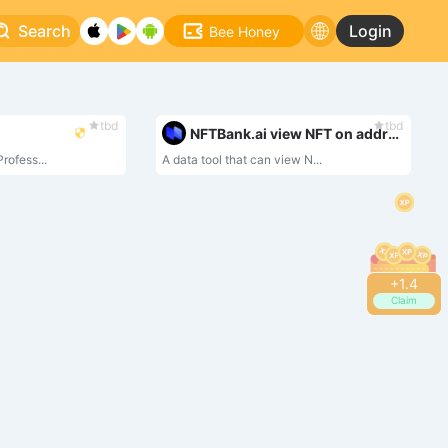
Search
Login
Bee Honey
tbd
tbd
NFTBank.ai view NFT on address
rofess...
A data tool that can view N...
+
1.4
Claim