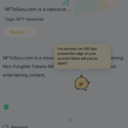
NFTsGuru.com is a resource ...
Tags:
NFT resources
Website
I've already run 100 laps
around the edge of your
NFTsGuru.com is a resource dedicated to simply explaining
screen! When will you be
done?
Non-Fungible Tokens (NFTs), providing educational and
entertaining content,
Related