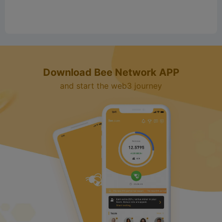
o
Download Bee Network APP
and start the web3 journey