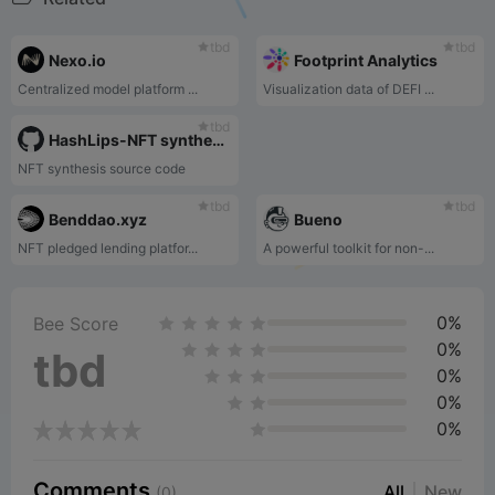
tbd
tbd
Nexo.io
Footprint Analytics
Centralized model platform ...
Visualization data of DEFI ...
tbd
HashLips-NFT synthesis source code
NFT synthesis source code
tbd
tbd
Benddao.xyz
Bueno
NFT pledged lending platfor...
A powerful toolkit for non-...
0%
Bee Score
0%
tbd
0%
0%
0%
Comments
All
New
(0)