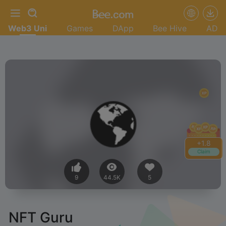
Web3 Uni
Games
DApp
Bee Hive
AD
+
1.8
Claim
9
44.5K
5
NFT Guru