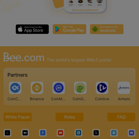
The world's largest Web3 portal
Partners
CoinCarp
Binance
CoinMarketCap
CoinGecko
Coinlive
Armors
White Paper
Roles
FAQ