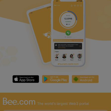
The world's largest Web3 portal