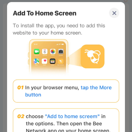
0%
Bee Score
0%
tbd
0%
0%
0%
Comments
All
New
(0)
Comments:
Post