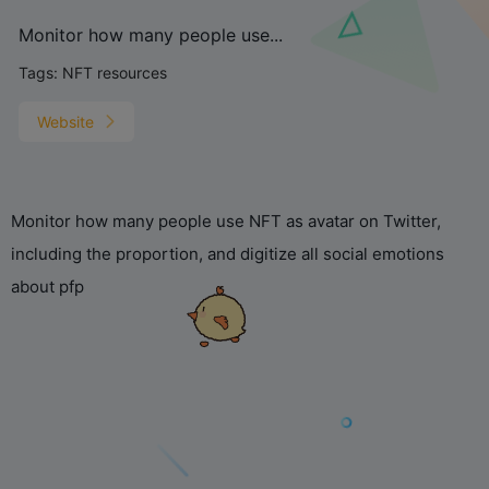
Monitor how many people use...
Tags:
NFT resources
Website
Monitor how many people use NFT as avatar on Twitter,
including the proportion, and digitize all social emotions
about pfp