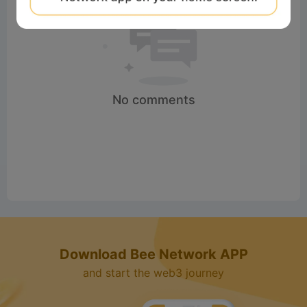
No comments
Download Bee Network APP
and start the web3 journey