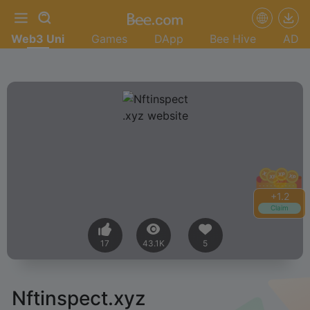
Web3 Uni
Games
DApp
Bee Hive
AD
+
1.2
Claim
17
43.1K
5
Nftinspect.xyz