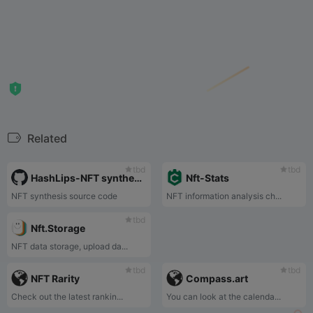
Related
tbd
tbd
HashLips-NFT synthesis source code
Nft-Stats
NFT synthesis source code
NFT information analysis ch...
tbd
Nft.Storage
NFT data storage, upload da...
tbd
tbd
NFT Rarity
Compass.art
Check out the latest rankin...
You can look at the calenda...