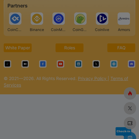
Partners
CoinCarp
Binance
CoinMarketCap
CoinGecko
Coinlive
Armors
White Paper
Roles
FAQ
© 2021—2026. All Rights Reserved.
Privacy Policy
|
Terms of
Services