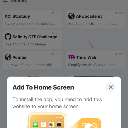
Related
tbd
tbd
Btcstudy
APE academy
A very comprehensive databa...
Ape Academy is a project-ba...
tbd
Solidity CTF Challenge
Smart Contract Challenge
tbd
tbd
Pointer
Third Web
Learn web3 development skil...
Simplify the Web3 developme...
×
Now Playing
Play Video
×
Bee Island - Official Gameplay Trailer