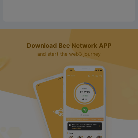
Download Bee Network APP
and start the web3 journey