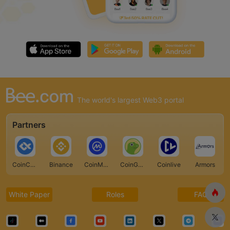
The world's largest Web3 portal
Partners
CoinCarp
Binance
CoinMarketCap
CoinGecko
Coinlive
Armors
White Paper
Roles
FAQ