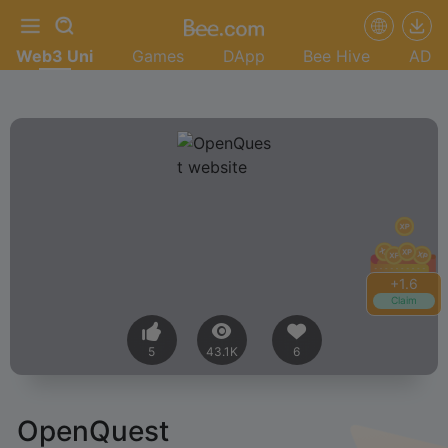
Web3 Uni
Games
DApp
Bee Hive
AD
+
1.6
Claim
5
43.1K
6
OpenQuest