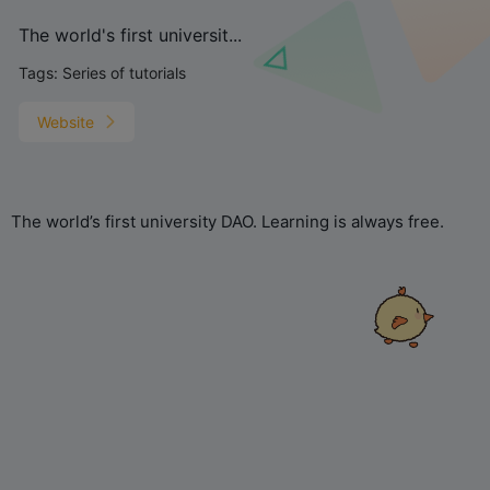
The world's first universit...
Tags:
Series of tutorials
Website
The world’s first university DAO. Learning is always free.