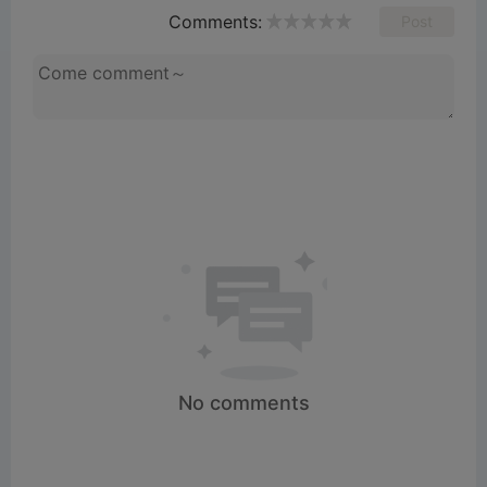
Comments:
Post
e
o
No comments