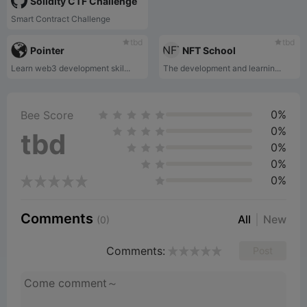
Solidity CTF Challenge
Smart Contract Challenge
tbd
tbd
Pointer
NFT School
Learn web3 development skil...
The development and learnin...
0%
Bee Score
0%
tbd
0%
0%
0%
Comments
All
New
(0)
Comments:
Post