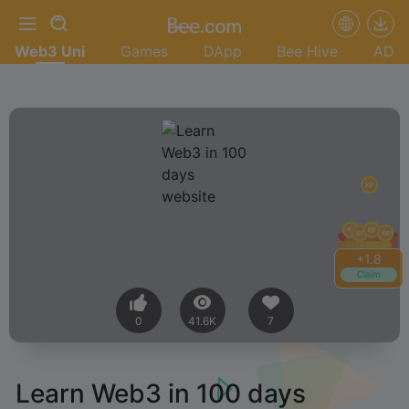
Web3 Uni
Games
DApp
Bee Hive
AD
+
2.0
Claim
0
41.6K
7
Learn Web3 in 100 days