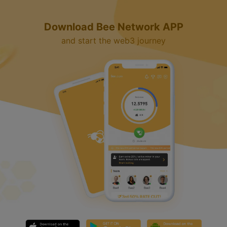
y
Download Bee Network APP
V
and start the web3 journey
i
d
e
o