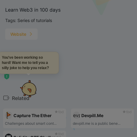
Learn Web3 in 100 days
Tags:
Series of tutorials
Website
You've been working so
Learn Web3 in 100 days
hard! Want me to tell you a
silly joke to help you relax?
Related
tbd
tbd
Capture The Ether
Devpill.Me
Challenges about smart cont...
devpill.me is a public bene...
tbd