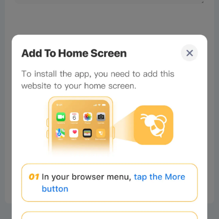
No comments