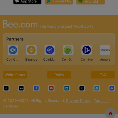
The world's largest Web3 portal
Partners
CoinCarp
Binance
CoinMarketCap
CoinGecko
Coinlive
Armors
White Paper
Roles
FAQ
© 2021—2026. All Rights Reserved.
Privacy Policy
|
Terms of
Services