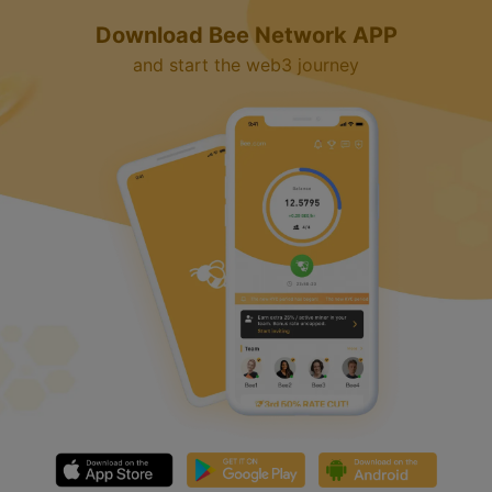
Download Bee Network APP
and start the web3 journey