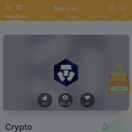
Web3 Uni
Games
DApp
Bee Hive
AD
+
1.2
Claim
267
462.2K
81
Crypto