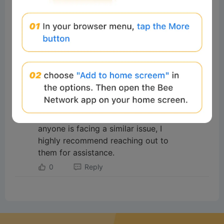
#Beeliev
Readers
2025-11-03 16:28:45
I want to share my experience
regarding a Bitcoin investment scam
where I lost over $375,000.
Fortunately, I was able to recover
my funds with the help of
[www.taurusinvestigation.org] They
are truly one of the rare services
that can help in such situations. If
anyone is facing a similar issue, I
highly recommend reaching out to
them for assistance.
0
Reply