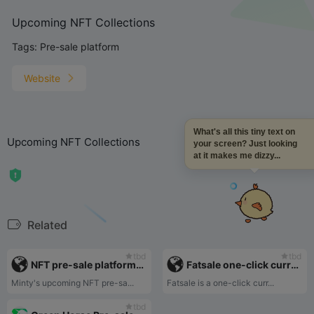
Upcoming NFT Collections
Tags:
Pre-sale platform
Website
What's all this tiny text on
Upcoming NFT Collections
your screen? Just looking
at it makes me dizzy...
Related
tbd
tbd
NFT pre-sale platform-Mintyscore
Fatsale one-click currency issuance platform
Minty's upcoming NFT pre-sa...
Fatsale is a one-click curr...
tbd