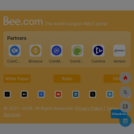
The world's largest Web3 portal
Partners
CoinCarp
Binance
CoinMarketCap
CoinGecko
Coinlive
Armors
White Paper
Roles
FAQ
© 2021—2026. All Rights Reserved.
Privacy Policy
|
Terms of
Services