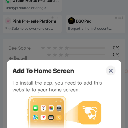
Green Horse Pre-sale Platform
Unicrypt started offering a...
tbd
tbd
Pink Pre-sale Platform
BSCPad
PinkSale helps everyone cre...
Bscpad is the first decentr...
0%
Bee Score
0%
tbd
0%
0%
0%
Comments
All
New
(1)
Comments:
Post