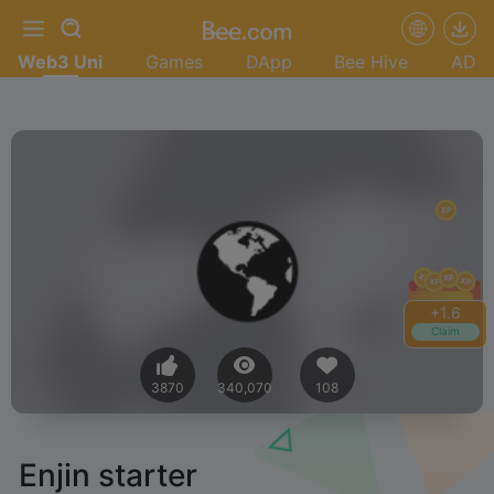
Web3 Uni
Games
DApp
Bee Hive
AD
+
1.6
Claim
3870
340,070
108
Enjin starter