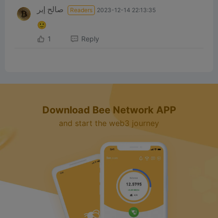
صالح إبر
Readers
2023-12-14 22:13:35
🙂
1
Reply
Download Bee Network APP
and start the web3 journey