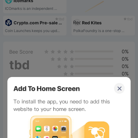
Icomarks
ICOmarks is an independent ...
tbd
tbd
Crypto.com Pre-sale Platform
Red Kites
Coin Launches keeps you upd...
PolkaFoundry is a one-stop ...
0%
Bee Score
0%
tbd
0%
0%
0%
Comments
All
New
(5)
Comments:
Post