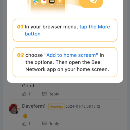
muran
Readers
2025-02-26 16:29:17
嘎嘎嘎
2
Reply
#Beeliev
Readers
2023-11-28 14:13:35
🚀🚀🚀
2
Reply
yahia
Readers
2026-07-07 03:28:02
Good
1
Reply
Daveform1
Readers
2024-01-12 08:15:12
👍
1
Reply