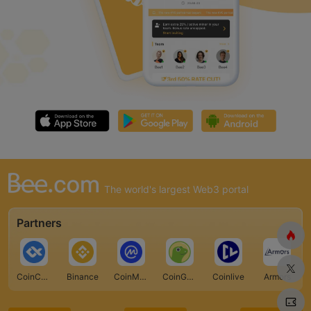
The world's largest Web3 portal
Partners
CoinCarp
Binance
CoinMarketCap
CoinGecko
Coinlive
Armors