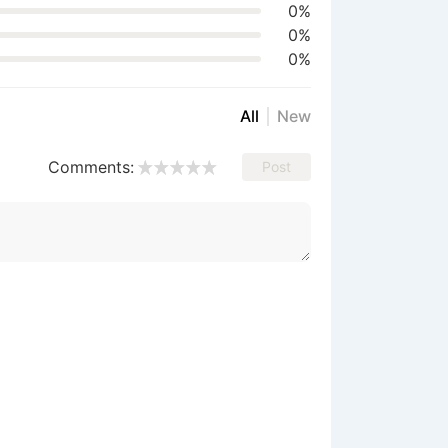
0%
0%
0%
All
New
Comments:
Post