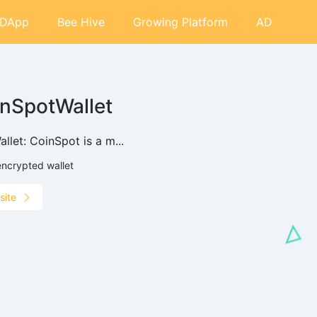
DApp
Bee Hive
Growing Platform
AD
nSpotWallet
llet: CoinSpot is a m...
encrypted wallet
site