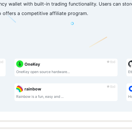
cy wallet with built-in trading functionality. Users can sto
offers a competitive affiliate program.
bd
tbd
OneKey
OneKey open source hardware...
Et
tbd
rainbow
Rainbow is a fun, easy and ...
Ho