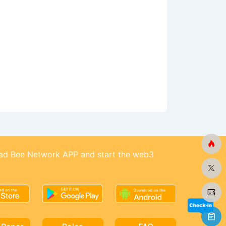
d Bee Network APP and start the web3