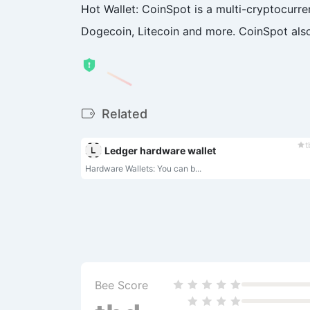
Hot Wallet: CoinSpot is a multi-cryptocurren
Dogecoin, Litecoin and more. CoinSpot also 
Related
t
Ledger hardware wallet
Hardware Wallets: You can b...
Bee Score