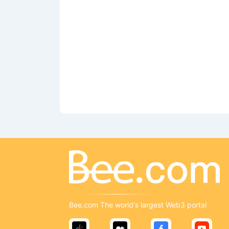
Bee.com The world's largest Web3 portal