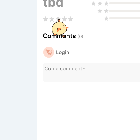
tbd
Comments
(0)
Login