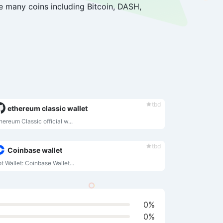
re many coins including Bitcoin, DASH,
tbd
ethereum classic wallet
hereum Classic official w...
tbd
Coinbase wallet
t Wallet: Coinbase Wallet...
0%
0%