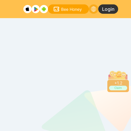
Login
Bee Honey
+
1.2
Claim