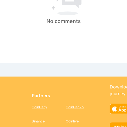
No comments
Downloa
journey
Partners
CoinCarp
CoinGecko
Binance
Coinlive