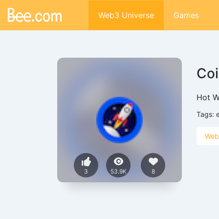
Web3 Universe
Games
Coi
Hot Wa
Tags:
Web
3
53.9K
8