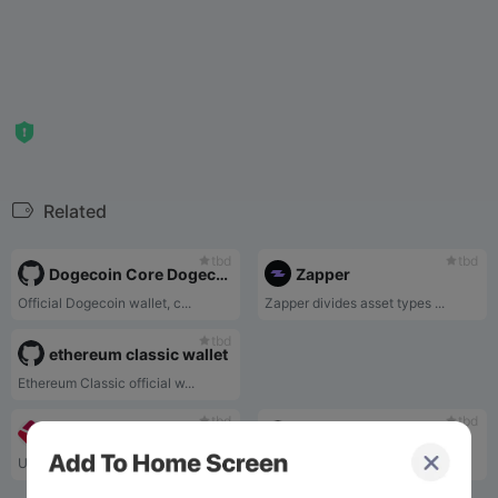
Related
tbd
tbd
Dogecoin Core Dogecoin Official Wallet
Zapper
Official Dogecoin wallet, c...
Zapper divides asset types ...
tbd
ethereum classic wallet
Ethereum Classic official w...
tbd
tbd
BLOCKCHAIN
Virta Coin Wallet
Using the blockchain wallet...
VirtaCoinWallet supports VT...