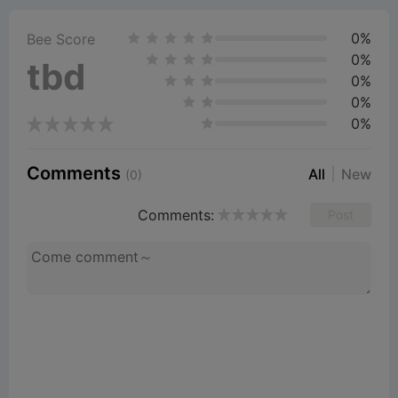
0%
V
Bee Score
0%
tbd
0%
i
0%
0%
d
Comments
All
New
(0)
e
Comments:
Post
o