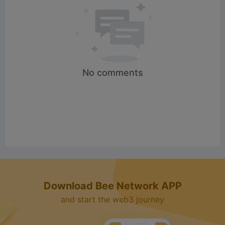
No comments
Download Bee Network APP
and start the web3 journey