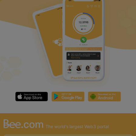
The world's largest Web3 portal