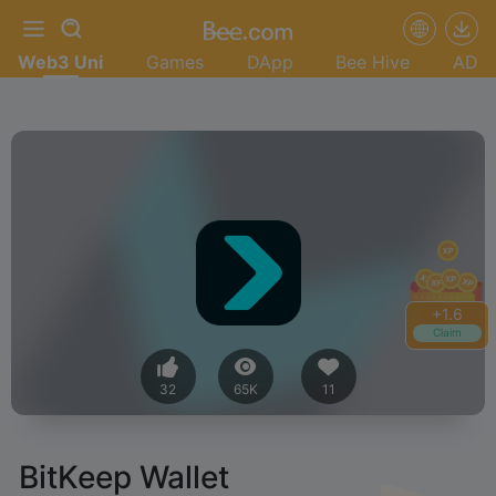
Web3 Uni
Games
DApp
Bee Hive
AD
+
1.6
Claim
32
65K
11
BitKeep Wallet