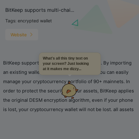
BitKeep supports multi-chai...
Tags:
encrypted wallet
Website
What's all this tiny text on
BitKeep supports multi-chain wallet function. By importing
your screen? Just looking
at it makes me dizzy...
an existing wallet or creating a new wallet, you can easily
manage your cryptocurrency portfolio of 90+ mainnets. In
order to protect the security of your assets, BitKeep applies
the original DESM encryption algorithm, even if your phone
is lost, your cryptocurrency wallet will not be lost. all assets